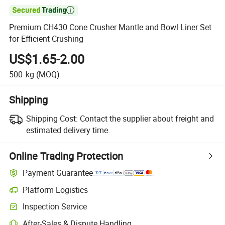

Premium CH430 Cone Crusher Mantle and Bowl Liner Set
for Efficient Crushing
US$1.65-2.00
500
kg
(MOQ)
Shipping
Shipping Cost:
Contact the supplier about freight and
estimated delivery time.
Online Trading Protection
Payment Guarantee
Platform Logistics
Inspection Service
After-Sales & Dispute Handling