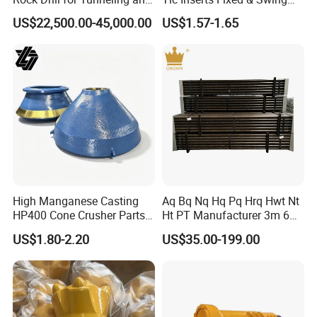
Anchoring
Jaw Plate for C125 / Stone
US$22,500.00-45,000.00
US$1.57-1.65
Crusher Wear Parts
High Manganese Casting
Aq Bq Nq Hq Pq Hrq Hwt Nt
HP400 Cone Crusher Parts
Ht PT Manufacturer 3m 6m
Concave Mantle Bowl Liner
Phd Wireline Drill Rod Drill
US$1.80-2.20
US$35.00-199.00
with Tic Insert
Pipe Diamond Drilling