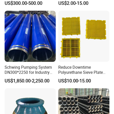
US$300.00-500.00
US$2.00-15.00
Numa, SD Shank DTH Bit,
11 12 Degree Tungsten
DTH Hammer Bit, DTH
Carbide Rock Drill Taper Bit,
Button Bit, SD15 DTH
Taper Button Bit, Button Bit
Drilling Bit, Button Bit
Schwing Pumping System
Reduce Downtime
5.Machining
DN300*2250 for Industry
Polyurethane Sieve Plate
and Environment Delivery
Aggregate Industry Screen
US$1,850.00-2,250.00
US$10.00-15.00
Cylinder
Panel