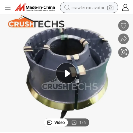
crawler excavator
smart phone
man watch
electric tricycle
powder
in ear headphone
earbud
tote bag
Video
1
/
6