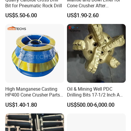
Bit for Pneumatic Rock Drill
Cone Crusher After
8.Delivery
Machining and Painting
US$5.50-6.00
US$1.90-2.60
HP400
High Manganese Casting
Oil & Mining Well PDC
HP400 Cone Crusher Parts
Drilling Bits 17-1/2 Inch API
Concave Mantle Bowl Liner
7-1 Standard Factory Drill
US$1.40-1.80
US$500.00-6,000.00
Wholesale
Bit Steel Body PDC Bits