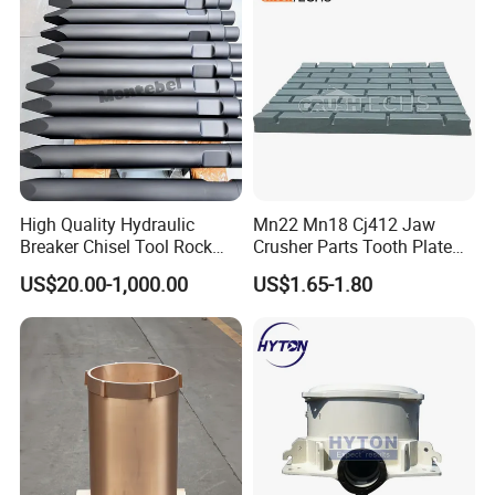
Screen Panels
jaw liners, jaw dies
High Quality Hydraulic
Mn22 Mn18 Cj412 Jaw
Breaker Chisel Tool Rock
Crusher Parts Tooth Plate
Breaker Steel Excavator
Jaw Plate 400.0413
US$20.00-1,000.00
US$1.65-1.80
Hydraulic Hammer Chisel
Tool for Mining