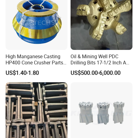
High Manganese Casting
Oil & Mining Well PDC
HP400 Cone Crusher Parts
Drilling Bits 17-1/2 Inch API
Concave Mantle Bowl Liner
7-1 Standard Factory Drill
US$1.40-1.80
US$500.00-6,000.00
Wholesale
Bit Steel Body PDC Bits