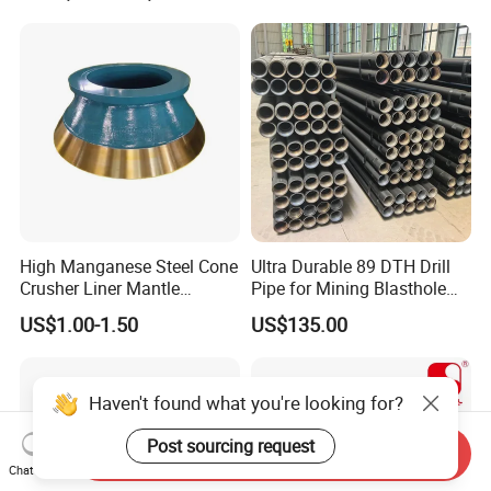
High Manganese Steel Cone
Ultra Durable 89 DTH Drill
Crusher Liner Mantle
Pipe for Mining Blasthole
Concave for Ore Mining
Operations
US$1.00-1.50
US$135.00
Machinery
Haven't found what you're looking for?
Post sourcing request
Send Inquiry
Chat Now