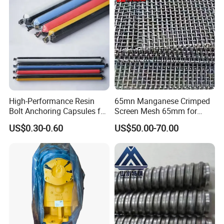
the rest.
Crushtechs Machinery has lot of new ideas for working with you
and keeping your business moving forward.
Q: How long is your delivery time?
A:Our lead time is generally 30 days for existing patterns, 45-50
days for new patterns.
High-Performance Resin
65mn Manganese Crimped
Exact time to be finalized on receiving of finalized order.
Bolt Anchoring Capsules for
Screen Mesh 65mm for
Tunnel Support
Vibrating Screen
US$0.30-0.60
US$50.00-70.00
9. Q:What kind of products do you make?
A: We specialize in crusher spare parts, such as jaw plates,
concaves, mantles, bowl liners, mill liners, shredder hammers,
grates, top gids, caps,
bucket teeth and more.