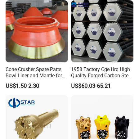
problem,
Loader Excavator Tips
we will compensate you and meanwhile do something
Bucket Teeth
correspondingly to avoid the same problem next time.
If the problem is caused by misuse, we will provide our technical
advice for your reference.
Cone Crusher Spare Parts
1958 Factory Cge Hrq High
Bowl Liner and Mantle for
Quality Forged Carbon Steel
Cone Crusher
Drill Pipe Rock Mining Tool
US$1.50-2.30
US$60.03-65.21
Core Drilling ISO Certified
Male Female Thread