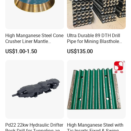
High Manganese Steel Cone
Ultra Durable 89 DTH Drill
Crusher Liner Mantle
Pipe for Mining Blasthole
Concave for Ore Mining
Operations
US$1.00-1.50
US$135.00
Machinery
Pd22 22kw Hydraulic Drifter
High Manganese Steel with
6.Inspection
Rock Drill for Tunneling and
Tic Inserts Fixed & Swing