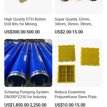
High Quality DTH Button
Super Quality 32mm,
Drill Bits for Mining
34mm, 36mm, 38mm,
Machine DHD Mission,
40mm 7 Buttons 8 Button 7
US$300.00-500.00
US$2.00-15.00
Numa, SD Shank DTH Bit,
11 12 Degree Tungsten
DTH Hammer Bit, DTH
Carbide Rock Drill Taper Bit,
Button Bit, SD15 DTH
Taper Button Bit, Button Bit
Drilling Bit, Button Bit
Schwing Pumping System
Reduce Downtime
DN300*2250 for Industry
Polyurethane Sieve Plate
and Environment Delivery
Aggregate Industry Screen
US$1,850.00-2,250.00
US$10.00-15.00
Cylinder
Panel