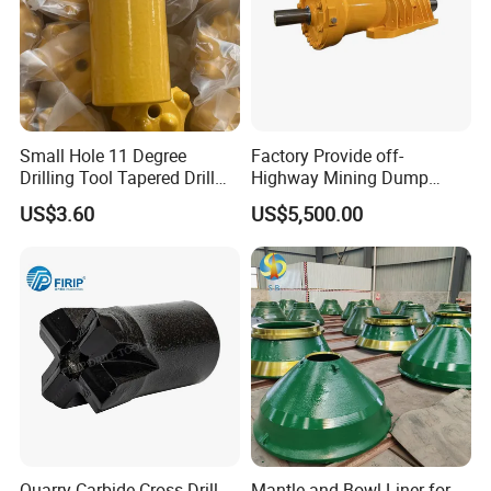
7.Painting and packing
Small Hole 11 Degree
Factory Provide off-
Drilling Tool Tapered Drill
Highway Mining Dump
Bit Button Bit for Mining
Truck Spare Part 335-6351
US$3.60
US$5,500.00
Durable Front Rear
Suspension Cylinder
Nitrogen Cylinder
Quarry Carbide Cross Drill
Mantle and Bowl Liner for