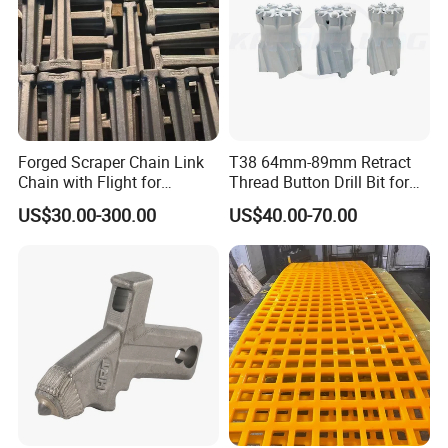
Forged Scraper Chain Link
T38 64mm-89mm Retract
FAQ
Chain with Flight for
Thread Button Drill Bit for
Conveyor Scraper
Mining and Rock Drilling
US$30.00-300.00
US$40.00-70.00
FAQ
CH430 Cone Crusher Components
Mantle Concave Bowl Liner for
Cone Spares