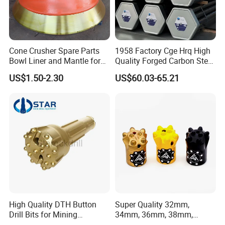
3.Pouring
Cone Crusher Spare Parts
1958 Factory Cge Hrq High
Bowl Liner and Mantle for
Quality Forged Carbon Steel
Cone Crusher
Drill Pipe Rock Mining Tool
US$1.50-2.30
US$60.03-65.21
Core Drilling ISO Certified
Male Female Thread
4.heat
treatment
High Quality DTH Button
Super Quality 32mm,
Drill Bits for Mining
34mm, 36mm, 38mm,
Machine DHD Mission,
40mm 7 Buttons 8 Button 7