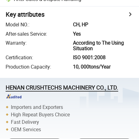
Key attributes
Model NO.
:
CH, HP
After-sales Service
:
Yes
Warranty
:
According to The Using
Situation
Certification
:
ISO 9001:2008
Production Capacity
:
10, 000tons/Year
HENAN CRUSHTECHS MACHINERY CO., LTD.
Importers and Exporters
High Repeat Buyers Choice
Fast Delivery
OEM Services