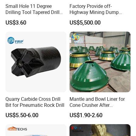
Small Hole 11 Degree
Factory Provide off-
Drilling Tool Tapered Drill
Highway Mining Dump
Bit Button Bit for Mining
Truck Spare Part 335-6351
US$3.60
US$5,500.00
Durable Front Rear
Suspension Cylinder
Nitrogen Cylinder
Quarry Carbide Cross Drill
Mantle and Bowl Liner for
well finished and well packaged cone
Bit for Pneumatic Rock Drill
Cone Crusher After
Machining and Painting
US$5.50-6.00
US$1.90-2.60
liners
HP400