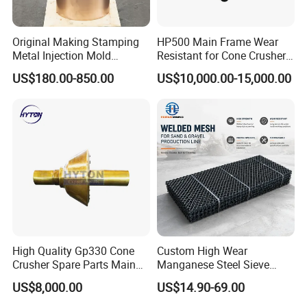
Original Making Stamping
HP500 Main Frame Wear
Metal Injection Mold
Resistant for Cone Crusher
Bronze/Copper/Brass/Steel
with OEM Quality
US$180.00-850.00
US$10,000.00-15,000.00
Centrifugal Symons Mining
Jaw Cone Crusher
Countershaft Bushing
Our Advantages
Our advantages:
Rich patterns ready in stock( covering all
the major brands and models),and all
High Quality Gp330 Cone
Custom High Wear
Crusher Spare Parts Main
Manganese Steel Sieve
patterns produced according to the original
Shaft Assembly
Screen Metal Mesh for
drawing only, ensure the fast delivery and
US$8,000.00
US$14.90-69.00
Aggregate Quarry Mining
perfect matching with your crushers.
Vibrating Screen Industrial