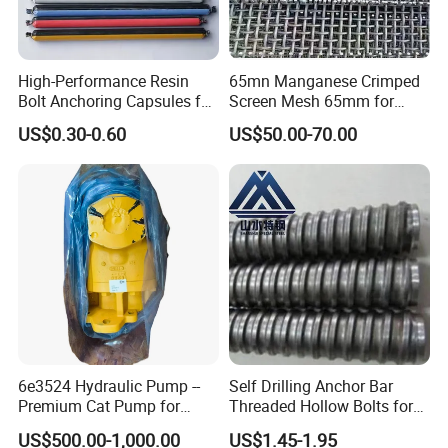
per year, to ensure supply ability to our
clients.
High-Performance Resin
65mn Manganese Crimped
Bolt Anchoring Capsules for
Screen Mesh 65mm for
Producing Progress
Tunnel Support
Vibrating Screen
US$0.30-0.60
US$50.00-70.00
Production
progress
:
1.pattern making
6e3524 Hydraulic Pump --
Self Drilling Anchor Bar
Premium Cat Pump for
Threaded Hollow Bolts for
Drilling Machine in Stock
Mining
US$500.00-1,000.00
US$1.45-1.95