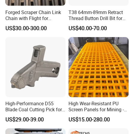
Jaw crusher parts, jaw liners
Forged Scraper Chain Link
T38 64mm-89mm Retract
Chain with Flight for
Thread Button Drill Bit for
Conveyor Scraper
Mining and Rock Drilling
US$30.00-300.00
US$40.00-70.00
High-Performance D55
High Wear-Resistant PU
Blade Coal Cutting Pick for
Screen Panels for Mining -
Efficient Mining
Polyurethane Screening
US$29.00-39.00
US$15.00-280.00
Panels with High Open Area,
Anti-Blinding & Noise
Reduction Polyurethane