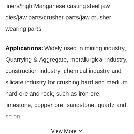
liners/high Manganese
casting
steel jaw
dies/jaw parts/crusher parts/jaw crusher
wearing parts
Applications
:
Widely used in mining industry,
Quarrying & Aggregate, metallurgical industry,
construction industry, chemical industry and
silicate industry for crushing hard and medium
hard ore and rock, such as iron ore,
limestone, copper ore, sandstone, quartz and
so on
.
View More