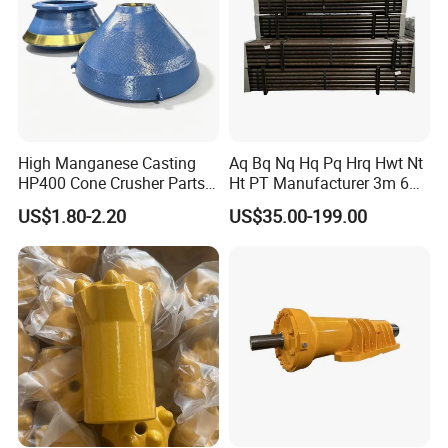
Detailed Photos
Featured
products:
High Manganese Casting
Aq Bq Nq Hq Pq Hrq Hwt Nt
HP400 Cone Crusher Parts
Ht PT Manufacturer 3m 6m
Concave Mantle Bowl Liner
Phd Wireline Drill Rod Drill
high manganese Mantle and
US$1.80-2.20
US$35.00-199.00
with Tic Insert
Pipe Diamond Drilling
concave