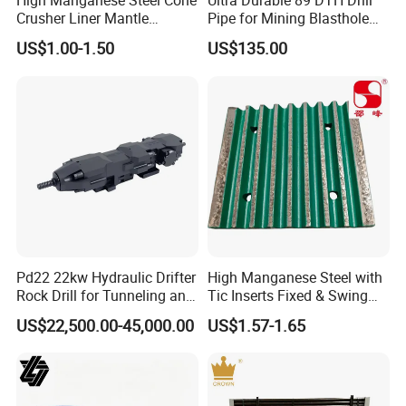
High Manganese Steel Cone
Ultra Durable 89 DTH Drill
Crusher Liner Mantle
Pipe for Mining Blasthole
a good chance we've got the parts for it.
Concave for Ore Mining
Operations
US$1.00-1.50
US$135.00
Machinery
Crushtechs
supply
manganese bowl liners,
mantles, and accessories for most crushing brands.
Manganese parts are available in 1
3
% Standard,
18% Premium, and 22% High
alloys. C
rushtechs offers custom profile bowl liners
and mantles available.These custom parts can lead
Pd22 22kw Hydraulic Drifter
High Manganese Steel with
to increased efficiency, longer wear life, and
Rock Drill for Tunneling and
Tic Inserts Fixed & Swing
Anchoring
Jaw Plate for C125 / Stone
US$22,500.00-45,000.00
US$1.57-1.65
reduced downtime therefore lowering overall
Crusher Wear Parts
production costs