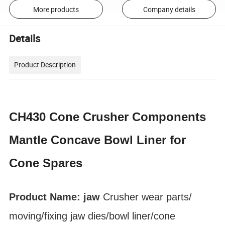
More products
Company details
Details
Product Description
CH430 Cone Crusher Components
Mantle Concave Bowl Liner for
Cone Spares
Product Name: jaw
Crusher
wear parts
/
moving/fixing jaw dies/bowl liner
/cone