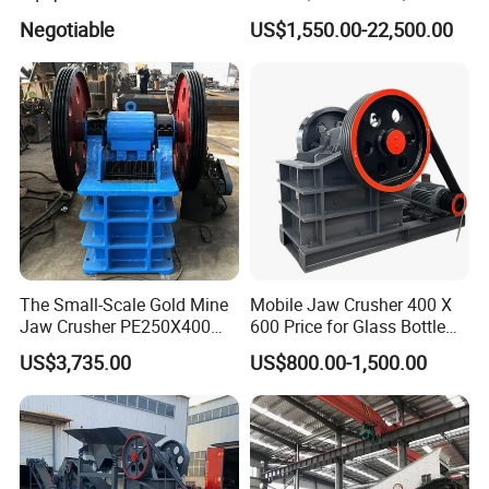
Ore Primary Concrete
Other Ores Machine
Negotiable
US$1,550.00-22,500.00
Aggregate Stone
The Small-Scale Gold Mine
Mobile Jaw Crusher 400 X
Jaw Crusher PE250X400
600 Price for Glass Bottle
and Mobile Jaw Crusher
Gold Mining Rock
US$3,735.00
US$800.00-1,500.00
Equipment Are Used in
Construction Stone
Kenya and South Africa
Crushing Machine Mini
Broken Rock, Granite, and
Vidrio Trituradoras
Pebbles
Trituradora De Piedra Track