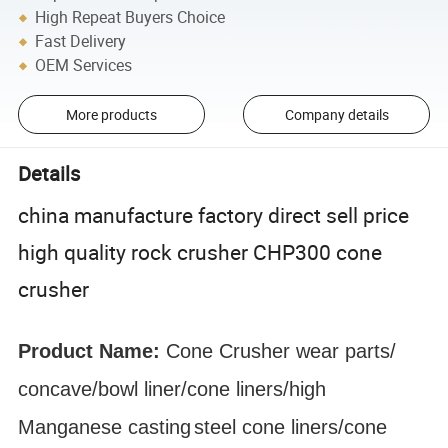
High Repeat Buyers Choice
Fast Delivery
OEM Services
More products
Company details
Details
china manufacture factory direct sell price
high quality rock crusher CHP300 cone
crusher
Product Name:
Cone Crusher
wear parts
/
concave/bowl liner
/cone liners/high
Manganese
casting
steel cone liners/cone