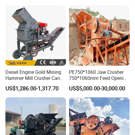
Shape Surgery Impact
crusher
Stone Crusher Trituradora
De Piedra
Diesel Engine Gold Mining
PE750*1060 Jaw Crusher
Hammer Mill Crusher Can
750*1060mm Feed Opening
Glass Bottles Hammer
High Productivity Gear-
US$1,286.00-1,317.70
US$5,000.00-30,000.00
Crusher
Driven Ore Crushing
Machine