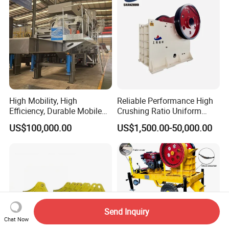
High Mobility, High
Reliable Performance High
Efficiency, Durable Mobile
Crushing Ratio Uniform
Crusher
Particle Size Rock PE Jaw
US$100,000.00
US$1,500.00-50,000.00
Crusher
Send Inquiry
Chat Now