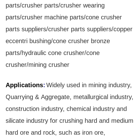
parts/crusher parts/crusher wearing
parts/crusher machine parts/cone crusher
parts suppliers/crusher parts suppliers/copper
eccentri bushing/cone crusher bronze
parts/hydraulic cone crusher/cone
crusher/mining crusher
Applications
:
Widely used in mining industry,
Quarrying & Aggregate, metallurgical industry,
construction industry, chemical industry and
silicate industry for crushing hard and medium
hard ore and rock, such as iron ore,