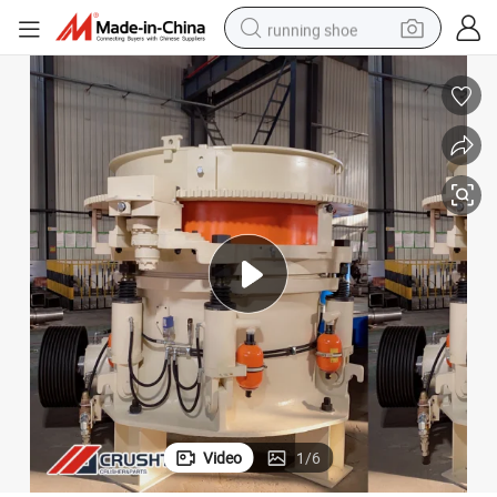
running shoe
powder
shoulder bag
earbud
farm tractor
basketball shoe
electric scooter
tshirt
Video
1
/
6