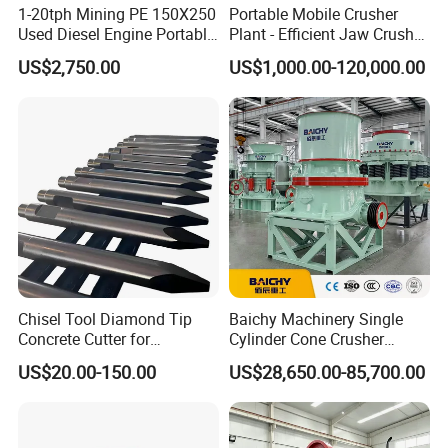
1-20tph Mining PE 150X250
Portable Mobile Crusher
Used Diesel Engine Portable
Plant - Efficient Jaw Crusher
Mobile Small Mini Rock
for Quarry, Recycling &
US$2,750.00
US$1,000.00-120,000.00
Stone Concrete Breaking
Mining
Jaw Crusher Price for Ore
Fine Crushing Machine
Equipment
Chisel Tool Diamond Tip
Baichy Machinery Single
Concrete Cutter for
Cylinder Cone Crusher
Hydraulic Breaker
Dg100 Dg200 Dg300
US$20.00-150.00
US$28,650.00-85,700.00
Construction Machinery
Secondary Cone Stone
Parts
Crusher Price