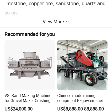
limestone, copper ore, sandstone, quartz and
so on
.
View More
Recommended for you
VSI Sand Making Machine
Chinese made mining
for Gravel Maker Crushing
equipment PE jaw crusher
Plant Aggregate Production
supplier Quarry 40-110 ton
US$24,000.00
US$8,888.00-88,888.00
Line Concasseur De Pierres
stone crusher price Mobile