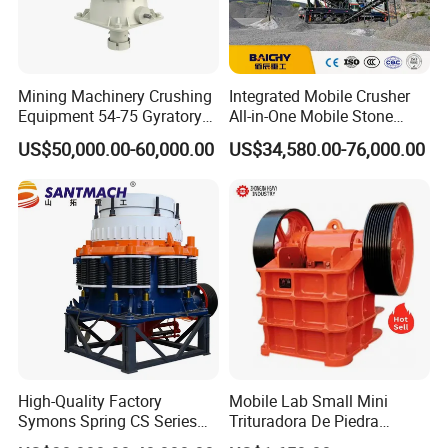
Mining Machinery Crushing
Integrated Mobile Crusher
Equipment 54-75 Gyratory
All-in-One Mobile Stone
Crusher 7500tph Gyratory
Crusher Plant Combined
US$50,000.00-60,000.00
US$34,580.00-76,000.00
Crusher
Type Mobile Crush and
Screen Plant Price
High-Quality Factory
Mobile Lab Small Mini
Symons Spring CS Series
Trituradora De Piedra
Cone Crusher 3' 4.25' for
Complete Gravel Barite Rock