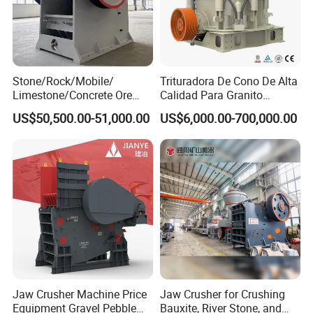
Stone/Rock/Mobile/
Trituradora De Cono De Alta
Limestone/Concrete Ore
Calidad Para Granito
Crushing Equipment
(HPY300)
US$50,500.00-51,000.00
US$6,000.00-700,000.00
PE600X900 Small Mining
Machine Plant Mini Jaw
Crusher
Jaw Crusher Machine Price
Jaw Crusher for Crushing
Equipment Gravel Pebble
Bauxite, River Stone, and