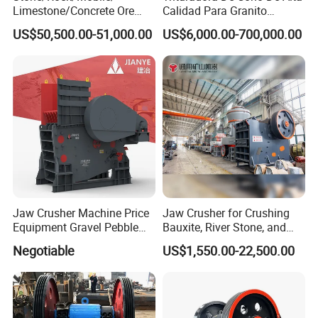
Limestone/Concrete Ore
Calidad Para Granito
Crushing Equipment
(HPY300)
US$50,500.00-51,000.00
US$6,000.00-700,000.00
PE600X900 Small Mining
Machine Plant Mini Jaw
Crusher
Jaw Crusher Machine Price
Jaw Crusher for Crushing
Equipment Gravel Pebble
Bauxite, River Stone, and
Ore Primary Concrete
Other Ores Machine
Negotiable
US$1,550.00-22,500.00
Aggregate Stone