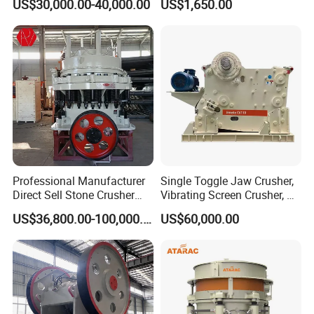
US$30,000.00-40,000.00
US$1,650.00
Hard Granite Talc Pebble
Stone Mine Slag Cast Steel
Limestone Basalt Rock
Breaking150X250 Jaw
Crusher Supplie Crushing
Machine for Sale
Professional Manufacturer
Single Toggle Jaw Crusher,
Direct Sell Stone Crusher
Vibrating Screen Crusher, AC
Machine 4-1/4Ft Symons
Motor
US$36,800.00-100,000.00
US$60,000.00
Cone Crusher