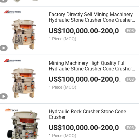
Factory Directly Sell Mining Machinery
Hydraulic Stone Crusher Cone Crusher
CHP300
US$
100,000.00
-
200,000.00
FOB
1 Piece
(MOQ)
Mining Machinery High Quality Full
Hydraulic Stone Crusher Cone Crusher
CHP300
US$
100,000.00
-
200,000.00
FOB
1 Piece
(MOQ)
Hydraulic Rock Crusher Stone Cone
Crusher
US$
100,000.00
-
200,000.00
FOB
1 Piece
(MOQ)