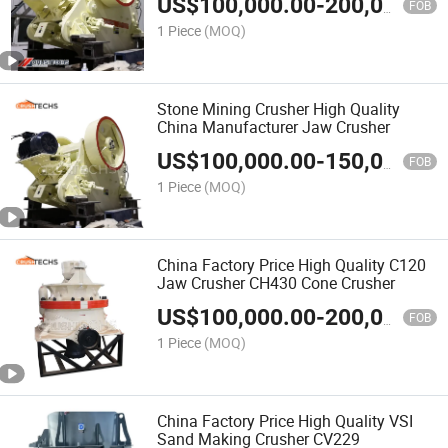
US$
100,000.00
-
200,000.00
FOB
1 Piece
(MOQ)
Stone Mining Crusher High Quality
China Manufacturer Jaw Crusher
US$
100,000.00
-
150,000.00
FOB
1 Piece
(MOQ)
China Factory Price High Quality C120
Jaw Crusher CH430 Cone Crusher
US$
100,000.00
-
200,000.00
FOB
1 Piece
(MOQ)
China Factory Price High Quality VSI
Sand Making Crusher CV229