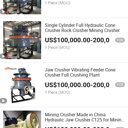
1 Piece
(MOQ)
Single Cylinder Full Hydraulic Cone
Crusher Rock Crusher Mining Crusher
US$
100,000.00
-
200,000.00
FOB
1 Piece
(MOQ)
Jaw Crusher Vibrating Feeder Cone
Crusher Full Crushing Plant
US$
100,000.00
-
200,000.00
FOB
1 Piece
(MOQ)
Mining Crusher Made in China
Hydraulic Jaw Crusher C125 for Mining
Rock Crushing