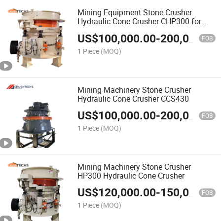
Mining Equipment Stone Crusher
Hydraulic Cone Crusher CHP300 for
Sell
US$
100,000.00
-
200,000.00
FOB
1 Piece
(MOQ)
Mining Machinery Stone Crusher
Hydraulic Cone Crusher CCS430
US$
100,000.00
-
200,000.00
FOB
1 Piece
(MOQ)
Mining Machinery Stone Crusher
HP300 Hydraulic Cone Crusher
US$
120,000.00
-
150,000.00
FOB
1 Piece
(MOQ)