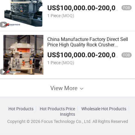
US$
100,000.00
-
200,000.00
FOB
1 Piece
(MOQ)
China Manufacture Factory Direct Sell
Price High Quality Rock Crusher
CHP300 Cone Crusher
US$
100,000.00
-
200,000.00
FOB
1 Piece
(MOQ)
View More
Hot Products
Hot Products Price
Wholesale Hot Products
Insights
Copyright © 2026 Focus Technology Co., Ltd. All Rights Reserved