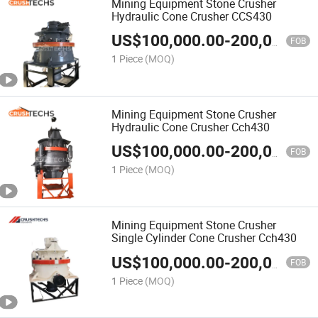
Mining Equipment Stone Crusher
Hydraulic Cone Crusher CCS430
US$
100,000.00
-
200,000.00
FOB
1 Piece
(MOQ)
Mining Equipment Stone Crusher
Hydraulic Cone Crusher Cch430
US$
100,000.00
-
200,000.00
FOB
1 Piece
(MOQ)
Mining Equipment Stone Crusher
Single Cylinder Cone Crusher Cch430
US$
100,000.00
-
200,000.00
FOB
1 Piece
(MOQ)