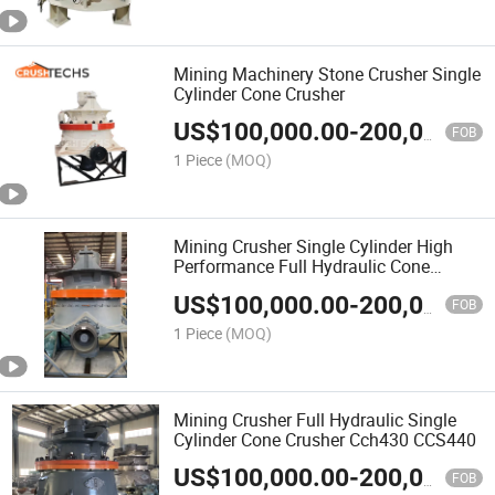
Mining Machinery Stone Crusher Single
Cylinder Cone Crusher
US$
100,000.00
-
200,000.00
FOB
1 Piece
(MOQ)
Mining Crusher Single Cylinder High
Performance Full Hydraulic Cone
Crusher Cch440
US$
100,000.00
-
200,000.00
FOB
1 Piece
(MOQ)
Mining Crusher Full Hydraulic Single
Cylinder Cone Crusher Cch430 CCS440
US$
100,000.00
-
200,000.00
FOB