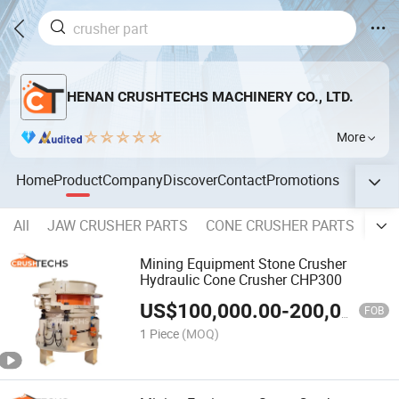
HENAN CRUSHTECHS MACHINERY CO., LTD.
More
Home
Product
Company
Discover
Contact
Promotions
All
JAW CRUSHER PARTS
CONE CRUSHER PARTS
IMP
Mining Equipment Stone Crusher
Hydraulic Cone Crusher CHP300
US$
100,000.00
-
200,000.00
FOB
1 Piece
(MOQ)