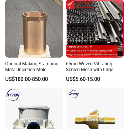
2. Modeling
Original Making Stamping
65mn Woven Vibrating
Metal Injection Mold
Screen Mesh with Edge
Bronze/Copper/Brass/Steel
Banding
US$180.00-850.00
US$5.60-15.00
Centrifugal Symons Mining
Jaw Cone Crusher
Countershaft Bushing