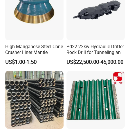
Cone liners for crusher wearing parts
High Manganese Steel Cone
Pd22 22kw Hydraulic Drifter
Crusher Liner Mantle
Rock Drill for Tunneling and
Concave for Ore Mining
Anchoring
US$1.00-1.50
US$22,500.00-45,000.00
Machinery