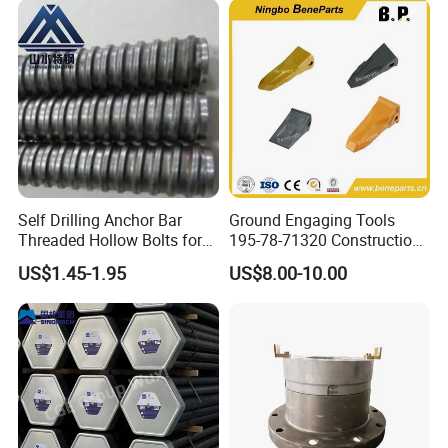
Self Drilling Anchor Bar
Ground Engaging Tools
Threaded Hollow Bolts for
195-78-71320 Construction
Mining
Machinery Parts Crown
US$1.45-1.95
US$8.00-10.00
Points Tooth Casting for
Bulldozer Motor Grader
Loader Excavator Tips
Bucket Teeth