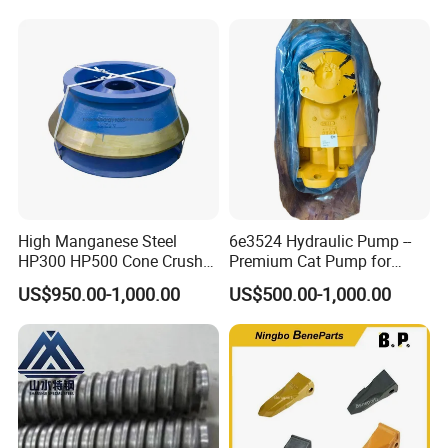
Vibrating Screen Industrial
Woven and Welded Wire
Mesh
5.Machining
High Manganese Steel
6e3524 Hydraulic Pump --
HP300 HP500 Cone Crusher
Premium Cat Pump for
Bowl Liner Crusher Parts
Drilling Machine in Stock
US$950.00-1,000.00
US$500.00-1,000.00