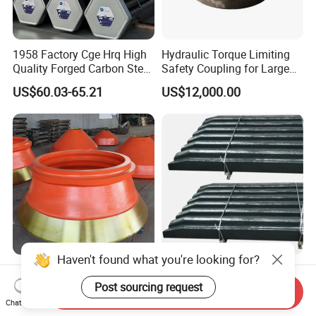
1958 Factory Cge Hrq High
Hydraulic Torque Limiting
Quality Forged Carbon Steel
Safety Coupling for Large
Drill Pipe Rock Mining Tool
Mining Machinery
US$60.03-65.21
US$12,000.00
Core Drilling ISO Certified
Transmission
Male Female Thread
Cone Crusher Spare Parts
Easy to Install Alloy Swing
Haven't found what you're looking for?
Bowl Liner and Mantle for
Jaw Plate Wear-Resistant
Send Inquiry
Cone Crusher
Long-Lasting Smooth
Chat Now
US$1.50-2.30
US$1,400.00-1,800.00
Post sourcing request