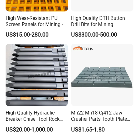
checking, etc.
M
ake sure no doubt on each
purchasing)
High Wear-Resistant PU
High Quality DTH Button
Rich producing capacity: around 10,000tons
Screen Panels for Mining -
Drill Bits for Mining
Polyurethane Screening
Machine DHD Mission,
per year, to ensure supply ability to our
US$15.00-280.00
US$300.00-500.00
Panels with High Open Area,
Numa, SD Shank DTH Bit,
clients.
Anti-Blinding & Noise
DTH Hammer Bit, DTH
Reduction Polyurethane
Button Bit, SD15 DTH
Screen Panels
Drilling Bit, Button Bit
Production
progress
:
1.pattern making
High Quality Hydraulic
Mn22 Mn18 Cj412 Jaw
Breaker Chisel Tool Rock
Crusher Parts Tooth Plate
Breaker Steel Excavator
Jaw Plate 400.0413
US$20.00-1,000.00
US$1.65-1.80
Hydraulic Hammer Chisel
Tool for Mining