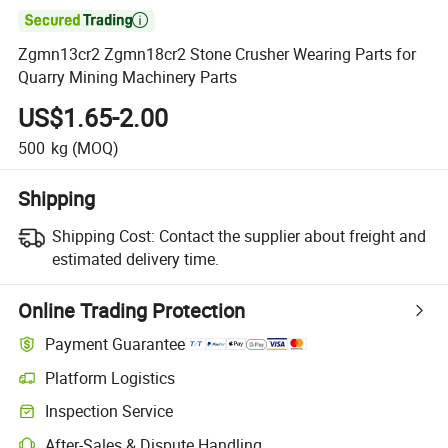

Zgmn13cr2 Zgmn18cr2 Stone Crusher Wearing Parts for
Quarry Mining Machinery Parts
US$1.65-2.00
500
kg
(MOQ)
Shipping
Shipping Cost:
Contact the supplier about freight and
estimated delivery time.
Online Trading Protection
Payment Guarantee
Platform Logistics
Clearer shipment tracking with platform-supported logistics.
Inspection Service
Optional pre-shipment inspection for quality and quantity checks.
After-Sales & Dispute Handling