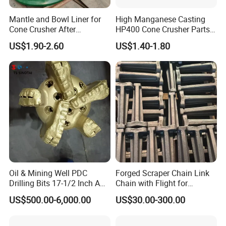
Mantle and Bowl Liner for
High Manganese Casting
Cone Crusher After
HP400 Cone Crusher Parts
Machining and Painting
Concave Mantle Bowl Liner
US$1.90-2.60
US$1.40-1.80
HP400
Wholesale
Oil & Mining Well PDC
Forged Scraper Chain Link
Drilling Bits 17-1/2 Inch API
Chain with Flight for
Our advantages:
7-1 Standard Factory Drill
Conveyor Scraper
US$500.00-6,000.00
US$30.00-300.00
Bit Steel Body PDC Bits
Rich patterns ready in stock( covering all
the major brands and models),and all