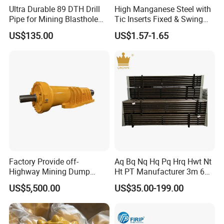
Ultra Durable 89 DTH Drill
High Manganese Steel with
Pipe for Mining Blasthole
Tic Inserts Fixed & Swing
Operations
Jaw Plate for C125 / Stone
US$135.00
US$1.57-1.65
Crusher Wear Parts
jaw plates, fixed jaw plates, jaw die
Factory Provide off-
Aq Bq Nq Hq Pq Hrq Hwt Nt
Highway Mining Dump
Ht PT Manufacturer 3m 6m
Truck Spare Part 335-6351
Phd Wireline Drill Rod Drill
US$5,500.00
US$35.00-199.00
Durable Front Rear
Pipe Diamond Drilling
Suspension Cylinder
Nitrogen Cylinder