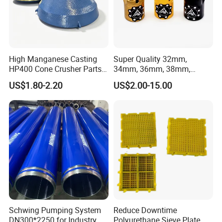
7.Painting and packing
High Manganese Casting
Super Quality 32mm,
HP400 Cone Crusher Parts
34mm, 36mm, 38mm,
Concave Mantle Bowl Liner
40mm 7 Buttons 8 Button 7
US$1.80-2.20
US$2.00-15.00
with Tic Insert
11 12 Degree Tungsten
Carbide Rock Drill Taper Bit,
Taper Button Bit, Button Bit
Schwing Pumping System
Reduce Downtime
8.Delivery
DN300*2250 for Industry
Polyurethane Sieve Plate