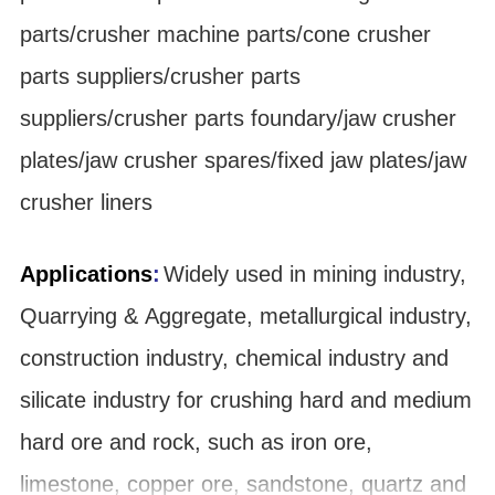
parts/crusher machine parts/cone crusher
parts suppliers/crusher parts
suppliers/crusher parts foundary/jaw crusher
plates/jaw crusher spares/fixed jaw plates/jaw
crusher liners
Applications
:
Widely used in mining industry,
Quarrying & Aggregate, metallurgical industry,
construction industry, chemical industry and
silicate industry for crushing hard and medium
hard ore and rock, such as iron ore,
limestone, copper ore, sandstone, quartz and