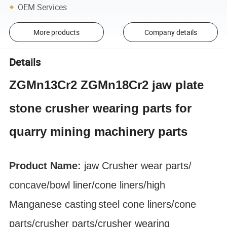
OEM Services
More products
Company details
Details
ZGMn13Cr2 ZGMn18Cr2 jaw plate
stone crusher wearing parts for
quarry mining machinery parts
Product Name:
jaw Crusher
wear parts
/
concave/bowl liner
/cone liners/high
Manganese
casting
steel cone liners/cone
parts/crusher parts/crusher wearing