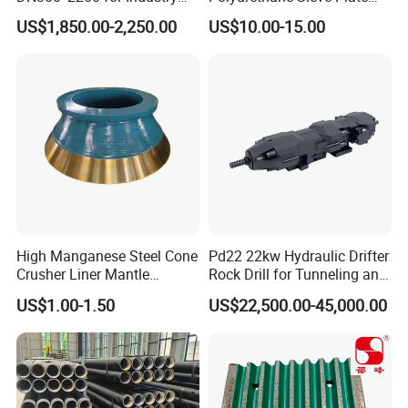
and Environment Delivery
Aggregate Industry Screen
US$1,850.00-2,250.00
US$10.00-15.00
Cylinder
Panel
High Manganese Steel Cone
Pd22 22kw Hydraulic Drifter
Crusher Liner Mantle
Rock Drill for Tunneling and
Concave for Ore Mining
Anchoring
US$1.00-1.50
US$22,500.00-45,000.00
Machinery