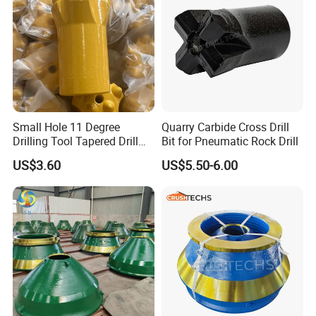
Small Hole 11 Degree
Quarry Carbide Cross Drill
Drilling Tool Tapered Drill
Bit for Pneumatic Rock Drill
Bit Button Bit for Mining
US$3.60
US$5.50-6.00
jaw liners, jaw tooth plate for jaw
crusher parts