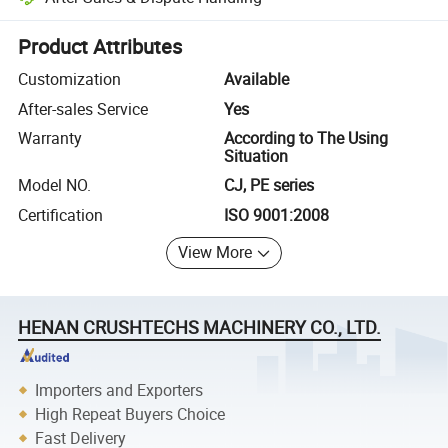
Platform-assisted dispute resolution, including refunds or returns whe
Product Attributes
Customization
Available
After-sales Service
Yes
Warranty
According to The Using
Situation
Model NO.
CJ, PE series
Certification
ISO 9001:2008
View More
HENAN CRUSHTECHS MACHINERY CO., LTD.
Importers and Exporters
High Repeat Buyers Choice
Fast Delivery