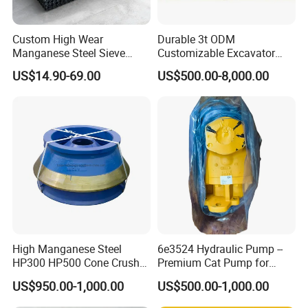
Custom High Wear
Durable 3t ODM
Manganese Steel Sieve
Customizable Excavator
Screen Metal Mesh for
Attachments for Rock Crush
US$14.90-69.00
US$500.00-8,000.00
Aggregate Quarry Mining
Vibrating Screen Industrial
Woven and Welded Wire
Mesh
High Manganese Steel
6e3524 Hydraulic Pump --
HP300 HP500 Cone Crusher
Premium Cat Pump for
Bowl Liner Crusher Parts
Drilling Machine in Stock
US$950.00-1,000.00
US$500.00-1,000.00