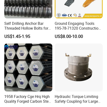
Self Drilling Anchor Bar
Ground Engaging Tools
Threaded Hollow Bolts for
195-78-71320 Construction
Mining
Machinery Parts Crown
US$1.45-1.95
US$8.00-10.00
Points Tooth Casting for
Bulldozer Motor Grader
Loader Excavator Tips
Bucket Teeth
6.Inspection
1958 Factory Cge Hrq High
Hydraulic Torque Limiting
Quality Forged Carbon Steel
Safety Coupling for Large
Drill Pipe Rock Mining Tool
Mining Machinery