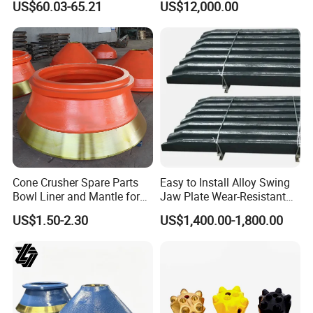
US$60.03-65.21
US$12,000.00
Core Drilling ISO Certified
Transmission
Male Female Thread
Cone Crusher Spare Parts
Easy to Install Alloy Swing
Bowl Liner and Mantle for
Jaw Plate Wear-Resistant
Cone Crusher
Long-Lasting Smooth
US$1.50-2.30
US$1,400.00-1,800.00