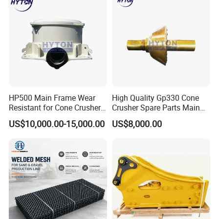
HP500 Main Frame Wear
High Quality Gp330 Cone
Resistant for Cone Crusher
Crusher Spare Parts Main
with OEM Quality
Shaft Assembly
US$10,000.00-15,000.00
US$8,000.00