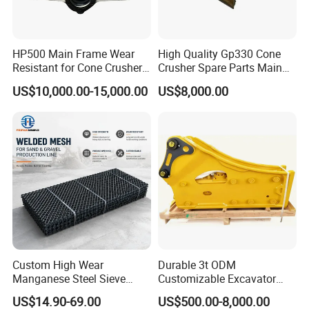
3.Pouring
HP500 Main Frame Wear
High Quality Gp330 Cone
Resistant for Cone Crusher
Crusher Spare Parts Main
with OEM Quality
Shaft Assembly
US$10,000.00-15,000.00
US$8,000.00
4.heat
treatment
Custom High Wear
Durable 3t ODM
Manganese Steel Sieve
Customizable Excavator
Screen Metal Mesh for
Attachments for Rock Crush
US$14.90-69.00
US$500.00-8,000.00
Aggregate Quarry Mining