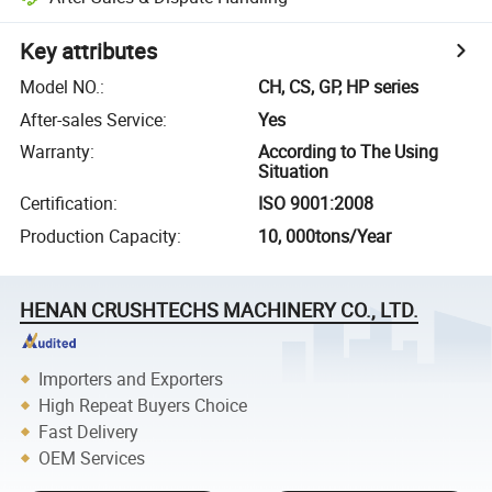
Key attributes
Model NO.
:
CH, CS, GP, HP series
After-sales Service
:
Yes
Warranty
:
According to The Using
Situation
Certification
:
ISO 9001:2008
Production Capacity
:
10, 000tons/Year
HENAN CRUSHTECHS MACHINERY CO., LTD.
Importers and Exporters
High Repeat Buyers Choice
Fast Delivery
OEM Services