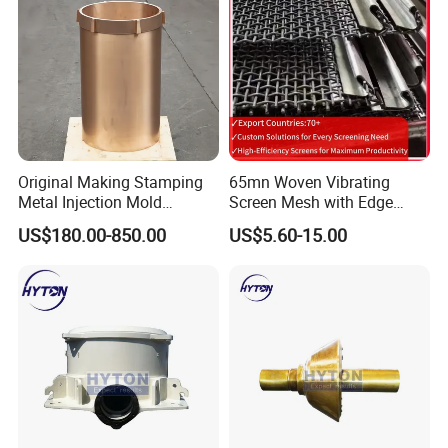
Original Making Stamping
65mn Woven Vibrating
Metal Injection Mold
Screen Mesh with Edge
Bronze/Copper/Brass/Steel
Banding
US$180.00-850.00
US$5.60-15.00
Centrifugal Symons Mining
Jaw Cone Crusher
Countershaft Bushing