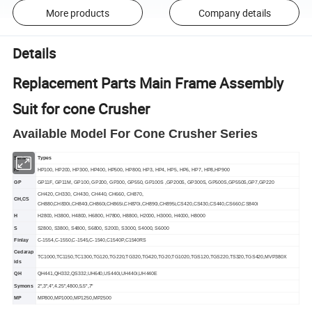
More products
Company details
Details
Replacement Parts Main Frame Assembly
Suit for cone Crusher
Available Model For
Cone
Crusher Series
Series
Types
HP
HP100, HP200, HP300, HP400, HP500, HP800, HP3, HP4, HP5, HP6, HP7, HP8
,HP900
GP
GP11F, GP11M, GP100, GP200, GP300, GP550, GP100S ,GP200S, GP300S, GP500S
,GP550S,GP7,GP220
CH420, CH330, CH430, CH440, CH660, CH870,
CH
,CS
CH880
,CH830i,CH840i,CH860i,CH865i,CH870i,CH890i,CH895i,CS420,CS430,CS440,CS660,CS840i
H
H2800, H3800, H4800, H6800, H7800, H8800, H2000, H3000, H4000, H8000
S
S2800, S3800, S4800, S6800, S2000, S3000, S4000, S6000
Finlay
C-1554,C-1550,C-1545,C-1540,C1540P,C1540RS
Cedarap
TC1000,TC1150,TC1300,TG120,TG220,TG320,TG420,TG20,TG1020,TGS120,TGS220,TS320,TGS420,MVP380X
ids
QH
QH441,QH332,QS332,UH640,US440i,UH440i,UH440E
S
ymons
2",3",4",4.25",4800,5.5",7"
MP
MP800,MP1000,MP1250,MP2500