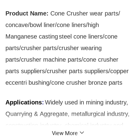
Product Name:
Cone Crusher
wear parts
/
concave/bowl liner
/cone liners/high
Manganese
casting
steel cone liners/cone
parts/crusher parts/crusher wearing
parts/crusher machine parts/cone crusher
parts suppliers/crusher parts suppliers/copper
eccentri bushing/cone crusher bronze parts
Applications
:
Widely used in mining industry,
Quarrying & Aggregate, metallurgical industry,
construction industry, chemical industry and
View More