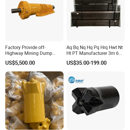
Factory Provide off-
Aq Bq Nq Hq Pq Hrq Hwt Nt
Highway Mining Dump
Ht PT Manufacturer 3m 6m
Truck Spare Part 335-6351
Phd Wireline Drill Rod Drill
US$5,500.00
US$35.00-199.00
Durable Front Rear
Pipe Diamond Drilling
Suspension Cylinder
Nitrogen Cylinder