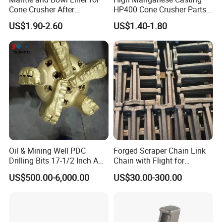
Cone Crusher After
HP400 Cone Crusher Parts
Machining and Painting
Concave Mantle Bowl Liner
US$1.90-2.60
US$1.40-1.80
HP400
Wholesale
Oil & Mining Well PDC
Forged Scraper Chain Link
Drilling Bits 17-1/2 Inch API
Chain with Flight for
7-1 Standard Factory Drill
Conveyor Scraper
US$500.00-6,000.00
US$30.00-300.00
Bit Steel Body PDC Bits