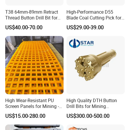
T38 64mm-89mm Retract
High-Performance D55
Thread Button Drill Bit for
Blade Coal Cutting Pick for
Mining and Rock Drilling
Efficient Mining
Crushtechs
supply
manganese bowl liners,
US$40.00-70.00
US$29.00-39.00
mantles, concave, cone liners and accessories for
most crushing brands.Manganese parts are
available in 1
3
% Standard, 18% Premium, and
22% High alloys. C
rushtechs offers custom profile
bowl liners and mantles available.These custom
parts can lead to increased efficiency, longer wear
life, and reduced downtime therefore lowering
High Wear-Resistant PU
High Quality DTH Button
overall production costs
Screen Panels for Mining -
Drill Bits for Mining
Polyurethane Screening
Machine DHD Mission,
US$15.00-280.00
US$300.00-500.00
Panels with High Open Area,
Numa, SD Shank DTH Bit,
Rich stock for your urgently demand
Anti-Blinding & Noise
DTH Hammer Bit, DTH
Reduction Polyurethane
Button Bit, SD15 DTH