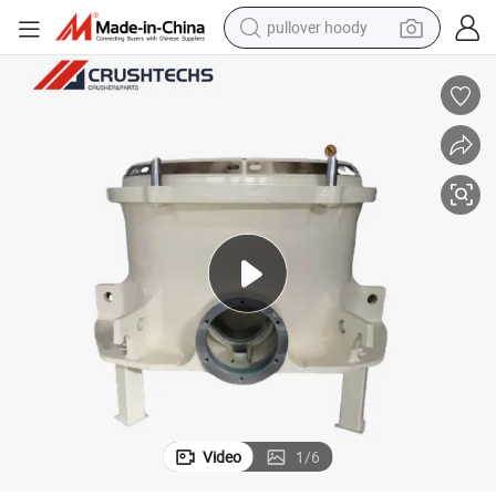
pullover hoody
weight loss capsule
basketball shoe
wheel loader
smart phone
motorcycle
running shoe
container house
Video
1
/
6