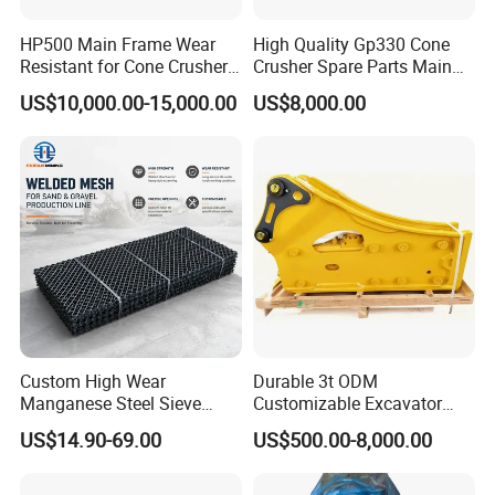
HP500 Main Frame Wear
High Quality Gp330 Cone
Resistant for Cone Crusher
Crusher Spare Parts Main
with OEM Quality
Shaft Assembly
US$10,000.00-15,000.00
US$8,000.00
Custom High Wear
Durable 3t ODM
Manganese Steel Sieve
Customizable Excavator
Screen Metal Mesh for
Attachments for Rock Crush
US$14.90-69.00
US$500.00-8,000.00
Aggregate Quarry Mining
Vibrating Screen Industrial
Woven and Welded Wire