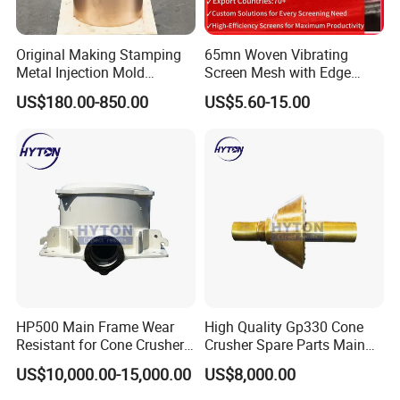
Original Making Stamping
65mn Woven Vibrating
Metal Injection Mold
Screen Mesh with Edge
Bronze/Copper/Brass/Steel
Banding
US$180.00-850.00
US$5.60-15.00
Centrifugal Symons Mining
Jaw Cone Crusher
Countershaft Bushing
HP500 Main Frame Wear
High Quality Gp330 Cone
Resistant for Cone Crusher
Crusher Spare Parts Main
with OEM Quality
Shaft Assembly
US$10,000.00-15,000.00
US$8,000.00