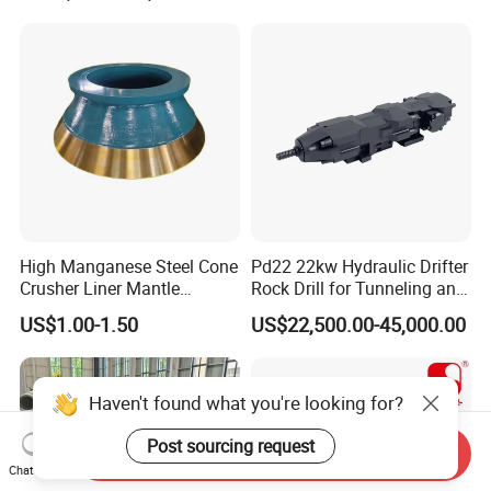
High Manganese Steel Cone
Pd22 22kw Hydraulic Drifter
Crusher Liner Mantle
Rock Drill for Tunneling and
Concave for Ore Mining
Anchoring
US$1.00-1.50
US$22,500.00-45,000.00
Machinery
Haven't found what you're looking for?
Post sourcing request
Send Inquiry
Chat Now