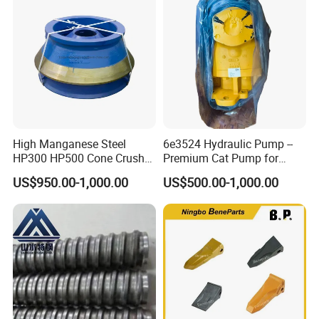
Mesh
High Manganese Steel
6e3524 Hydraulic Pump --
HP300 HP500 Cone Crusher
Premium Cat Pump for
Bowl Liner Crusher Parts
Drilling Machine in Stock
US$950.00-1,000.00
US$500.00-1,000.00