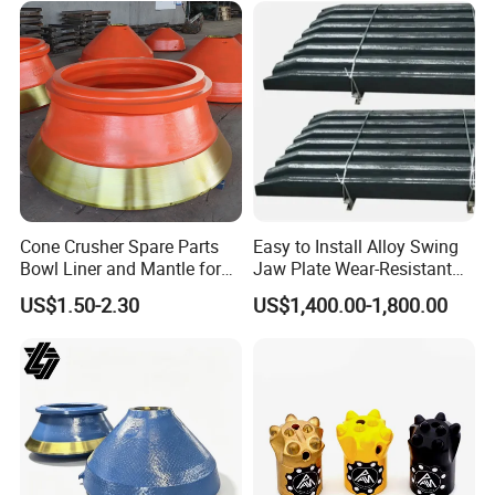
Cone Crusher Spare Parts
Easy to Install Alloy Swing
Bowl Liner and Mantle for
Jaw Plate Wear-Resistant
Cone Crusher
Long-Lasting Smooth
US$1.50-2.30
US$1,400.00-1,800.00