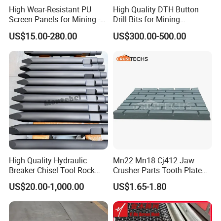
High Wear-Resistant PU
High Quality DTH Button
Screen Panels for Mining -
Drill Bits for Mining
Polyurethane Screening
Machine DHD Mission,
US$15.00-280.00
US$300.00-500.00
Panels with High Open Area,
Numa, SD Shank DTH Bit,
Anti-Blinding & Noise
DTH Hammer Bit, DTH
Reduction Polyurethane
Button Bit, SD15 DTH
Screen Panels
Drilling Bit, Button Bit
High Quality Hydraulic
Mn22 Mn18 Cj412 Jaw
Breaker Chisel Tool Rock
Crusher Parts Tooth Plate
Breaker Steel Excavator
Jaw Plate 400.0413
US$20.00-1,000.00
US$1.65-1.80
Hydraulic Hammer Chisel
Tool for Mining