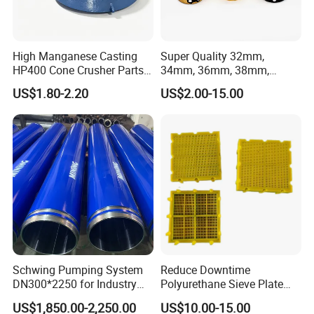
High Manganese Casting
Super Quality 32mm,
HP400 Cone Crusher Parts
34mm, 36mm, 38mm,
Concave Mantle Bowl Liner
40mm 7 Buttons 8 Button 7
US$1.80-2.20
US$2.00-15.00
with Tic Insert
11 12 Degree Tungsten
Carbide Rock Drill Taper Bit,
Taper Button Bit, Button Bit
Schwing Pumping System
Reduce Downtime
DN300*2250 for Industry
Polyurethane Sieve Plate
and Environment Delivery
Aggregate Industry Screen
US$1,850.00-2,250.00
US$10.00-15.00
Cylinder
Panel