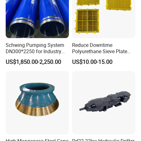
Schwing Pumping System
Reduce Downtime
DN300*2250 for Industry
Polyurethane Sieve Plate
and Environment Delivery
Aggregate Industry Screen
US$1,850.00-2,250.00
US$10.00-15.00
Cylinder
Panel