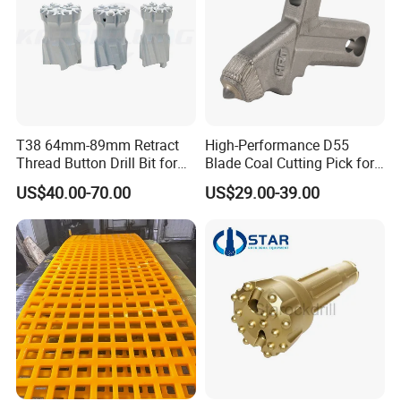
T38 64mm-89mm Retract
High-Performance D55
Thread Button Drill Bit for
Blade Coal Cutting Pick for
Mining and Rock Drilling
Efficient Mining
US$40.00-70.00
US$29.00-39.00