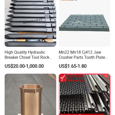
Screen Panels
Drilling Bit, Button Bit
High Quality Hydraulic
Mn22 Mn18 Cj412 Jaw
Breaker Chisel Tool Rock
Crusher Parts Tooth Plate
Breaker Steel Excavator
Jaw Plate 400.0413
US$20.00-1,000.00
US$1.65-1.80
Hydraulic Hammer Chisel
Tool for Mining