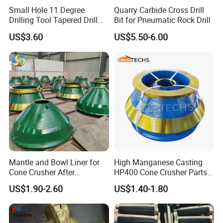
Small Hole 11 Degree
Quarry Carbide Cross Drill
Drilling Tool Tapered Drill
Bit for Pneumatic Rock Drill
Bit Button Bit for Mining
US$3.60
US$5.50-6.00
Material:
For the cone crusher bronze parts, we use
only the new cooper material to produce,
Mantle and Bowl Liner for
High Manganese Casting
Cone Crusher After
HP400 Cone Crusher Parts
ensure the high quality and durable time for
Machining and Painting
Concave Mantle Bowl Liner
US$1.90-2.60
US$1.40-1.80
HP400
Wholesale
the bronze parts