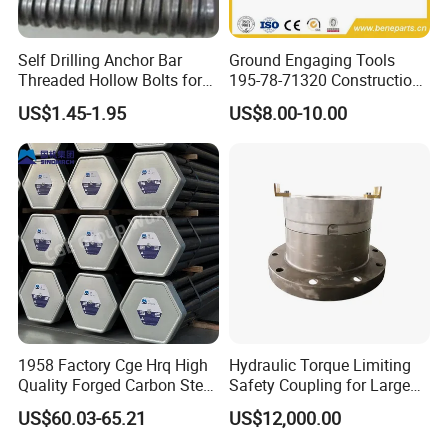
Self Drilling Anchor Bar
Ground Engaging Tools
Threaded Hollow Bolts for
195-78-71320 Construction
Mining
Machinery Parts Crown
US$1.45-1.95
US$8.00-10.00
Points Tooth Casting for
Bulldozer Motor Grader
Loader Excavator Tips
Bucket Teeth
1958 Factory Cge Hrq High
Hydraulic Torque Limiting
Quality Forged Carbon Steel
Safety Coupling for Large
Drill Pipe Rock Mining Tool
Mining Machinery
US$60.03-65.21
US$12,000.00
Core Drilling ISO Certified
Transmission
Male Female Thread