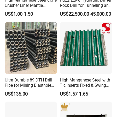
High Manganese Steel Cone
Pd22 22kw Hydraulic Drifter
Crusher Liner Mantle
Rock Drill for Tunneling and
Concave for Ore Mining
Anchoring
US$1.00-1.50
US$22,500.00-45,000.00
Machinery
Ultra Durable 89 DTH Drill
High Manganese Steel with
Pipe for Mining Blasthole
Tic Inserts Fixed & Swing
Operations
Jaw Plate for C125 / Stone
US$135.00
US$1.57-1.65
Crusher Wear Parts