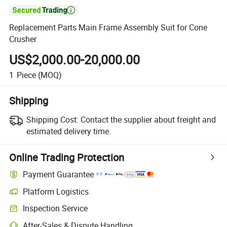

Replacement Parts Main Frame Assembly Suit for Cone
Crusher
US$2,000.00-20,000.00
1
Piece
(MOQ)
Shipping
Shipping Cost:
Contact the supplier about freight and
estimated delivery time.
Online Trading Protection
Payment Guarantee
Platform Logistics
Inspection Service
After-Sales & Dispute Handling