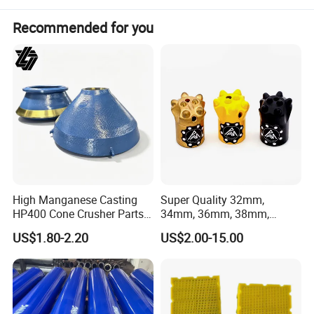
silicate industry for crushing hard and medium
Recommended for you
hard ore and rock, such as iron ore,
limestone, copper ore, sandstone, quartz and
so on
.
High Manganese Casting
Super Quality 32mm,
HP400 Cone Crusher Parts
34mm, 36mm, 38mm,
Concave Mantle Bowl Liner
40mm 7 Buttons 8 Button 7
US$1.80-2.20
US$2.00-15.00
with Tic Insert
11 12 Degree Tungsten
Carbide Rock Drill Taper Bit,
Taper Button Bit, Button Bit