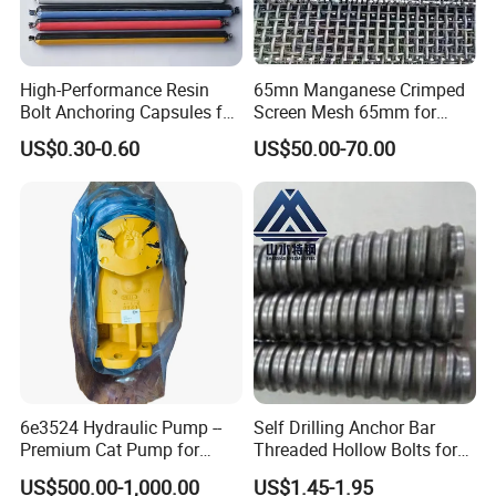
2. Modeling
High-Performance Resin
65mn Manganese Crimped
Bolt Anchoring Capsules for
Screen Mesh 65mm for
Tunnel Support
Vibrating Screen
US$0.30-0.60
US$50.00-70.00
3.Pouring
6e3524 Hydraulic Pump --
Self Drilling Anchor Bar
Premium Cat Pump for
Threaded Hollow Bolts for
Drilling Machine in Stock
Mining
US$500.00-1,000.00
US$1.45-1.95