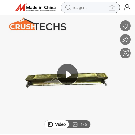
reagent
earbud
weight loss capsule
pullover hoody
electric tricycle
basketball shoe
crawler excavator
shoulder bag
Video
1
/
6