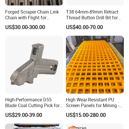
Forged Scraper Chain Link
T38 64mm-89mm Retract
Chain with Flight for
Thread Button Drill Bit for
Conveyor Scraper
Mining and Rock Drilling
US$30.00-300.00
US$40.00-70.00
jaw liners, jaw tooth plate for jaw
crusher parts
High-Performance D55
High Wear-Resistant PU
Blade Coal Cutting Pick for
Screen Panels for Mining -
Efficient Mining
Polyurethane Screening
US$29.00-39.00
US$15.00-280.00
Panels with High Open Area,
Anti-Blinding & Noise
Reduction Polyurethane