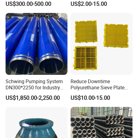
US$300.00-500.00
US$2.00-15.00
Numa, SD Shank DTH Bit,
11 12 Degree Tungsten
DTH Hammer Bit, DTH
Carbide Rock Drill Taper Bit,
Button Bit, SD15 DTH
Taper Button Bit, Button Bit
Drilling Bit, Button Bit
Schwing Pumping System
Reduce Downtime
DN300*2250 for Industry
Polyurethane Sieve Plate
and Environment Delivery
Aggregate Industry Screen
6.Inspection
US$1,850.00-2,250.00
US$10.00-15.00
Cylinder
Panel