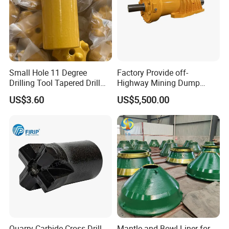
Small Hole 11 Degree
Factory Provide off-
Drilling Tool Tapered Drill
Highway Mining Dump
Bit Button Bit for Mining
Truck Spare Part 335-6351
US$3.60
US$5,500.00
Durable Front Rear
Suspension Cylinder
Nitrogen Cylinder
Quarry Carbide Cross Drill
Mantle and Bowl Liner for