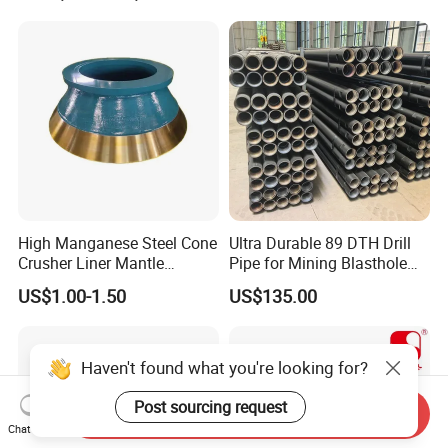
High Manganese Steel Cone
Ultra Durable 89 DTH Drill
Crusher Liner Mantle
Pipe for Mining Blasthole
Concave for Ore Mining
Operations
US$1.00-1.50
US$135.00
Machinery
Haven't found what you're looking for?
Post sourcing request
Send Inquiry
Chat Now