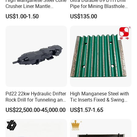
High Manganese Steel Cone
Ultra Durable 89 DTH Drill
Crushtechs
supply
manganese bowl liners,
Crusher Liner Mantle
Pipe for Mining Blasthole
Concave for Ore Mining
Operations
mantles, concave, cone liners and accessories for
US$1.00-1.50
US$135.00
Machinery
most crushing brands.Manganese parts are
available in 1
3
% Standard, 18% Premium, and
22% High alloys. C
rushtechs offers custom profile
bowl liners and mantles available.These custom
parts can lead to increased efficiency, longer wear
life, and reduced downtime therefore lowering
overall production costs
Pd22 22kw Hydraulic Drifter
High Manganese Steel with
Rock Drill for Tunneling and
Tic Inserts Fixed & Swing
Featured
products:
Anchoring
Jaw Plate for C125 / Stone
US$22,500.00-45,000.00
US$1.57-1.65
Crusher Wear Parts
Mantle and convave