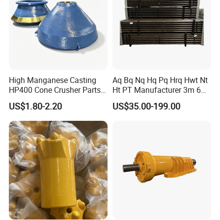
High Manganese Casting
Aq Bq Nq Hq Pq Hrq Hwt Nt
HP400 Cone Crusher Parts
Ht PT Manufacturer 3m 6m
Concave Mantle Bowl Liner
Phd Wireline Drill Rod Drill
US$1.80-2.20
US$35.00-199.00
with Tic Insert
Pipe Diamond Drilling