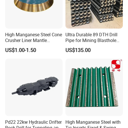
High Manganese Steel Cone
Ultra Durable 89 DTH Drill
Crusher Liner Mantle
Pipe for Mining Blasthole
Concave for Ore Mining
Operations
US$1.00-1.50
US$135.00
Machinery
Pd22 22kw Hydraulic Drifter
High Manganese Steel with
Rock Drill for Tunneling and
Tic Inserts Fixed & Swing