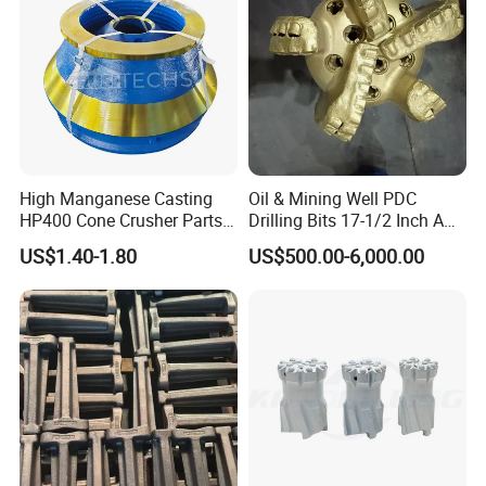
jaw plates, fixed jaw plates, jaw die
High Manganese Casting
Oil & Mining Well PDC
HP400 Cone Crusher Parts
Drilling Bits 17-1/2 Inch API
Concave Mantle Bowl Liner
7-1 Standard Factory Drill
US$1.40-1.80
US$500.00-6,000.00
Wholesale
Bit Steel Body PDC Bits