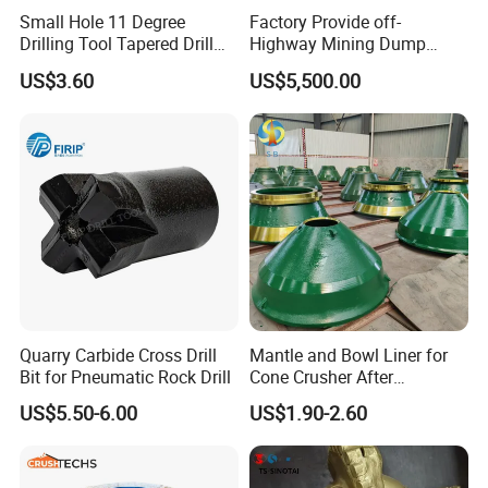
Small Hole 11 Degree
Factory Provide off-
Cone liners for crusher wearing parts
Drilling Tool Tapered Drill
Highway Mining Dump
Bit Button Bit for Mining
Truck Spare Part 335-6351
US$3.60
US$5,500.00
Durable Front Rear
Suspension Cylinder
Nitrogen Cylinder
Quarry Carbide Cross Drill
Mantle and Bowl Liner for
Bit for Pneumatic Rock Drill
Cone Crusher After
Machining and Painting
US$5.50-6.00
US$1.90-2.60
HP400