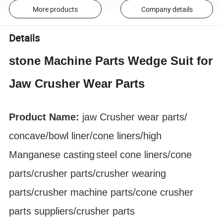
More products
Company details
Details
stone Machine Parts Wedge Suit for
Jaw Crusher Wear Parts
Product Name:
jaw Crusher
wear parts
/
concave/bowl liner
/cone liners/high
Manganese
casting
steel cone liners/cone
parts/crusher parts/crusher wearing
parts/crusher machine parts/cone crusher
parts suppliers/crusher parts