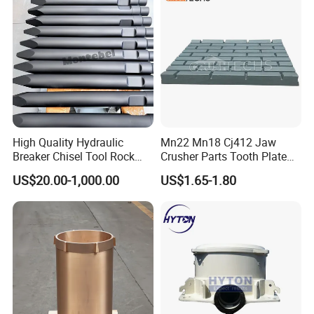
Screen Panels
High Quality Hydraulic
Mn22 Mn18 Cj412 Jaw
Breaker Chisel Tool Rock
Crusher Parts Tooth Plate
Breaker Steel Excavator
Jaw Plate 400.0413
US$20.00-1,000.00
US$1.65-1.80
Hydraulic Hammer Chisel
Our advantages:
Tool for Mining
Rich patterns ready in stock( covering all
the major brands and models),and all
patterns produced according to the original
drawing only, ensure the fast delivery and
perfect matching with your crushers.