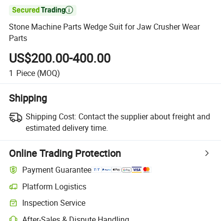

Stone Machine Parts Wedge Suit for Jaw Crusher Wear
Parts
US$200.00-400.00
1
Piece
(MOQ)
Shipping
Shipping Cost:
Contact the supplier about freight and
estimated delivery time.
Online Trading Protection
Payment Guarantee
Platform Logistics
Inspection Service
After-Sales & Dispute Handling