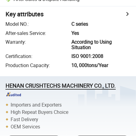
Key attributes
Model NO.
:
C series
After-sales Service
:
Yes
Warranty
:
According to Using
Situation
Certification
:
ISO 9001:2008
Production Capacity
:
10, 000tons/Year
HENAN CRUSHTECHS MACHINERY CO., LTD.
Importers and Exporters
High Repeat Buyers Choice
Fast Delivery
OEM Services