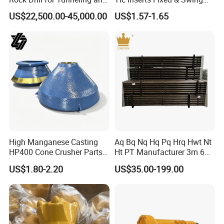
7.Painting and packing
Anchoring
Jaw Plate for C125 / Stone
US$22,500.00-45,000.00
US$1.57-1.65
Crusher Wear Parts
High Manganese Casting
Aq Bq Nq Hq Pq Hrq Hwt Nt
HP400 Cone Crusher Parts
Ht PT Manufacturer 3m 6m
Concave Mantle Bowl Liner
Phd Wireline Drill Rod Drill
US$1.80-2.20
US$35.00-199.00
with Tic Insert
Pipe Diamond Drilling
8.Delivery