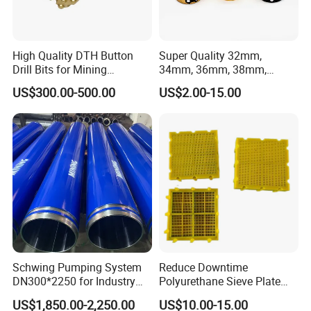
High Quality DTH Button
Super Quality 32mm,
Drill Bits for Mining
34mm, 36mm, 38mm,
Machine DHD Mission,
40mm 7 Buttons 8 Button 7
US$300.00-500.00
US$2.00-15.00
Numa, SD Shank DTH Bit,
11 12 Degree Tungsten
DTH Hammer Bit, DTH
Carbide Rock Drill Taper Bit,
Button Bit, SD15 DTH
Taper Button Bit, Button Bit
Drilling Bit, Button Bit
Schwing Pumping System
Reduce Downtime
DN300*2250 for Industry
Polyurethane Sieve Plate
and Environment Delivery
Aggregate Industry Screen
US$1,850.00-2,250.00
US$10.00-15.00
Cylinder
Panel