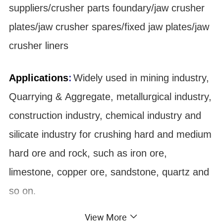
suppliers/crusher parts foundary/jaw crusher
plates/jaw crusher spares/fixed jaw plates/jaw
crusher liners
Applications
:
Widely used in mining industry,
Quarrying & Aggregate, metallurgical industry,
construction industry, chemical industry and
silicate industry for crushing hard and medium
hard ore and rock, such as iron ore,
limestone, copper ore, sandstone, quartz and
so on
.
View More