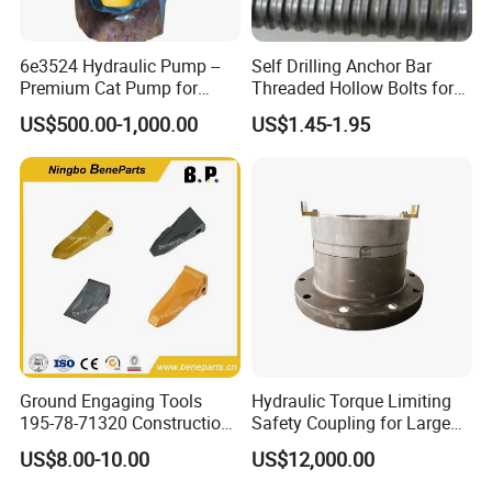
6e3524 Hydraulic Pump --
Self Drilling Anchor Bar
Premium Cat Pump for
Threaded Hollow Bolts for
Drilling Machine in Stock
Mining
US$500.00-1,000.00
US$1.45-1.95
Ground Engaging Tools
Hydraulic Torque Limiting
195-78-71320 Construction
Safety Coupling for Large
Machinery Parts Crown
Mining Machinery
US$8.00-10.00
US$12,000.00
Points Tooth Casting for
Transmission
Bulldozer Motor Grader