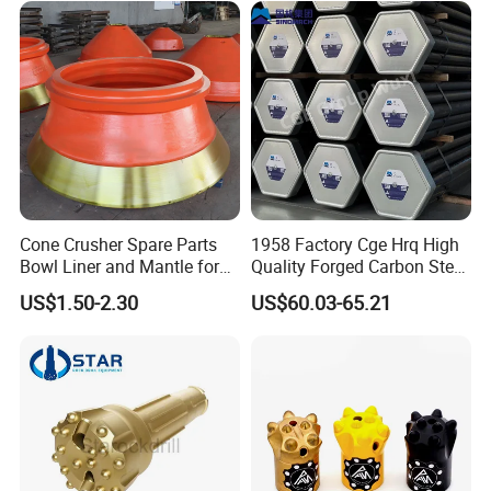
Loader Excavator Tips
Bucket Teeth
Cone Crusher Spare Parts
1958 Factory Cge Hrq High
Bowl Liner and Mantle for
Quality Forged Carbon Steel
Cone Crusher
Drill Pipe Rock Mining Tool
US$1.50-2.30
US$60.03-65.21
Core Drilling ISO Certified
Male Female Thread