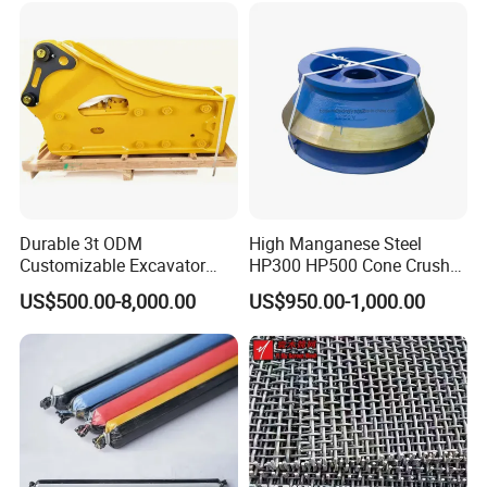
per year, to ensure supply ability to our
Woven and Welded Wire
Mesh
clients.
Production
progress
:
1.pattern making
Durable 3t ODM
High Manganese Steel
Customizable Excavator
HP300 HP500 Cone Crusher
Attachments for Rock Crush
Bowl Liner Crusher Parts
US$500.00-8,000.00
US$950.00-1,000.00