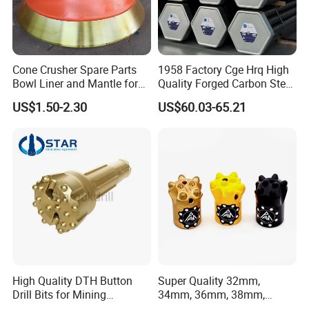
Cone Crusher Spare Parts
1958 Factory Cge Hrq High
Bowl Liner and Mantle for
Quality Forged Carbon Steel
Cone Crusher
Drill Pipe Rock Mining Tool
5.Machining
US$1.50-2.30
US$60.03-65.21
Core Drilling ISO Certified
Male Female Thread
High Quality DTH Button
Super Quality 32mm,
Drill Bits for Mining
34mm, 36mm, 38mm,
Machine DHD Mission,
40mm 7 Buttons 8 Button 7