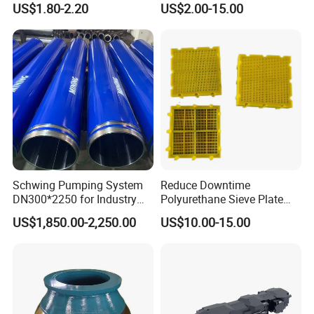
US$1.80-2.20
US$2.00-15.00
with Tic Insert
11 12 Degree Tungsten
Carbide Rock Drill Taper Bit,
Taper Button Bit, Button Bit
5.Machining
Schwing Pumping System
Reduce Downtime
DN300*2250 for Industry
Polyurethane Sieve Plate
and Environment Delivery
Aggregate Industry Screen
US$1,850.00-2,250.00
US$10.00-15.00
Cylinder
Panel