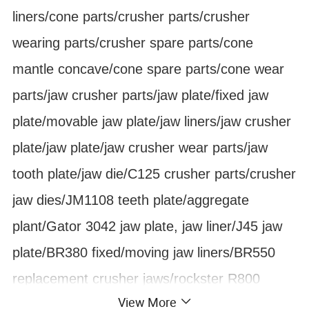
liners/cone parts/crusher parts/crusher
wearing parts/crusher spare parts/cone
mantle concave/cone spare parts/cone wear
parts/jaw crusher parts/jaw plate/fixed jaw
plate/movable jaw plate/jaw liners/jaw crusher
plate/jaw plate/jaw crusher wear parts/jaw
tooth plate/jaw die/C125 crusher parts/crusher
jaw dies/JM1108 teeth plate/aggregate
plant/Gator 3042 jaw plate, jaw liner/J45 jaw
plate/BR380 fixed/moving jaw liners/BR550
replacement crusher jaws/rockster R800
View More
track-mounted jaw crusher fixing moving jaw