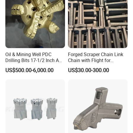
Detailed Photos
Oil & Mining Well PDC
Forged Scraper Chain Link
Drilling Bits 17-1/2 Inch API
Chain with Flight for
7-1 Standard Factory Drill
Conveyor Scraper
US$500.00-6,000.00
US$30.00-300.00
Bit Steel Body PDC Bits