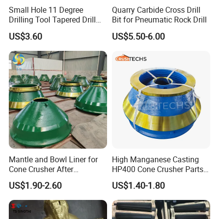
customers' crushers when you cannot locate the
Small Hole 11 Degree
Quarry Carbide Cross Drill
If you've got the machine, there's
part numbers.
Drilling Tool Tapered Drill
Bit for Pneumatic Rock Drill
Bit Button Bit for Mining
US$3.60
US$5.50-6.00
a good chance we've got the parts for it.
Crushtechs
supply
manganese bowl liners,
mantles, and accessories for most crushing
brands.Manganese parts are available in 1
3
%
Standard, 18% Premium, and 22% High
alloys. C
rushtechs offers custom profile bowl liners
Mantle and Bowl Liner for
High Manganese Casting
and mantles available.These custom parts can lead
Cone Crusher After
HP400 Cone Crusher Parts
to increased efficiency, longer wear life, and
Machining and Painting
Concave Mantle Bowl Liner
US$1.90-2.60
US$1.40-1.80
HP400
Wholesale
reduced downtime therefore lowering overall
production costs