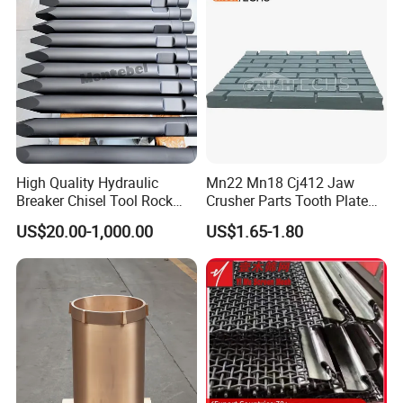
Screen Panels
Drilling Bit, Button Bit
High Quality Hydraulic
Mn22 Mn18 Cj412 Jaw
Breaker Chisel Tool Rock
Crusher Parts Tooth Plate
Breaker Steel Excavator
Jaw Plate 400.0413
US$20.00-1,000.00
US$1.65-1.80
Hydraulic Hammer Chisel
Tool for Mining