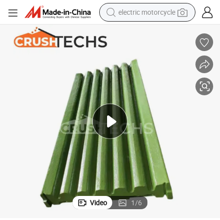
electric motorcycle
tote bag
perfume
basketball shoe
powder
electric bike
human hair wig
motorcycle
Video
1
/
6