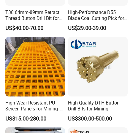
T38 64mm-89mm Retract
High-Performance D55
Thread Button Drill Bit for
Blade Coal Cutting Pick for
Mining and Rock Drilling
Efficient Mining
US$40.00-70.00
US$29.00-39.00
High Wear-Resistant PU
High Quality DTH Button
Screen Panels for Mining -
Drill Bits for Mining
Polyurethane Screening
Machine DHD Mission,
US$15.00-280.00
US$300.00-500.00
Panels with High Open Area,
Numa, SD Shank DTH Bit,
Anti-Blinding & Noise
DTH Hammer Bit, DTH
Reduction Polyurethane
Button Bit, SD15 DTH