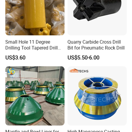
7.Painting and packing
Small Hole 11 Degree
Quarry Carbide Cross Drill
Drilling Tool Tapered Drill
Bit for Pneumatic Rock Drill
Bit Button Bit for Mining
US$3.60
US$5.50-6.00
8.Delivery
Mantle and Bowl Liner for
High Manganese Casting