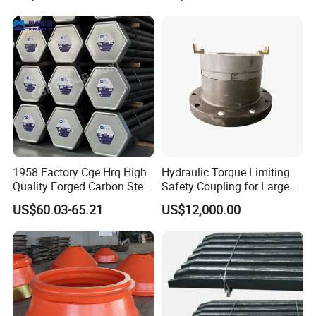
Bulldozer Motor Grader
Loader Excavator Tips
Bucket Teeth
2. Modeling
1958 Factory Cge Hrq High
Hydraulic Torque Limiting
Quality Forged Carbon Steel
Safety Coupling for Large
Drill Pipe Rock Mining Tool
Mining Machinery
US$60.03-65.21
US$12,000.00
Core Drilling ISO Certified
Transmission
Male Female Thread
3.Pouring