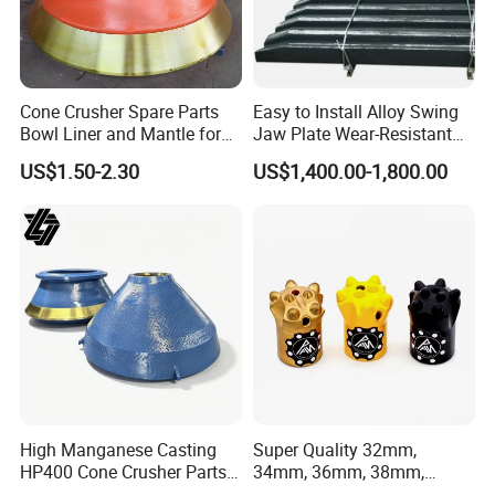
Cone Crusher Spare Parts
Easy to Install Alloy Swing
Bowl Liner and Mantle for
Jaw Plate Wear-Resistant
Cone Crusher
Long-Lasting Smooth
US$1.50-2.30
US$1,400.00-1,800.00
4.heat
treatment
High Manganese Casting
Super Quality 32mm,
HP400 Cone Crusher Parts
34mm, 36mm, 38mm,
Concave Mantle Bowl Liner
40mm 7 Buttons 8 Button 7