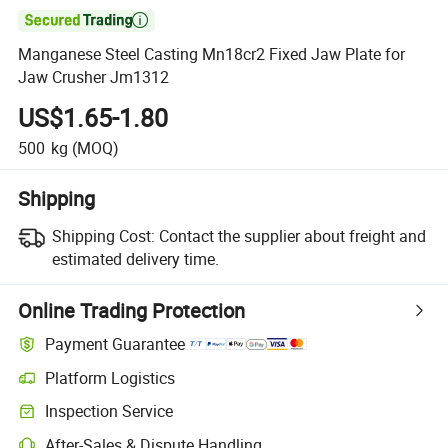

Manganese Steel Casting Mn18cr2 Fixed Jaw Plate for
Jaw Crusher Jm1312
US$1.65-1.80
500
kg
(MOQ)
Shipping
Shipping Cost:
Contact the supplier about freight and
estimated delivery time.
Online Trading Protection
Payment Guarantee
Platform Logistics
Inspection Service
After-Sales & Dispute Handling