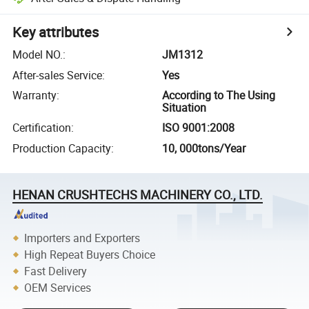
Key attributes
Model NO.
:
JM1312
After-sales Service
:
Yes
Warranty
:
According to The Using
Situation
Certification
:
ISO 9001:2008
Production Capacity
:
10, 000tons/Year
HENAN CRUSHTECHS MACHINERY CO., LTD.
Importers and Exporters
High Repeat Buyers Choice
Fast Delivery
OEM Services