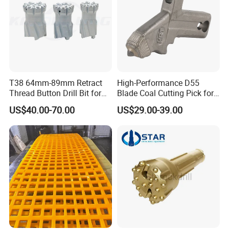
FAQ
T38 64mm-89mm Retract
High-Performance D55
Thread Button Drill Bit for
Blade Coal Cutting Pick for
Mining and Rock Drilling
Efficient Mining
premium quality mangagese steel
US$40.00-70.00
US$29.00-39.00
casting Mn18Cr2 fixed jaw plate apply
to jaw crusher JM1312
1. Q: What kinds of products do you offer?
A: Crushtechs is a professional manufacturer of crushers and
crusher parts. Servicing the mining and construction industries