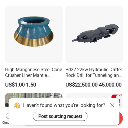
High Manganese Steel Cone
Pd22 22kw Hydraulic Drifter
Crusher Liner Mantle
Rock Drill for Tunneling and
Concave for Ore Mining
Anchoring
US$1.00-1.50
US$22,500.00-45,000.00
Machinery
Haven't found what you're looking for?
Post sourcing request
Send Inquiry
Chat Now