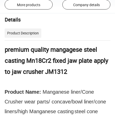
More products
Company details
Details
Product Description
premium quality mangagese steel
casting Mn18Cr2 fixed jaw plate apply
to jaw crusher JM1312
Product Name:
Manganese liner/Cone
Crusher
wear parts
/ concave/bowl liner
/cone
liners/high Manganese
casting
steel cone