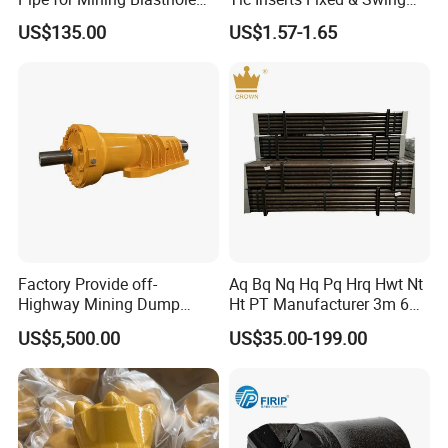
Operations
Jaw Plate for C125 / Stone
US$135.00
US$1.57-1.65
Crusher Wear Parts
Factory Provide off-
Aq Bq Nq Hq Pq Hrq Hwt Nt
Highway Mining Dump
Ht PT Manufacturer 3m 6m
Truck Spare Part 335-6351
Phd Wireline Drill Rod Drill
US$5,500.00
US$35.00-199.00
Durable Front Rear
Pipe Diamond Drilling
Suspension Cylinder
Nitrogen Cylinder