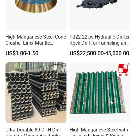
High Manganese Steel Cone
Pd22 22kw Hydraulic Drifter
Crusher Liner Mantle
Rock Drill for Tunneling and
Concave for Ore Mining
Anchoring
US$1.00-1.50
US$22,500.00-45,000.00
Machinery
6.Inspection
Ultra Durable 89 DTH Drill
High Manganese Steel with
Pipe for Mining Blasthole
Tic Inserts Fixed & Swing