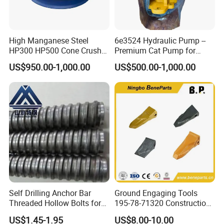
purchasing)
Rich producing capacity: around 10,000tons
High Manganese Steel
6e3524 Hydraulic Pump --
per year, to ensure supply ability to our
HP300 HP500 Cone Crusher
Premium Cat Pump for
clients.
Bowl Liner Crusher Parts
Drilling Machine in Stock
US$950.00-1,000.00
US$500.00-1,000.00
Producing Progress
1.pattern making
Self Drilling Anchor Bar
Ground Engaging Tools
Threaded Hollow Bolts for
195-78-71320 Construction
Mining
Machinery Parts Crown
US$1.45-1.95
US$8.00-10.00
Points Tooth Casting for