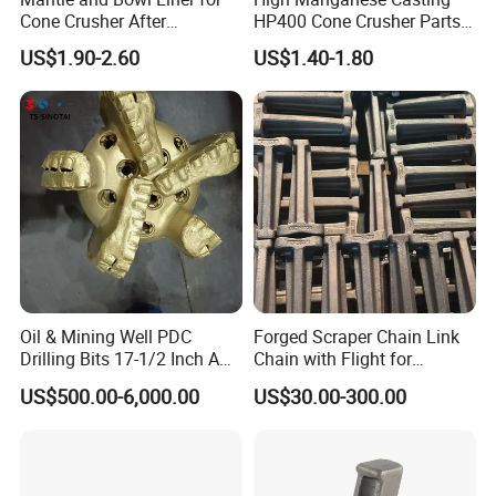
Cone Crusher After
HP400 Cone Crusher Parts
Machining and Painting
Concave Mantle Bowl Liner
US$1.90-2.60
US$1.40-1.80
HP400
Wholesale
Oil & Mining Well PDC
Forged Scraper Chain Link
Drilling Bits 17-1/2 Inch API
Chain with Flight for
7-1 Standard Factory Drill
Conveyor Scraper
US$500.00-6,000.00
US$30.00-300.00
Bit Steel Body PDC Bits