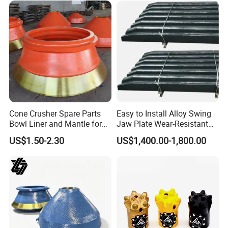
advice for your reference.
Cone Crusher Spare Parts
Easy to Install Alloy Swing
Bowl Liner and Mantle for
Jaw Plate Wear-Resistant
Cone Crusher
Long-Lasting Smooth
US$1.50-2.30
US$1,400.00-1,800.00