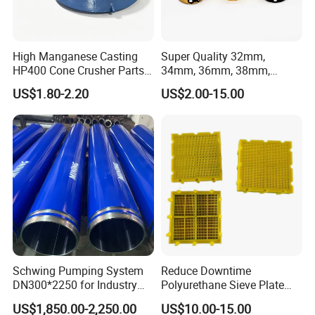
High Manganese Casting
Super Quality 32mm,
HP400 Cone Crusher Parts
34mm, 36mm, 38mm,
Concave Mantle Bowl Liner
40mm 7 Buttons 8 Button 7
US$1.80-2.20
US$2.00-15.00
with Tic Insert
11 12 Degree Tungsten
Carbide Rock Drill Taper Bit,
Taper Button Bit, Button Bit
Schwing Pumping System
Reduce Downtime
DN300*2250 for Industry
Polyurethane Sieve Plate
and Environment Delivery
Aggregate Industry Screen
US$1,850.00-2,250.00
US$10.00-15.00
Cylinder
Panel