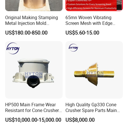
Original Making Stamping
65mn Woven Vibrating
Metal Injection Mold
Screen Mesh with Edge
Bronze/Copper/Brass/Steel
Banding
US$180.00-850.00
US$5.60-15.00
Centrifugal Symons Mining
Jaw Cone Crusher
Countershaft Bushing
Our Advantages
HP500 Main Frame Wear
High Quality Gp330 Cone
Resistant for Cone Crusher
Crusher Spare Parts Main
Rich patterns ready in stock( covering all
with OEM Quality
Shaft Assembly
the major brands and models),and all
US$10,000.00-15,000.00
US$8,000.00
patterns produced according to the original