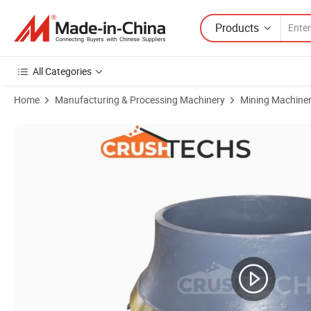
Products
All Categories
Home
Manufacturing & Processing Machinery
Mining Machine
Product Images of Premium Quality Crusher Liner Cone Mantle Liner