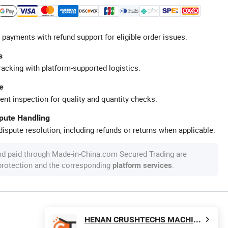
 payments with refund support for eligible order issues.
s
racking with platform-supported logistics.
e
ent inspection for quality and quantity checks.
spute Handling
ispute resolution, including refunds or returns when applicable.
nd paid through Made-in-China.com Secured Trading are
 protection and the corresponding
.
platform services
HENAN CRUSHTECHS MACHINERY CO., LTD.