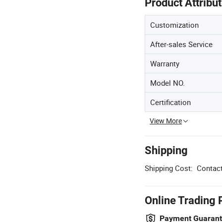
Product Attribu
Customization
After-sales Service
Warranty
Model NO.
Certification
View More
Shipping
Shipping Cost:
Contact
Online Trading 
Payment Guaran