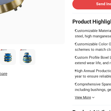
Send In
Product Highlig
Customizable Materia
steel, high manganese
Customizable Color Opt
schemes to match cli
Custom Profile Bowl Li
extend wear life, and
High Annual Productio
pare
year to ensure reliable
Comprehensive Spare 
including bushings, 
View More