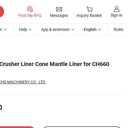
Sign in
Post My RFQ
Messages
Inquiry Basket
r
Help
App & extension
English
Rules
Crusher Liner Cone Mantle Liner for CH660
S MACHINERY CO., LTD.
0