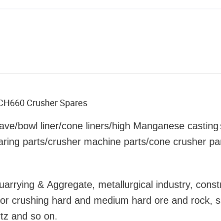
r CH660 Crusher Spares
ave/bowl liner
/cone liners/high Manganese
casting
aring parts/crusher machine parts/cone crusher pa
uarrying & Aggregate, metallurgical industry, const
y for crushing hard and medium hard ore and rock, 
rtz and so on
.