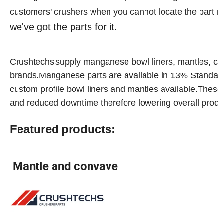
customers' crushers when you cannot locate the part
we've got the parts for it.
Crushtechs
supply
manganese bowl liners, mantles, c
brands.Manganese parts are available in 1
3
% Standa
custom profile bowl liners and mantles available.These
and reduced downtime therefore lowering overall prod
Featured
products:
Mantle and convave