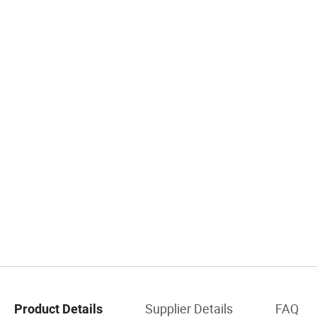
Supplier Details
FAQ
Product Details