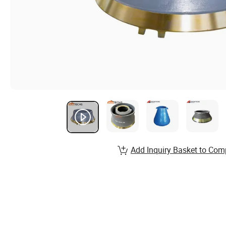
Add Inquiry Basket to Com