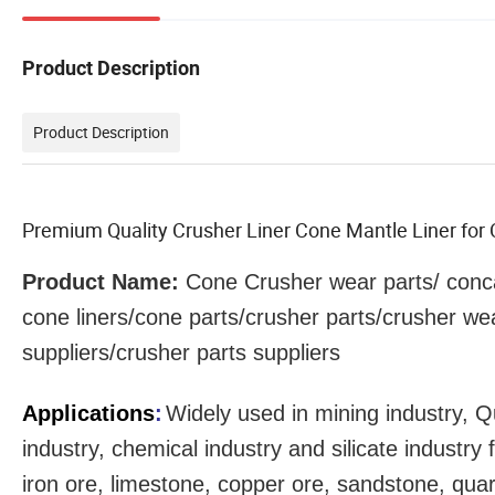
Product Description
Product Description
Premium Quality Crusher Liner Cone Mantle Liner fo
Product Name:
Cone Crusher
wear parts
/ conc
cone liners/cone parts/crusher parts/crusher we
suppliers/crusher parts suppliers
Applications
:
Widely used in mining industry, Q
industry, chemical industry and silicate industr
iron ore, limestone, copper ore, sandstone, qua