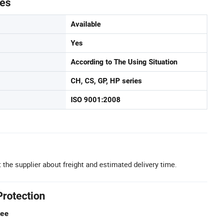
tes
Available
Yes
According to The Using Situation
CH, CS, GP, HP series
ISO 9001:2008
 the supplier about freight and estimated delivery time.
Protection
tee