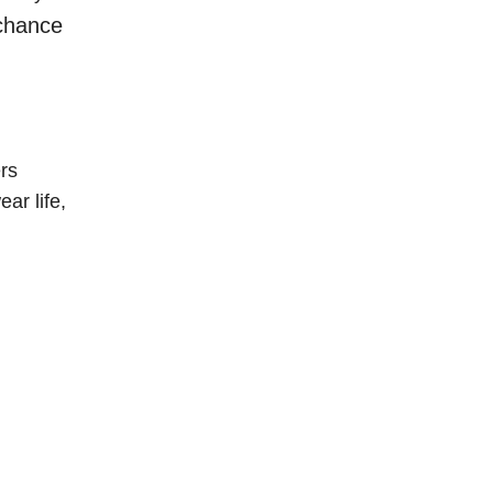
 chance
rs
ar life,