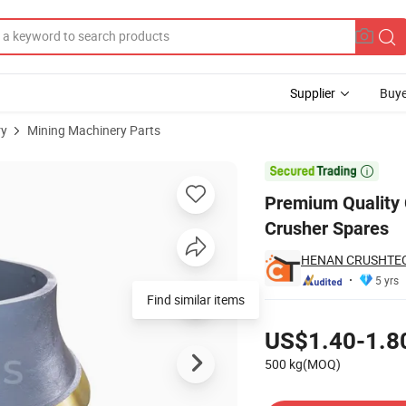
Supplier
Buye
ry
Mining Machinery Parts
 for CH660 Crusher Spares

Premium Quality 
Crusher Spares
HENAN CRUSHTECH
5 yrs
Find similar items
Pricing
US$1.40-1.8
500 kg(MOQ)
Contact Supplier