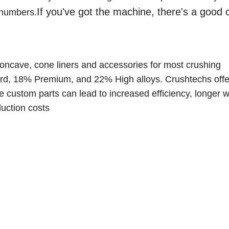
If you've got the machine, there's a good
 numbers.
oncave, cone liners and accessories for most crushing
rd, 18% Premium, and 22% High alloys. C
rushtechs offe
 custom parts can lead to increased efficiency, longer we
uction costs