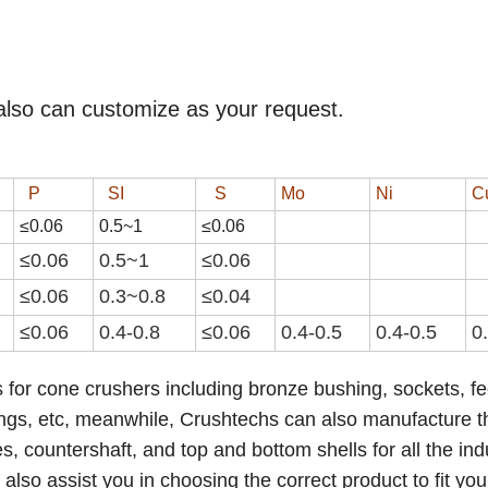
also can customize as your request.
P
SI
S
Mo
Ni
C
≤0.06
0.
5
~
1
≤0.0
6
≤0.06
0.
5
~
1
≤0.0
6
≤0.06
0.3~0.8
≤0.04
≤0.06
0.4-0.8
≤0.0
6
0.4-0.5
0.4-0.5
0
 for cone crushers including bronze bushing, sockets, f
ings,
etc
,
meanwhile, Crushtechs
can also manufacture t
 countershaft, and top and bottom shells for all the ind
lso assist you in choosing the correct product to fit you