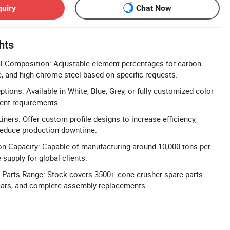
quiry
Chat Now
hts
l Composition: Adjustable element percentages for carbon
, and high chrome steel based on specific requests.
ions: Available in White, Blue, Grey, or fully customized color
ent requirements.
ners: Offer custom profile designs to increase efficiency,
 reduce production downtime.
n Capacity: Capable of manufacturing around 10,000 tons per
 supply for global clients.
Parts Range: Stock covers 3500+ cone crusher spare parts
gears, and complete assembly replacements.