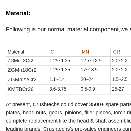
Material:
Following is our normal material component,we 
Material
C
MN
CR
ZGMn13Cr2
1
.
25
~1.3
5
1
2
.
7
~1
3
.
5
2
.
0
~2.
2
ZGMn18Cr2
1.
25
~1.
35
17
~1
8
.
5
2
.
0
~2.
2
ZGMn22Cr2
1.1~1.4
20~24
1.5~2.5
KMTBCr
26
3.6-3.75
0.5-0.9
25-27
At present, Crushtechs
could cover 3500+ spare parts
plates, head nuts, gears, pinions, filler pieces, torch r
complete replacement like the head & shaft assemblies,
leading brands.
Crushtechs's
pre-sales engineers can a