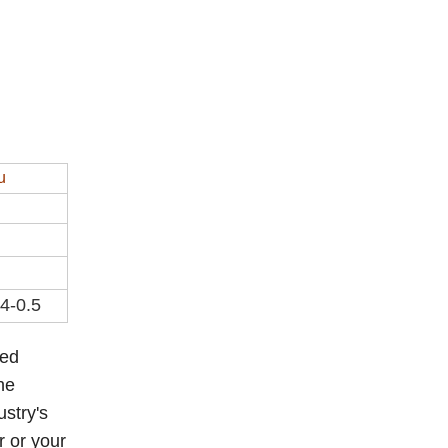
u
.4-0.5
eed
he
ustry's
r or your