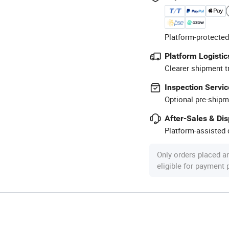
Platform-protected
Platform Logistic
Clearer shipment t
Inspection Servic
Optional pre-shipm
After-Sales & Di
Platform-assisted d
Only orders placed a
eligible for payment