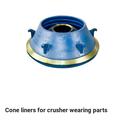
Cone liners for crusher wearing parts