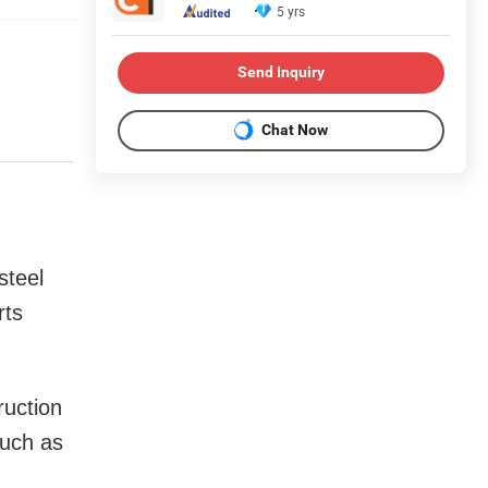
5 yrs
Send Inquiry
Chat Now
steel
rts
ruction
such as