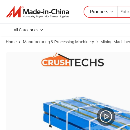
Products
All Categories
Home
Manufacturing & Processing Machinery
Mining Machine
Product Images of High Mn Casting Steel Swing Jaw Plate for C120 