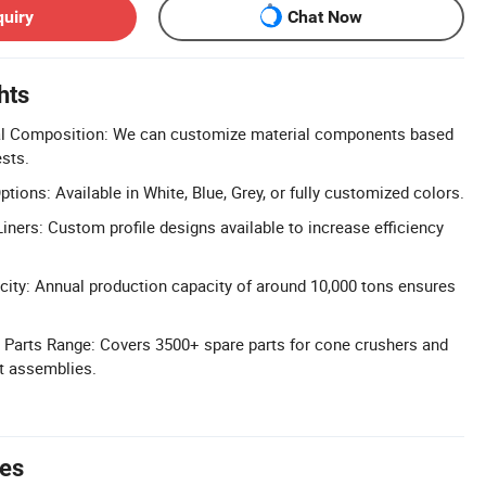
quiry
Chat Now
hts
al Composition: We can customize material components based
ests.
ions: Available in White, Blue, Grey, or fully customized colors.
iners: Custom profile designs available to increase efficiency
ity: Annual production capacity of around 10,000 tons ensures
Parts Range: Covers 3500+ spare parts for cone crushers and
t assemblies.
tes