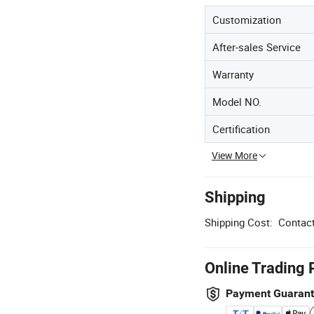
Customization
After-sales Service
Warranty
Model NO.
Certification
View More
Shipping
Shipping Cost:
Contact
Online Trading 
Payment Guaran