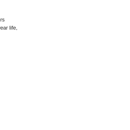
rs
ar life,