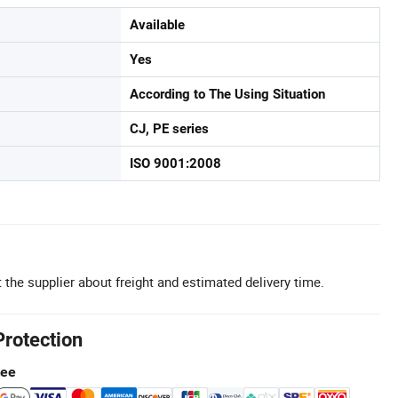
Available
Yes
According to The Using Situation
CJ, PE series
ISO 9001:2008
 the supplier about freight and estimated delivery time.
Protection
tee