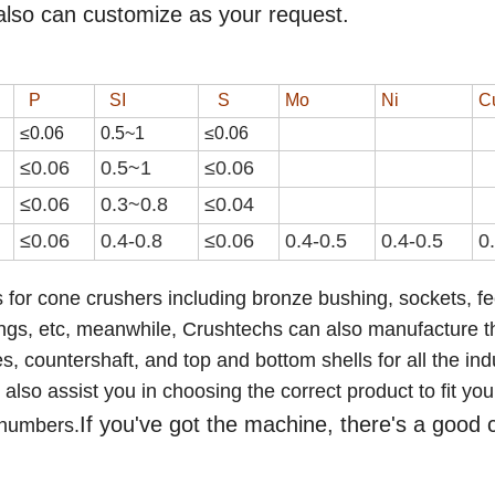
also can customize as your request.
P
SI
S
Mo
Ni
C
≤0.06
0.
5
~
1
≤0.0
6
≤0.06
0.
5
~
1
≤0.0
6
≤0.06
0.3~0.8
≤0.04
≤0.06
0.4-0.8
≤0.0
6
0.4-0.5
0.4-0.5
0
 for cone crushers including bronze bushing, sockets, f
ings,
etc
,
meanwhile, Crushtechs
can also manufacture t
 countershaft, and top and bottom shells for all the ind
lso assist you in choosing the correct product to fit you
If you've got the machine, there's a good
 numbers.