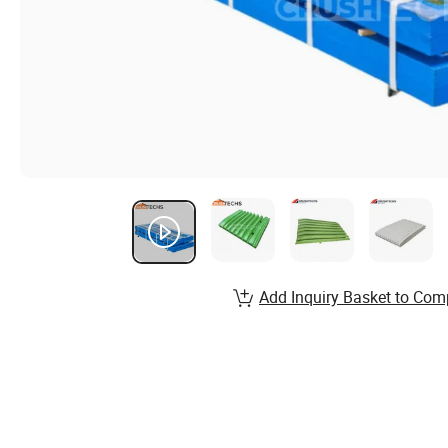
Add Inquiry Basket to Com