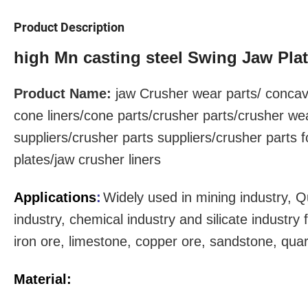
Product Description
high Mn casting steel Swing Jaw Pla
Product Name:
jaw Crusher
wear parts
/ concav
cone liners/cone parts/crusher parts/crusher we
suppliers/crusher parts suppliers/crusher parts 
plates/jaw crusher liners
Applications
:
Widely used in mining industry, Q
industry, chemical industry and silicate industr
iron ore, limestone, copper ore, sandstone, qua
Material: