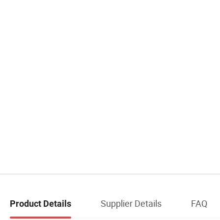
Supplier Details
FAQ
Product Details