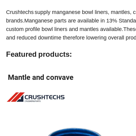
Crushtechs
supply
manganese bowl liners, mantles, c
brands.Manganese parts are available in 1
3
% Standa
custom profile bowl liners and mantles available.These
and reduced downtime therefore lowering overall prod
Featured
products:
Mantle and convave