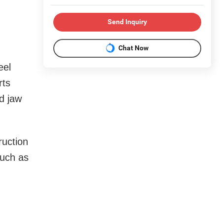
Send Inquiry
Chat Now
eel
rts
d jaw
ruction
such as