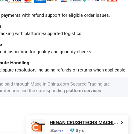
 payments with refund support for eligible order issues.
s
racking with platform-supported logistics.
e
ent inspection for quality and quantity checks.
spute Handling
ispute resolution, including refunds or returns when applicable.
nd paid through Made-in-China.com Secured Trading are
 protection and the corresponding
.
platform services
HENAN CRUSHTECHS MACHINERY CO., LTD.
5 yrs