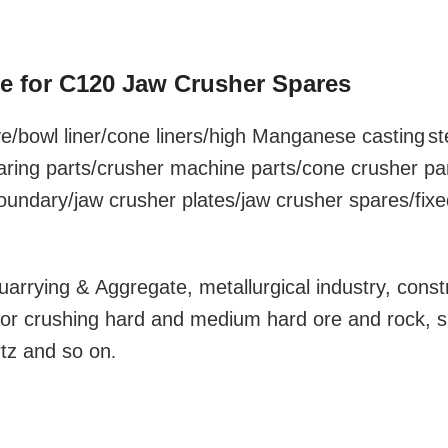
te for C120 Jaw Crusher Spares
e/bowl liner
/cone liners/high Manganese
casting
st
aring parts/crusher machine parts/cone crusher pa
foundary/jaw crusher plates/jaw crusher spares/fixe
uarrying & Aggregate, metallurgical industry, const
y for crushing hard and medium hard ore and rock, 
rtz and so on
.