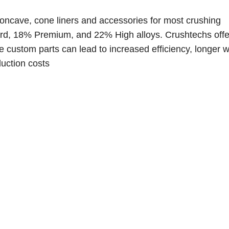
oncave, cone liners and accessories for most crushing
rd, 18% Premium, and 22% High alloys. C
rushtechs offe
 custom parts can lead to increased efficiency, longer we
uction costs