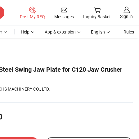
Sign in
Post My RFQ
Messages
Inquiry Basket
r
Help
App & extension
English
Rules
Steel Swing Jaw Plate for C120 Jaw Crusher
S MACHINERY CO., LTD.
0