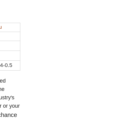
u
.4-0.5
eed
he
ustry's
r or your
 chance