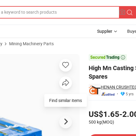
Supplier
Buye
ry
Mining Machinery Parts
Jaw Crusher Spares

High Mn Casting 
Spares
HENAN CRUSHTECH
5 yrs
Find similar items
Pricing
US$1.65-2.0
500 kg(MOQ)
Contact Supplier