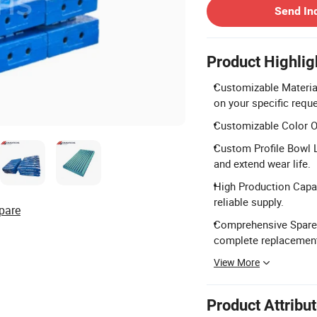
Send In
Product Highlig
Customizable Materi
on your specific requ
Customizable Color Opt
Custom Profile Bowl L
and extend wear life.
High Production Capac
reliable supply.
pare
Comprehensive Spare 
complete replacemen
View More
Product Attribu