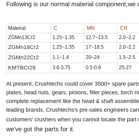
Following is our normal material component,we 
Material
C
MN
CR
ZGMn13Cr2
1
.
25
~1.3
5
1
2
.
7
~1
3
.
5
2
.
0
~2.
2
ZGMn18Cr2
1.
25
~1.
35
17
~1
8
.
5
2
.
0
~2.
2
ZGMn22Cr2
1.1~1.4
20~24
1.5~2.5
KMTBCr
26
3.6-3.75
0.5-0.9
25-27
At present, Crushtechs
could cover 3500+ spare parts
plates, head nuts, gears, pinions, filler pieces, torch r
complete replacement like the head & shaft assemblies,
leading brands.
Crushtechs's
pre-sales engineers can a
customers' crushers when you cannot locate the part
we've got the parts for it.