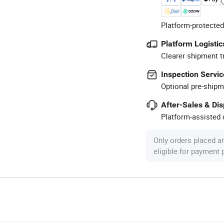
Platform-protected
Platform Logistic
Clearer shipment t
Inspection Servic
Optional pre-shipm
After-Sales & Di
Platform-assisted d
Only orders placed a
eligible for payment