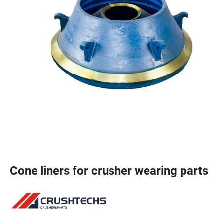
Cone liners for crusher wearing parts