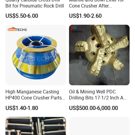
Bit for Pneumatic Rock Drill
Cone Crusher After
Machining and Painting
US$5.50-6.00
US$1.90-2.60
HP400
5.Machining
High Manganese Casting
Oil & Mining Well PDC
HP400 Cone Crusher Parts
Drilling Bits 17-1/2 Inch API
Concave Mantle Bowl Liner
7-1 Standard Factory Drill
US$1.40-1.80
US$500.00-6,000.00
Wholesale
Bit Steel Body PDC Bits