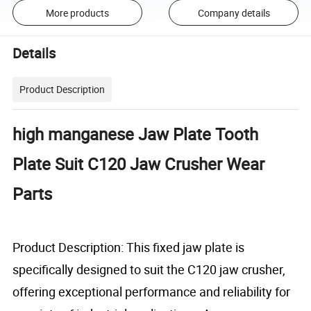
More products
Company details
Details
Product Description
high manganese Jaw Plate Tooth
Plate Suit C120 Jaw Crusher Wear
Parts
Product Description: This fixed jaw plate is
specifically designed to suit the C120 jaw crusher,
offering exceptional performance and reliability for