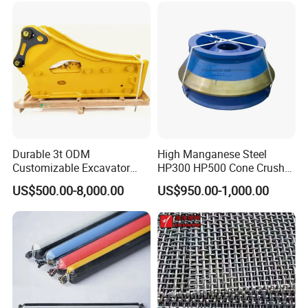
Woven and Welded Wire
Detailed Photos
Mesh
Durable 3t ODM
High Manganese Steel
Customizable Excavator
HP300 HP500 Cone Crusher
Attachments for Rock Crush
Bowl Liner Crusher Parts
US$500.00-8,000.00
US$950.00-1,000.00