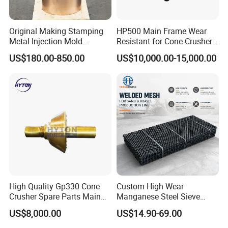
If you've got the machine, there's
part numbers.
a good chance we've got the parts for it.
Original Making Stamping
HP500 Main Frame Wear
Metal Injection Mold
Resistant for Cone Crusher
Bronze/Copper/Brass/Steel
with OEM Quality
US$180.00-850.00
US$10,000.00-15,000.00
Centrifugal Symons Mining
Crushtechs
supply
manganese bowl liners,
Jaw Cone Crusher
Countershaft Bushing
mantles, and accessories for most crushing
brands.Manganese parts are available in 1
3
%
Standard, 18% Premium, and 22% High
alloys. C
rushtechs offers custom profile bowl liners
and mantles available.These custom parts can lead
to increased efficiency, longer wear life, and
reduced downtime therefore lowering overall
High Quality Gp330 Cone
Custom High Wear
Crusher Spare Parts Main
Manganese Steel Sieve
production costs
Shaft Assembly
Screen Metal Mesh for
US$8,000.00
US$14.90-69.00
Aggregate Quarry Mining
Vibrating Screen Industrial