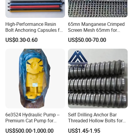
High-Performance Resin
65mn Manganese Crimped
Bolt Anchoring Capsules for
Screen Mesh 65mm for
Tunnel Support
Vibrating Screen
US$0.30-0.60
US$50.00-70.00
6e3524 Hydraulic Pump --
Self Drilling Anchor Bar
Premium Cat Pump for
Threaded Hollow Bolts for
Drilling Machine in Stock
Mining
US$500.00-1,000.00
US$1.45-1.95