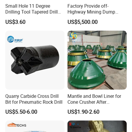
J6400/J4400 jaw crusher/kleemann jaw
Small Hole 11 Degree
Factory Provide off-
Drilling Tool Tapered Drill
Highway Mining Dump
crusher wear parts/jaw crusher
Bit Button Bit for Mining
Truck Spare Part 335-6351
US$3.60
US$5,500.00
Durable Front Rear
JM1312/CJ412 jaw crusher/Liming jaw
Suspension Cylinder
Nitrogen Cylinder
crusher wear parts/MC110 jaw crusher wear
parts/JW jaw crusher replacement
parts/J1480 jaw crusher
Applications
:
Widely used in mining industry,
Quarrying & Aggregate, metallurgical industry,
Quarry Carbide Cross Drill
Mantle and Bowl Liner for
construction industry, chemical industry and
Bit for Pneumatic Rock Drill
Cone Crusher After
Machining and Painting
silicate industry for crushing hard and medium
US$5.50-6.00
US$1.90-2.60
HP400
hard ore and rock, such as iron ore,