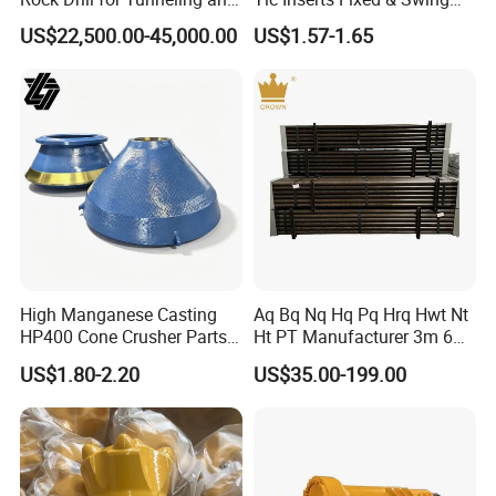
Anchoring
Jaw Plate for C125 / Stone
US$22,500.00-45,000.00
US$1.57-1.65
Crusher Wear Parts
2. Modeling
High Manganese Casting
Aq Bq Nq Hq Pq Hrq Hwt Nt
HP400 Cone Crusher Parts
Ht PT Manufacturer 3m 6m
Concave Mantle Bowl Liner
Phd Wireline Drill Rod Drill
US$1.80-2.20
US$35.00-199.00
with Tic Insert
Pipe Diamond Drilling
3.Pouring