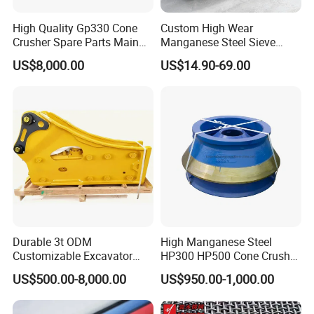
High Quality Gp330 Cone
Custom High Wear
Crusher Spare Parts Main
Manganese Steel Sieve
Shaft Assembly
Screen Metal Mesh for
US$8,000.00
US$14.90-69.00
Aggregate Quarry Mining
Vibrating Screen Industrial
Woven and Welded Wire
Mesh
Durable 3t ODM
High Manganese Steel
Customizable Excavator
HP300 HP500 Cone Crusher
Attachments for Rock Crush
Bowl Liner Crusher Parts
US$500.00-8,000.00
US$950.00-1,000.00