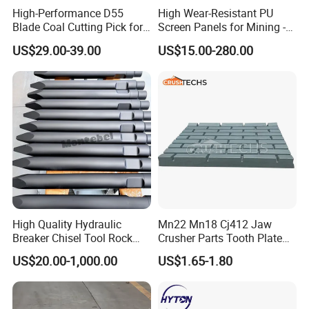
High-Performance D55
High Wear-Resistant PU
Blade Coal Cutting Pick for
Screen Panels for Mining -
Efficient Mining
Polyurethane Screening
US$29.00-39.00
US$15.00-280.00
Panels with High Open Area,
Anti-Blinding & Noise
Reduction Polyurethane
Screen Panels
High Quality Hydraulic
Mn22 Mn18 Cj412 Jaw
Breaker Chisel Tool Rock
Crusher Parts Tooth Plate
Breaker Steel Excavator
Jaw Plate 400.0413
US$20.00-1,000.00
US$1.65-1.80
Hydraulic Hammer Chisel
Tool for Mining