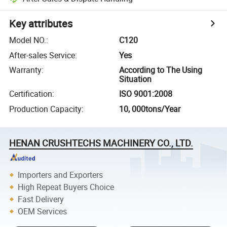
Key attributes
Model NO.
:
C120
After-sales Service
:
Yes
Warranty
:
According to The Using
Situation
Certification
:
ISO 9001:2008
Production Capacity
:
10, 000tons/Year
HENAN CRUSHTECHS MACHINERY CO., LTD.
Importers and Exporters
High Repeat Buyers Choice
Fast Delivery
OEM Services