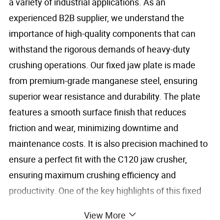
a variety of industrial applications. As an
experienced B2B supplier, we understand the
importance of high-quality components that can
withstand the rigorous demands of heavy-duty
crushing operations. Our fixed jaw plate is made
from premium-grade manganese steel, ensuring
superior wear resistance and durability. The plate
features a smooth surface finish that reduces
friction and wear, minimizing downtime and
maintenance costs. It is also precision machined to
ensure a perfect fit with the C120 jaw crusher,
ensuring maximum crushing efficiency and
productivity. One of the key highlights of this fixed
jaw plate is its excellent compatibility with the C120
View More