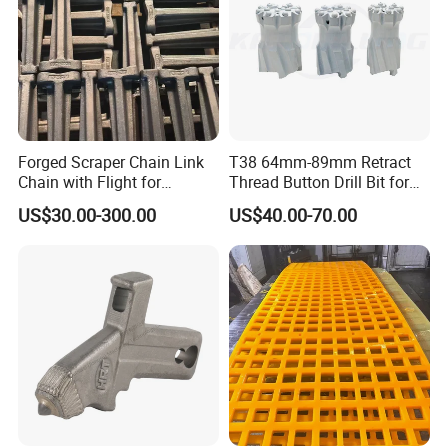
Forged Scraper Chain Link
T38 64mm-89mm Retract
Chain with Flight for
Thread Button Drill Bit for
Conveyor Scraper
Mining and Rock Drilling
US$30.00-300.00
US$40.00-70.00
6.Inspection