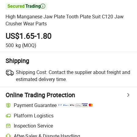

High Manganese Jaw Plate Tooth Plate Suit C120 Jaw
Crusher Wear Parts
US$1.65-1.80
500
kg
(MOQ)
Shipping
Shipping Cost:
Contact the supplier about freight and
estimated delivery time.
Online Trading Protection
Payment Guarantee
Platform Logistics
Inspection Service
After-Sales & Dispute Handling