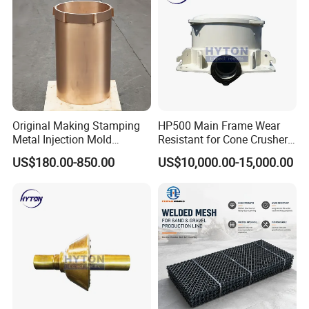
7.Painting and packing
Original Making Stamping
HP500 Main Frame Wear
Metal Injection Mold
Resistant for Cone Crusher
Bronze/Copper/Brass/Steel
with OEM Quality
US$180.00-850.00
US$10,000.00-15,000.00
Centrifugal Symons Mining
Jaw Cone Crusher
Countershaft Bushing
8.Delivery