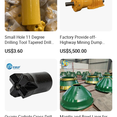
Small Hole 11 Degree
Factory Provide off-
Drilling Tool Tapered Drill
Highway Mining Dump
Bit Button Bit for Mining
Truck Spare Part 335-6351
US$3.60
US$5,500.00
Durable Front Rear
Suspension Cylinder
Nitrogen Cylinder
4.heat
treatment
Quarry Carbide Cross Drill
Mantle and Bowl Liner for