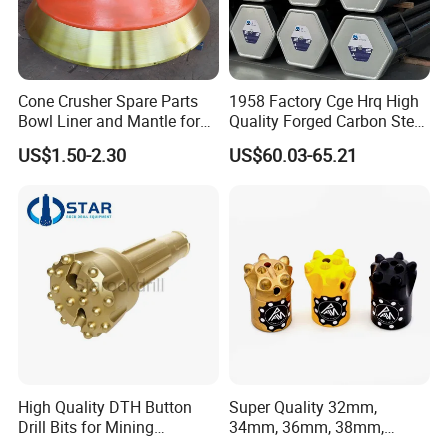
Cone Crusher Spare Parts
1958 Factory Cge Hrq High
Bowl Liner and Mantle for
Quality Forged Carbon Steel
Cone Crusher
Drill Pipe Rock Mining Tool
US$1.50-2.30
US$60.03-65.21
Core Drilling ISO Certified
Male Female Thread
Our Advantages
Rich patterns ready in stock( covering all
the major brands and models),and all
High Quality DTH Button
Super Quality 32mm,
patterns produced according to the original
Drill Bits for Mining
34mm, 36mm, 38mm,
drawing only, ensure the fast delivery and
Machine DHD Mission,
40mm 7 Buttons 8 Button 7