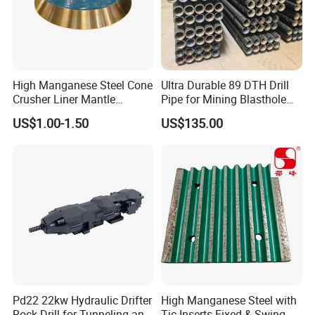
Rich producing capacity: around 10,000tons
per year, to ensure supply ability to our
clients.
High Manganese Steel Cone
Ultra Durable 89 DTH Drill
Producing Progress
Crusher Liner Mantle
Pipe for Mining Blasthole
Concave for Ore Mining
Operations
US$1.00-1.50
US$135.00
Machinery
1.pattern making
Pd22 22kw Hydraulic Drifter
High Manganese Steel with
Rock Drill for Tunneling and
Tic Inserts Fixed & Swing