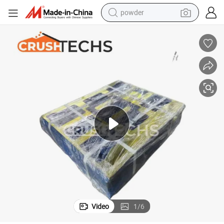
powder
tote bag
crawler excavator
farm tractor
shoulder bag
electric car
man watch
electric bike
Video
1
/
6