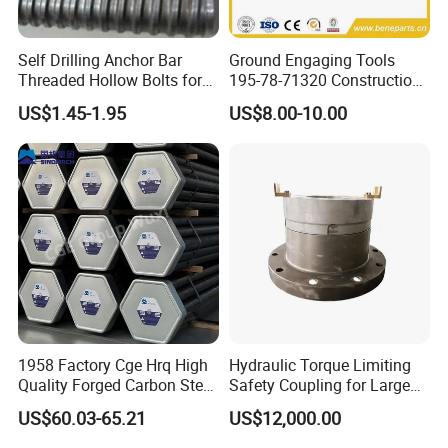
Self Drilling Anchor Bar
Ground Engaging Tools
Threaded Hollow Bolts for
195-78-71320 Construction
Mining
Machinery Parts Crown
US$1.45-1.95
US$8.00-10.00
Points Tooth Casting for
Bulldozer Motor Grader
Loader Excavator Tips
Bucket Teeth
1958 Factory Cge Hrq High
Hydraulic Torque Limiting
Quality Forged Carbon Steel
Safety Coupling for Large
Drill Pipe Rock Mining Tool
Mining Machinery
US$60.03-65.21
US$12,000.00
Core Drilling ISO Certified
Transmission
Male Female Thread