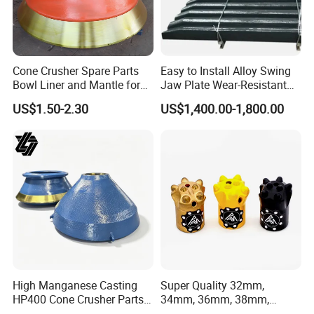
Cone Crusher Spare Parts
Easy to Install Alloy Swing
Bowl Liner and Mantle for
Jaw Plate Wear-Resistant
Cone Crusher
Long-Lasting Smooth
US$1.50-2.30
US$1,400.00-1,800.00
5.Machining
High Manganese Casting
Super Quality 32mm,
HP400 Cone Crusher Parts
34mm, 36mm, 38mm,
Concave Mantle Bowl Liner
40mm 7 Buttons 8 Button 7