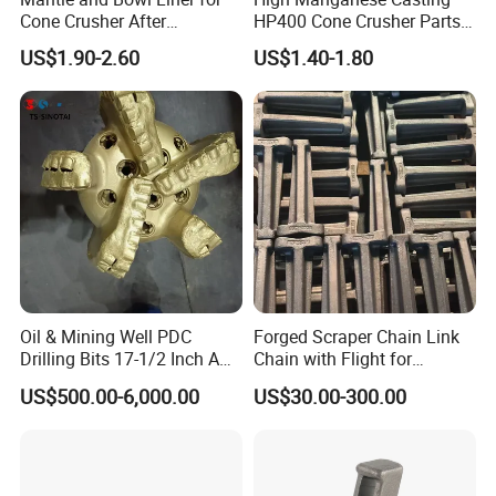
Cone Crusher After
HP400 Cone Crusher Parts
Machining and Painting
Concave Mantle Bowl Liner
US$1.90-2.60
US$1.40-1.80
HP400
Wholesale
FAQ
1. Q: What kinds of products do you offer?
A: Crushtechs is a professional manufacturer of crushers and
Oil & Mining Well PDC
Forged Scraper Chain Link
crusher parts. Servicing the mining and construction industries
Drilling Bits 17-1/2 Inch API
Chain with Flight for
for years, we have built up a scientific system of production,
7-1 Standard Factory Drill
Conveyor Scraper
US$500.00-6,000.00
US$30.00-300.00
Bit Steel Body PDC Bits
sales and services. We are offering products to over 50
countries and enjoying a good reputation among our customers
for high-quality products, integrity and responsibility . Our
products range from cone crushers and jaw crushers to bronze