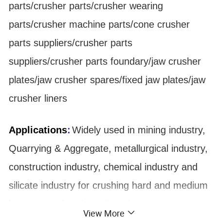
parts/crusher parts/crusher wearing
parts/crusher machine parts/cone crusher
parts suppliers/crusher parts
suppliers/crusher parts foundary/jaw crusher
plates/jaw crusher spares/fixed jaw plates/jaw
crusher liners
Applications
:
Widely used in mining industry,
Quarrying & Aggregate, metallurgical industry,
construction industry, chemical industry and
silicate industry for crushing hard and medium
hard ore and rock, such as iron ore,
View More