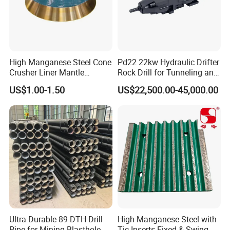
High Manganese Steel Cone
Pd22 22kw Hydraulic Drifter
Crusher Liner Mantle
Rock Drill for Tunneling and
Concave for Ore Mining
Anchoring
US$1.00-1.50
US$22,500.00-45,000.00
Machinery
Ultra Durable 89 DTH Drill
High Manganese Steel with
Pipe for Mining Blasthole
Tic Inserts Fixed & Swing