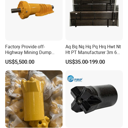
Featured
products:
Mantle and convave
Factory Provide off-
Aq Bq Nq Hq Pq Hrq Hwt Nt
Highway Mining Dump
Ht PT Manufacturer 3m 6m
Truck Spare Part 335-6351
Phd Wireline Drill Rod Drill
US$5,500.00
US$35.00-199.00
Durable Front Rear
Pipe Diamond Drilling
Suspension Cylinder
Nitrogen Cylinder