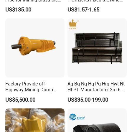
Operations
Jaw Plate for C125 / Stone
US$135.00
US$1.57-1.65
Crusher Wear Parts
7.Painting and packing
Factory Provide off-
Aq Bq Nq Hq Pq Hrq Hwt Nt
Highway Mining Dump
Ht PT Manufacturer 3m 6m
Truck Spare Part 335-6351
Phd Wireline Drill Rod Drill
US$5,500.00
US$35.00-199.00
Durable Front Rear
Pipe Diamond Drilling
Suspension Cylinder
Nitrogen Cylinder