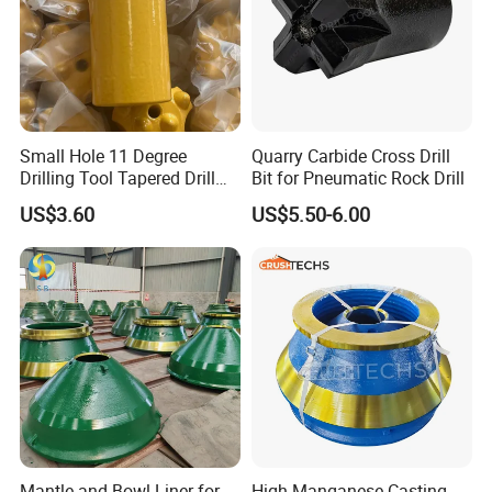
8.Delivery
Small Hole 11 Degree
Quarry Carbide Cross Drill
Drilling Tool Tapered Drill
Bit for Pneumatic Rock Drill
Bit Button Bit for Mining
US$3.60
US$5.50-6.00
Mantle and Bowl Liner for
High Manganese Casting