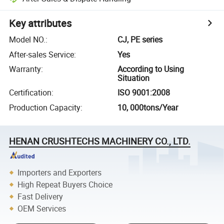
Key attributes
Model NO.
:
CJ, PE series
After-sales Service
:
Yes
Warranty
:
According to Using
Situation
Certification
:
ISO 9001:2008
Production Capacity
:
10, 000tons/Year
HENAN CRUSHTECHS MACHINERY CO., LTD.
Importers and Exporters
High Repeat Buyers Choice
Fast Delivery
OEM Services