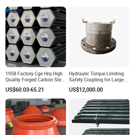
Bulldozer Motor Grader
3.Pouring
Loader Excavator Tips
Bucket Teeth
1958 Factory Cge Hrq High
Hydraulic Torque Limiting
Quality Forged Carbon Steel
Safety Coupling for Large
Drill Pipe Rock Mining Tool
Mining Machinery
US$60.03-65.21
US$12,000.00
Core Drilling ISO Certified
Transmission
Male Female Thread
4.heat
treatment