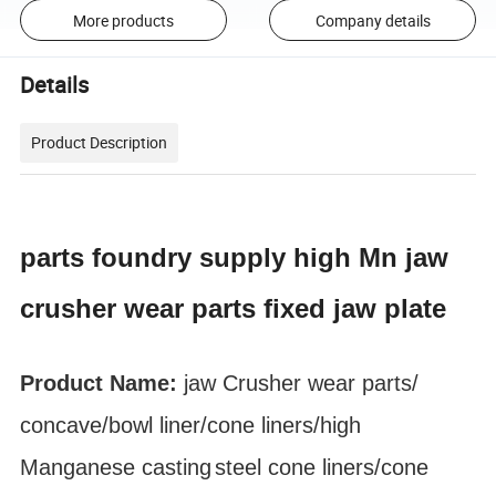
More products
Company details
Details
Product Description
parts foundry supply high Mn jaw
crusher wear parts fixed jaw plate
Product Name:
jaw Crusher
wear parts
/
concave/bowl liner
/cone liners/high
Manganese
casting
steel cone liners/cone