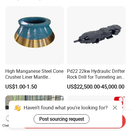
High Manganese Steel Cone
Pd22 22kw Hydraulic Drifter
Crusher Liner Mantle
Rock Drill for Tunneling and
Concave for Ore Mining
Anchoring
US$1.00-1.50
US$22,500.00-45,000.00
Machinery
Haven't found what you're looking for?
Post sourcing request
Send Inquiry
Chat Now