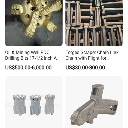
Oil & Mining Well PDC
Forged Scraper Chain Link
Drilling Bits 17-1/2 Inch API
Chain with Flight for
7-1 Standard Factory Drill
Conveyor Scraper
jaw plates, fixed jaw plates, jaw die
US$500.00-6,000.00
US$30.00-300.00
Bit Steel Body PDC Bits