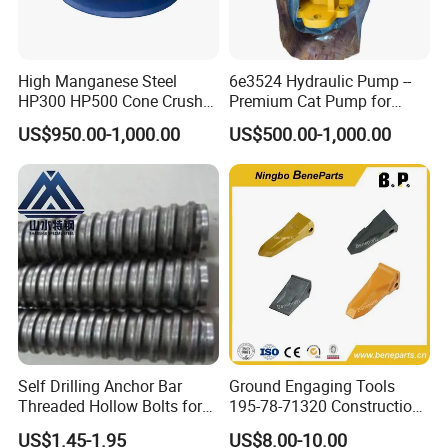
High Manganese Steel
6e3524 Hydraulic Pump --
HP300 HP500 Cone Crusher
Premium Cat Pump for
Bowl Liner Crusher Parts
Drilling Machine in Stock
US$950.00-1,000.00
US$500.00-1,000.00
2. Modeling
Self Drilling Anchor Bar
Ground Engaging Tools
Threaded Hollow Bolts for
195-78-71320 Construction
Mining
Machinery Parts Crown
US$1.45-1.95
US$8.00-10.00
Points Tooth Casting for