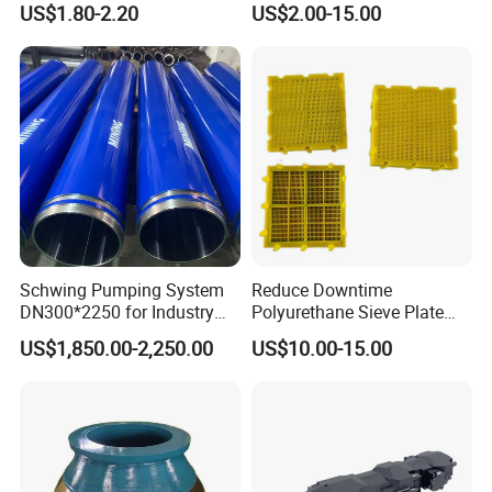
US$1.80-2.20
US$2.00-15.00
with Tic Insert
11 12 Degree Tungsten
Carbide Rock Drill Taper Bit,
Taper Button Bit, Button Bit
Schwing Pumping System
Reduce Downtime
DN300*2250 for Industry
Polyurethane Sieve Plate
and Environment Delivery
Aggregate Industry Screen
US$1,850.00-2,250.00
US$10.00-15.00
Cylinder
Panel
6.Inspection