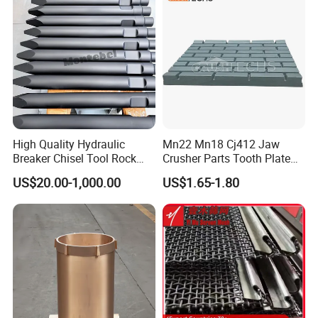
Screen Panels
Drilling Bit, Button Bit
High Quality Hydraulic
Mn22 Mn18 Cj412 Jaw
Breaker Chisel Tool Rock
Crusher Parts Tooth Plate
Breaker Steel Excavator
Jaw Plate 400.0413
US$20.00-1,000.00
US$1.65-1.80
Hydraulic Hammer Chisel
Tool for Mining
Our advantages:
Rich patterns ready in stock( covering all