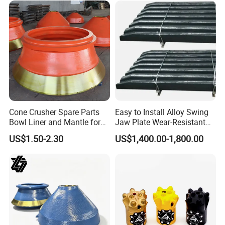
Cone Crusher Spare Parts
Easy to Install Alloy Swing
Bowl Liner and Mantle for
Jaw Plate Wear-Resistant
Cone Crusher
Long-Lasting Smooth
US$1.50-2.30
US$1,400.00-1,800.00