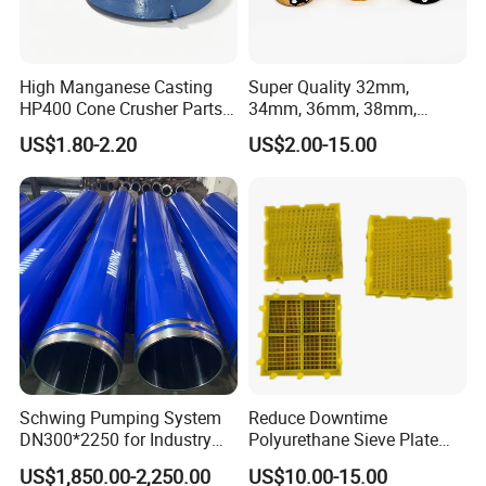
High Manganese Casting
Super Quality 32mm,
HP400 Cone Crusher Parts
34mm, 36mm, 38mm,
Concave Mantle Bowl Liner
40mm 7 Buttons 8 Button 7
US$1.80-2.20
US$2.00-15.00
with Tic Insert
11 12 Degree Tungsten
Carbide Rock Drill Taper Bit,
Taper Button Bit, Button Bit
Schwing Pumping System
Reduce Downtime
DN300*2250 for Industry
Polyurethane Sieve Plate
and Environment Delivery
Aggregate Industry Screen
US$1,850.00-2,250.00
US$10.00-15.00
Cylinder
Panel