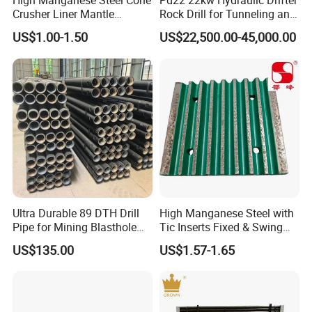
High Manganese Steel Cone
Pd22 22kw Hydraulic Drifter
Crusher Liner Mantle
Rock Drill for Tunneling and
a good chance we've got the parts for it.
Concave for Ore Mining
Anchoring
US$1.00-1.50
US$22,500.00-45,000.00
Machinery
Crushtechs
supply
manganese bowl liners,
mantles, concave, cone liners and accessories for
most crushing brands.Manganese parts are
available in 1
3
% Standard, 18% Premium, and
22% High alloys. C
rushtechs offers custom profile
bowl liners and mantles available.These custom
Ultra Durable 89 DTH Drill
High Manganese Steel with
parts can lead to increased efficiency, longer wear
Pipe for Mining Blasthole
Tic Inserts Fixed & Swing
Operations
Jaw Plate for C125 / Stone
life, and reduced downtime therefore lowering
US$135.00
US$1.57-1.65
Crusher Wear Parts
overall production costs