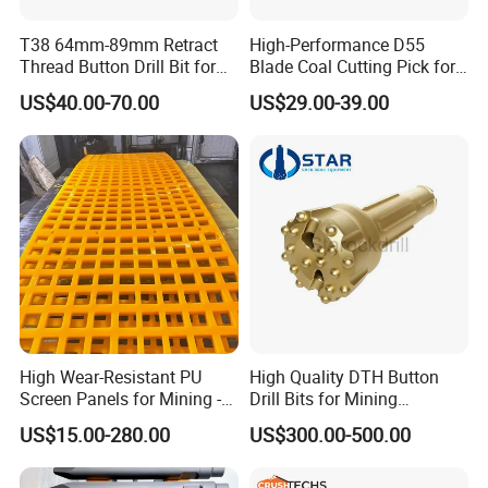
T38 64mm-89mm Retract
High-Performance D55
Thread Button Drill Bit for
Blade Coal Cutting Pick for
Mining and Rock Drilling
Efficient Mining
US$40.00-70.00
US$29.00-39.00
jaw liners, jaw tooth plate for jaw
crusher parts
High Wear-Resistant PU
High Quality DTH Button
Screen Panels for Mining -
Drill Bits for Mining
Polyurethane Screening
Machine DHD Mission,
US$15.00-280.00
US$300.00-500.00
Panels with High Open Area,
Numa, SD Shank DTH Bit,
Anti-Blinding & Noise
DTH Hammer Bit, DTH
Reduction Polyurethane
Button Bit, SD15 DTH