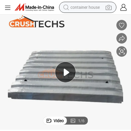
container house
dirt bike
smart phone
crawler excavator
motorcycle
sport shoe
tshirt
powder
Video
1
/
6