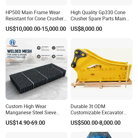
HP500 Main Frame Wear
High Quality Gp330 Cone
9. Q:What kind of products do you make?
Resistant for Cone Crusher
Crusher Spare Parts Main
with OEM Quality
Shaft Assembly
US$10,000.00-15,000.00
US$8,000.00
A: We specialize in crusher spare parts, such as jaw plates,
concaves, mantles, bowl liners, mill liners, shredder hammers,
grates, top gids, caps,
bucket teeth and more.
10. Q:Do you offer the supporting service for technology and
engineering?
A: Yes. our engineering team can measure products at mining
site,
Custom High Wear
Durable 3t ODM
they also can make more reasonable design for the crusher
Manganese Steel Sieve
Customizable Excavator
Screen Metal Mesh for
Attachments for Rock Crush
parts.
US$14.90-69.00
US$500.00-8,000.00
Aggregate Quarry Mining
Vibrating Screen Industrial
11. Q:How do you deal with quality problem?
Woven and Welded Wire