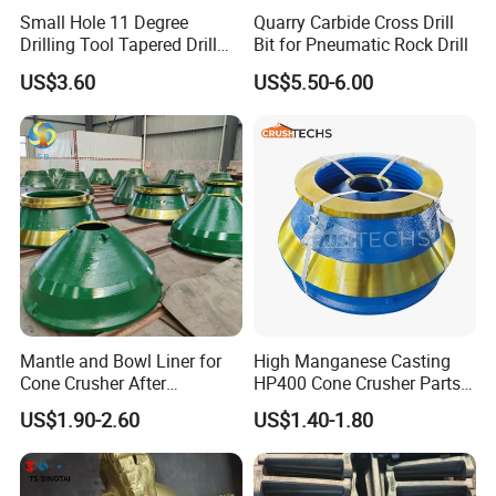
Small Hole 11 Degree
Quarry Carbide Cross Drill
Drilling Tool Tapered Drill
Bit for Pneumatic Rock Drill
Bit Button Bit for Mining
US$3.60
US$5.50-6.00
Cone liners for crusher wearing parts
Mantle and Bowl Liner for
High Manganese Casting
Cone Crusher After
HP400 Cone Crusher Parts
Machining and Painting
Concave Mantle Bowl Liner
US$1.90-2.60
US$1.40-1.80
HP400
Wholesale