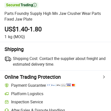

Parts Foundry Supply High Mn Jaw Crusher Wear Parts
Fixed Jaw Plate
US$1.40-1.80
1
kg
(MOQ)
Shipping
Shipping Cost:
Contact the supplier about freight and
estimated delivery time.
Online Trading Protection
Payment Guarantee
Platform Logistics
Inspection Service
After-Sales & Dispute Handling