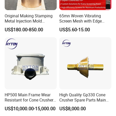
the major brands and models),and all
patterns produced according to the original
Original Making Stamping
65mn Woven Vibrating
drawing only, ensure the fast delivery and
Metal Injection Mold
Screen Mesh with Edge
perfect matching with your crushers.
Bronze/Copper/Brass/Steel
Banding
US$180.00-850.00
US$5.60-15.00
Centrifugal Symons Mining
U
nique element percentage according to our
Jaw Cone Crusher
over 15 years' experience in this field, and
Countershaft Bushing
we can adjust according to special requests
as well.
W
ell established management for covering
you the whole purchasing progress: pre-
sale ( technical consultant, drawing number
confirmation, etc), sale(confirm all the
necessary information, confirm the order),
HP500 Main Frame Wear
High Quality Gp330 Cone
delivery(clear photos and testing reports
Resistant for Cone Crusher
Crusher Spare Parts Main
well ready for client's confirmation), after-
with OEM Quality
Shaft Assembly
US$10,000.00-15,000.00
US$8,000.00
sale(
after sale
checking after goods arrive