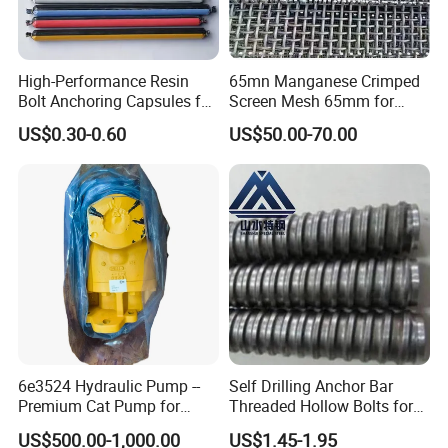
drawing only, ensure the fast delivery and
perfect matching with your crushers.
U
nique element percentage according to our
High-Performance Resin
65mn Manganese Crimped
over 15 years' experience in this field, and
Bolt Anchoring Capsules for
Screen Mesh 65mm for
we can adjust according to special requests
Tunnel Support
Vibrating Screen
US$0.30-0.60
US$50.00-70.00
as well.
W
ell established management for covering
you the whole purchasing progress: pre-
sale ( technical consultant, drawing number
confirmation, etc), sale(confirm all the
necessary information, confirm the order),
delivery(clear photos and testing reports
well ready for client's confirmation), after-
sale(
after sale
checking after goods arrive
6e3524 Hydraulic Pump --
Self Drilling Anchor Bar
work site, size matching, service life
Premium Cat Pump for
Threaded Hollow Bolts for
checking, etc.
M
ake sure no doubt on each
Drilling Machine in Stock
Mining
US$500.00-1,000.00
US$1.45-1.95