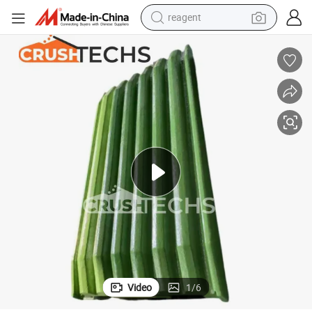
reagent
powder
shoulder bag
container house
in ear headphone
pullover hoody
earbud
man watch
Video
1
/
6