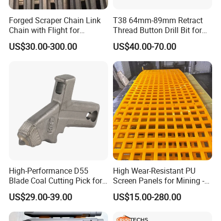
Detailed Photos
Forged Scraper Chain Link
T38 64mm-89mm Retract
Chain with Flight for
Thread Button Drill Bit for
Conveyor Scraper
Mining and Rock Drilling
US$30.00-300.00
US$40.00-70.00
High-Performance D55
High Wear-Resistant PU
Blade Coal Cutting Pick for
Screen Panels for Mining -
Efficient Mining
Polyurethane Screening
US$29.00-39.00
US$15.00-280.00
Panels with High Open Area,
Anti-Blinding & Noise
Reduction Polyurethane