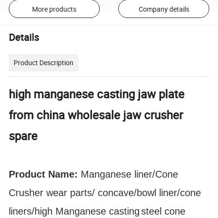
More products
Company details
Details
Product Description
high manganese casting jaw plate
from china wholesale jaw crusher
spare
Product Name:
Manganese liner/Cone
Crusher
wear parts
/ concave/bowl liner
/cone
liners/high Manganese
casting
steel cone