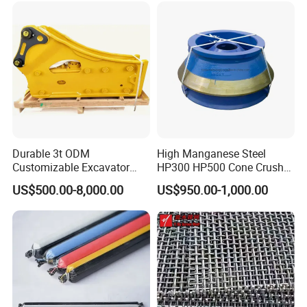
Woven and Welded Wire
Mesh
Durable 3t ODM
High Manganese Steel
Customizable Excavator
HP300 HP500 Cone Crusher
Attachments for Rock Crush
Bowl Liner Crusher Parts
Our Advantages
US$500.00-8,000.00
US$950.00-1,000.00
Rich patterns ready in stock( covering all
the major brands and models),and all
patterns produced according to the original