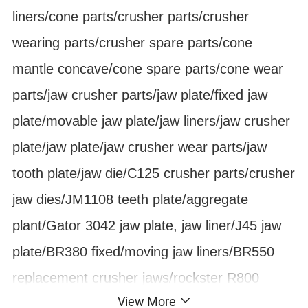
liners/cone parts/crusher parts/crusher
wearing parts/crusher spare parts/cone
mantle concave/cone spare parts/cone wear
parts/jaw crusher parts/jaw plate/fixed jaw
plate/movable jaw plate/jaw liners/jaw crusher
plate/jaw plate/jaw crusher wear parts/jaw
tooth plate/jaw die/C125 crusher parts/crusher
jaw dies/JM1108 teeth plate/aggregate
plant/Gator 3042 jaw plate, jaw liner/J45 jaw
plate/BR380 fixed/moving jaw liners/BR550
replacement crusher jaws/rockster R800
View More
track-mounted jaw crusher fixing moving jaw