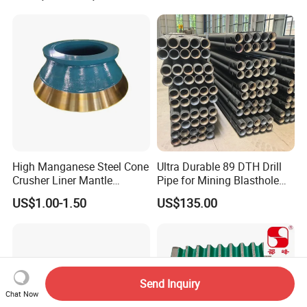
High Manganese Steel Cone
Ultra Durable 89 DTH Drill
Crusher Liner Mantle
Pipe for Mining Blasthole
Concave for Ore Mining
Operations
US$1.00-1.50
US$135.00
Machinery
Send Inquiry
Chat Now