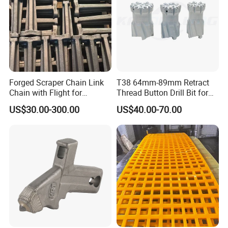
Forged Scraper Chain Link
T38 64mm-89mm Retract
Chain with Flight for
Thread Button Drill Bit for
Conveyor Scraper
Mining and Rock Drilling
US$30.00-300.00
US$40.00-70.00