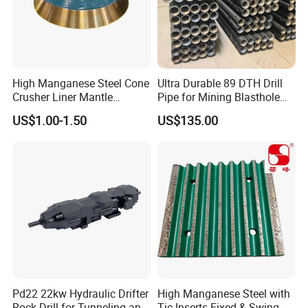
High Manganese Steel Cone
Ultra Durable 89 DTH Drill
Crusher Liner Mantle
Pipe for Mining Blasthole
Concave for Ore Mining
Operations
US$1.00-1.50
US$135.00
Machinery
5.Machining
Pd22 22kw Hydraulic Drifter
High Manganese Steel with
Rock Drill for Tunneling and
Tic Inserts Fixed & Swing