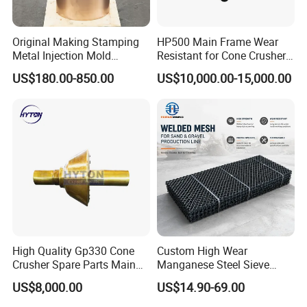
Original Making Stamping
HP500 Main Frame Wear
Metal Injection Mold
Resistant for Cone Crusher
Bronze/Copper/Brass/Steel
with OEM Quality
US$180.00-850.00
US$10,000.00-15,000.00
Centrifugal Symons Mining
Jaw Cone Crusher
Countershaft Bushing
High Quality Gp330 Cone
Custom High Wear
Crusher Spare Parts Main
Manganese Steel Sieve
Shaft Assembly
Screen Metal Mesh for
US$8,000.00
US$14.90-69.00
Aggregate Quarry Mining
Vibrating Screen Industrial