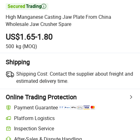

High Manganese Casting Jaw Plate From China
Wholesale Jaw Crusher Spare
US$1.65-1.80
500
kg
(MOQ)
Shipping
Shipping Cost:
Contact the supplier about freight and
estimated delivery time.
Online Trading Protection
Payment Guarantee
Platform Logistics
Inspection Service
After-Sales & Dispute Handling