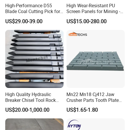
High-Performance D55
High Wear-Resistant PU
Blade Coal Cutting Pick for
Screen Panels for Mining -
Efficient Mining
Polyurethane Screening
US$29.00-39.00
US$15.00-280.00
Panels with High Open Area,
Anti-Blinding & Noise
Reduction Polyurethane
FAQ
Screen Panels
high manganese casting jaw plate
from china wholesale jaw crusher
spare
High Quality Hydraulic
Mn22 Mn18 Cj412 Jaw
Breaker Chisel Tool Rock
Crusher Parts Tooth Plate
1. Q: What kinds of products do you offer?
Breaker Steel Excavator
Jaw Plate 400.0413
US$20.00-1,000.00
US$1.65-1.80
A: Crushtechs is a professional manufacturer of crushers and
Hydraulic Hammer Chisel
Tool for Mining
crusher parts. Servicing the mining and construction industries
for years, we have built up a scientific system of production,