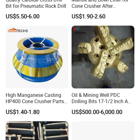
Bit for Pneumatic Rock Drill
Cone Crusher After
Machining and Painting
US$5.50-6.00
US$1.90-2.60
HP400
7.Painting and packing
High Manganese Casting
Oil & Mining Well PDC
HP400 Cone Crusher Parts
Drilling Bits 17-1/2 Inch API
Concave Mantle Bowl Liner
7-1 Standard Factory Drill
US$1.40-1.80
US$500.00-6,000.00
Wholesale
Bit Steel Body PDC Bits
8.Delivery