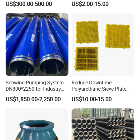
US$300.00-500.00
US$2.00-15.00
Numa, SD Shank DTH Bit,
11 12 Degree Tungsten
DTH Hammer Bit, DTH
Carbide Rock Drill Taper Bit,
Button Bit, SD15 DTH
Taper Button Bit, Button Bit
Drilling Bit, Button Bit
Schwing Pumping System
Reduce Downtime
DN300*2250 for Industry
Polyurethane Sieve Plate
and Environment Delivery
Aggregate Industry Screen
4.heat
treatment
US$1,850.00-2,250.00
US$10.00-15.00
Cylinder
Panel