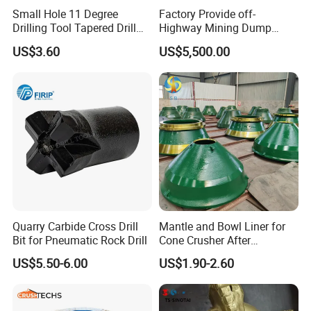
Small Hole 11 Degree
Factory Provide off-
Drilling Tool Tapered Drill
Highway Mining Dump
Bit Button Bit for Mining
Truck Spare Part 335-6351
US$3.60
US$5,500.00
Durable Front Rear
At present, Crushtechs
could cover 3500+ spare
Suspension Cylinder
Nitrogen Cylinder
parts for cone crushers including bronze bushing,
sockets, feed plates, head nuts, gears, pinions,
filler pieces, torch rings,
etc
,
meanwhile,
Crushtechs
can also manufacture the complete
replacement like the head & shaft assemblies,
countershaft, and top and bottom shells for all the
Quarry Carbide Cross Drill
Mantle and Bowl Liner for
industry's leading brands.
Crushtechs's
pre-sales
Bit for Pneumatic Rock Drill
Cone Crusher After
engineers can also assist you in choosing the
Machining and Painting
US$5.50-6.00
US$1.90-2.60
HP400
correct product to fit your or your
customers' crushers when you cannot locate the