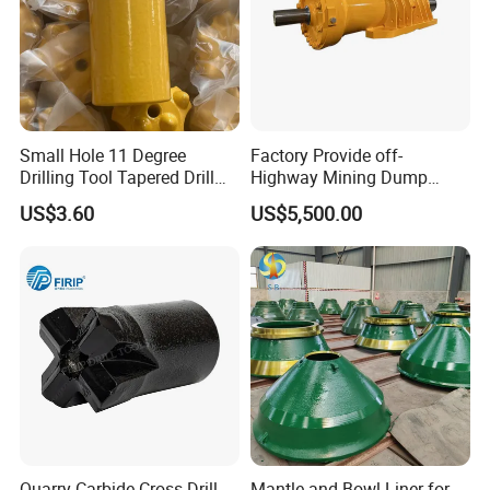
Small Hole 11 Degree
Factory Provide off-
Drilling Tool Tapered Drill
Highway Mining Dump
Bit Button Bit for Mining
Truck Spare Part 335-6351
US$3.60
US$5,500.00
Durable Front Rear
Suspension Cylinder
Nitrogen Cylinder
Quarry Carbide Cross Drill
Mantle and Bowl Liner for