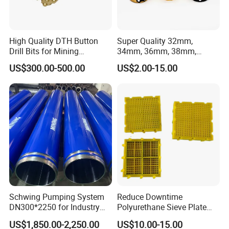
High Quality DTH Button
Super Quality 32mm,
Drill Bits for Mining
34mm, 36mm, 38mm,
Machine DHD Mission,
40mm 7 Buttons 8 Button 7
US$300.00-500.00
US$2.00-15.00
Numa, SD Shank DTH Bit,
11 12 Degree Tungsten
DTH Hammer Bit, DTH
Carbide Rock Drill Taper Bit,
Button Bit, SD15 DTH
Taper Button Bit, Button Bit
Drilling Bit, Button Bit
Schwing Pumping System
Reduce Downtime
DN300*2250 for Industry
Polyurethane Sieve Plate
and Environment Delivery
Aggregate Industry Screen
US$1,850.00-2,250.00
US$10.00-15.00
Cylinder
Panel