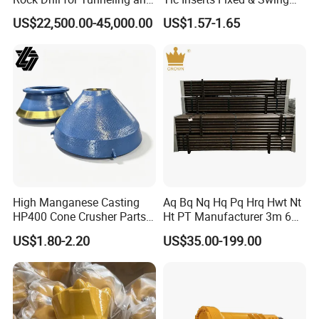
Anchoring
Jaw Plate for C125 / Stone
US$22,500.00-45,000.00
US$1.57-1.65
Crusher Wear Parts
High Manganese Casting
Aq Bq Nq Hq Pq Hrq Hwt Nt
HP400 Cone Crusher Parts
Ht PT Manufacturer 3m 6m
Concave Mantle Bowl Liner
Phd Wireline Drill Rod Drill
US$1.80-2.20
US$35.00-199.00
with Tic Insert
Pipe Diamond Drilling
6.Inspection