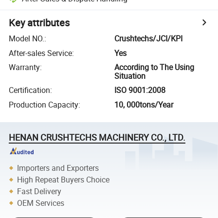
Key attributes
Model NO.
:
Crushtechs/JCI/KPI
After-sales Service
:
Yes
Warranty
:
According to The Using
Situation
Certification
:
ISO 9001:2008
Production Capacity
:
10, 000tons/Year
HENAN CRUSHTECHS MACHINERY CO., LTD.
Importers and Exporters
High Repeat Buyers Choice
Fast Delivery
OEM Services