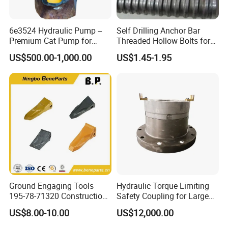
A:Our lead time is generally 30 days for existing patterns, 45-50
6e3524 Hydraulic Pump --
Self Drilling Anchor Bar
days for new patterns.
Premium Cat Pump for
Threaded Hollow Bolts for
Exact time to be finalized on receiving of finalized order.
Drilling Machine in Stock
Mining
US$500.00-1,000.00
US$1.45-1.95
9. Q:What kind of products do you make?
A: We specialize in crusher spare parts, such as jaw plates,
concaves, mantles, bowl liners, mill liners, shredder hammers,
grates, top gids, caps,
bucket teeth and more.
10. Q:Do you offer the supporting service for technology and
engineering?
Ground Engaging Tools
Hydraulic Torque Limiting
195-78-71320 Construction
Safety Coupling for Large
A: Yes. our engineering team can measure products at mining
Machinery Parts Crown
Mining Machinery
US$8.00-10.00
US$12,000.00
Points Tooth Casting for
Transmission
site,
Bulldozer Motor Grader