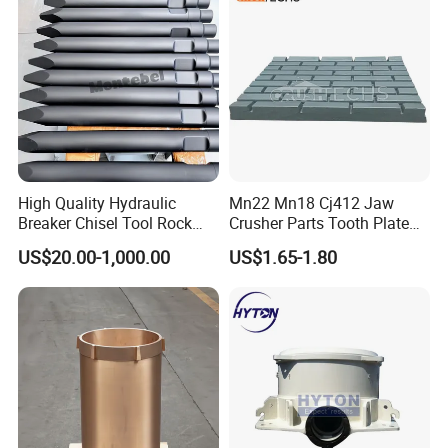
Screen Panels
High Quality Hydraulic
Mn22 Mn18 Cj412 Jaw
Breaker Chisel Tool Rock
Crusher Parts Tooth Plate
Breaker Steel Excavator
Jaw Plate 400.0413
US$20.00-1,000.00
US$1.65-1.80
Hydraulic Hammer Chisel
Tool for Mining