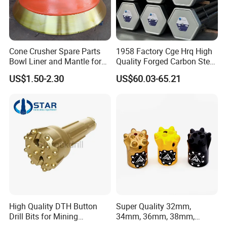
2. Modeling
Cone Crusher Spare Parts
1958 Factory Cge Hrq High
Bowl Liner and Mantle for
Quality Forged Carbon Steel
Cone Crusher
Drill Pipe Rock Mining Tool
US$1.50-2.30
US$60.03-65.21
Core Drilling ISO Certified
Male Female Thread
High Quality DTH Button
Super Quality 32mm,
3.Pouring
Drill Bits for Mining
34mm, 36mm, 38mm,
Machine DHD Mission,
40mm 7 Buttons 8 Button 7