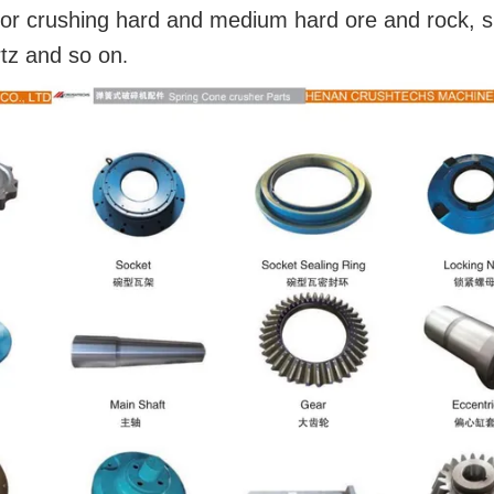
y for crushing hard and medium hard ore and rock, 
rtz and so on
.