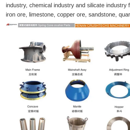
industry, chemical industry and silicate industr
iron ore, limestone, copper ore, sandstone, qua