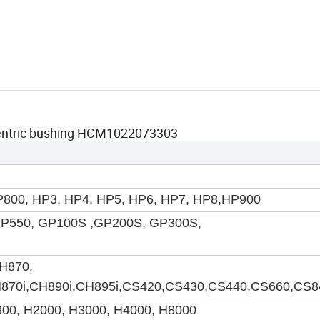
centric bushing HCM1022073303
800, HP3, HP4, HP5, HP6, HP7, HP8
,HP900
GP550, GP100S ,GP200S, GP300S,
H870,
H870i,CH890i,CH895i,CS420,CS430,CS440,CS660,CS8
800, H2000, H3000, H4000, H8000