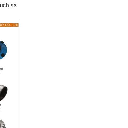
such as