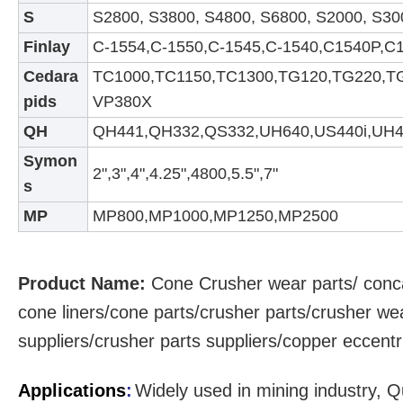
S
S2800, S3800, S4800, S6800, S2000, S30
Finlay
C-1554,C-1550,C-1545,C-1540,C1540P,C
Cedara
TC1000,TC1150,TC1300,TG120,TG220,T
pids
VP380X
QH
QH441,QH332,QS332,UH640,US440i,UH4
S
ymon
2",3",4",4.25",4800,5.5",7"
s
MP
MP800,MP1000,MP1250,MP2500
Product Name:
Cone Crusher
wear parts
/ conc
cone liners/cone parts/crusher parts/crusher we
suppliers/crusher parts suppliers/copper eccent
Applications
:
Widely used in mining industry, Q