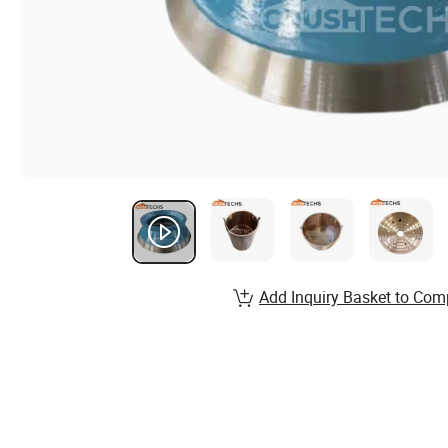
Add Inquiry Basket to Com