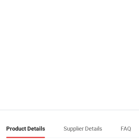
Supplier Details
FAQ
Product Details