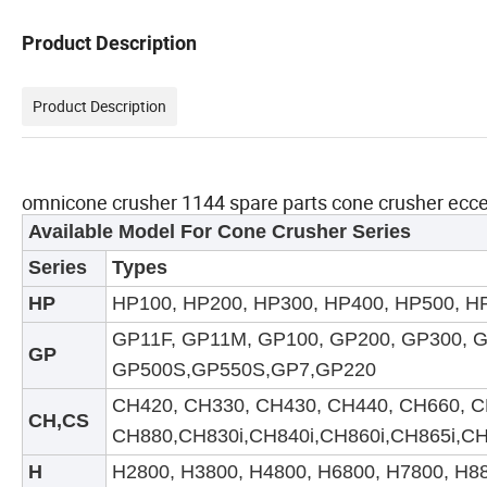
Product Description
Product Description
omnicone crusher 1144 spare parts cone crusher ec
Available Model For
Cone
Crusher Series
Series
Types
HP
HP100, HP200, HP300, HP400, HP500, HP
GP11F, GP11M, GP100, GP200, GP300, 
GP
GP500S
,GP550S,GP7,GP220
CH420, CH330, CH430, CH440, CH660, C
CH
,CS
CH880
,CH830i,CH840i,CH860i,CH865i,C
H
H2800, H3800, H4800, H6800, H7800, H8