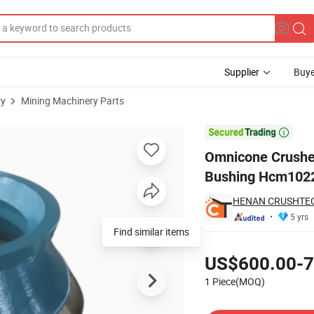
Supplier
Buye
ry
Mining Machinery Parts
er Eccentric Bushing Hcm1022073303

Omnicone Crusher
Bushing Hcm102
HENAN CRUSHTECH
5 yrs
Find similar items
Pricing
US$600.00-7
1 Piece(MOQ)
Contact Supplier