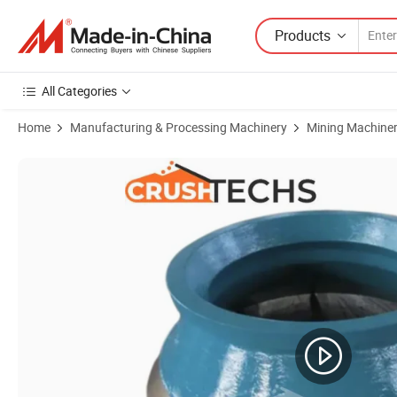
Products
All Categories
Home
Manufacturing & Processing Machinery
Mining Machine
Product Images of Omnicone Crusher 1144 Spare Parts Cone Crush