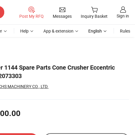
Sign in
Post My RFQ
Messages
Inquiry Basket
r
Help
App & extension
English
Rules
 1144 Spare Parts Cone Crusher Eccentric
2073303
S MACHINERY CO., LTD.
00.00