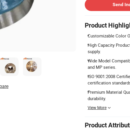
Send In
Product Highlig
Customizable Color Opt
High Capacity Product
supply.
Wide Model Compatibil
and MP series.
ISO 9001:2008 Certifi
certification standard
pare
Premium Material Qual
durability.
View More
Product Attribu