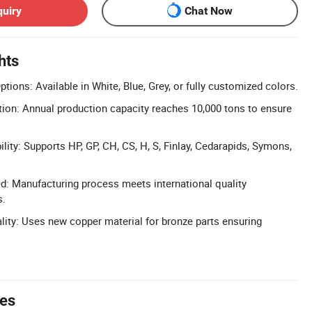
quiry
Chat Now
hts
ions: Available in White, Blue, Grey, or fully customized colors.
ion: Annual production capacity reaches 10,000 tons to ensure
ity: Supports HP, GP, CH, CS, H, S, Finlay, Cedarapids, Symons,
ed: Manufacturing process meets international quality
s.
ity: Uses new copper material for bronze parts ensuring
tes