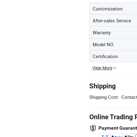
Customization
After-sales Service
Warranty
Model NO.
Certification
View More
Shipping
Shipping Cost:
Contact
Online Trading 
Payment Guaran