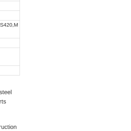
GS420,M
steel
rts
ruction