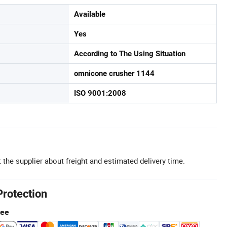
Available
Yes
According to The Using Situation
omnicone crusher 1144
ISO 9001:2008
 the supplier about freight and estimated delivery time.
Protection
tee