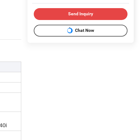
Send Inquiry
Chat Now
40i