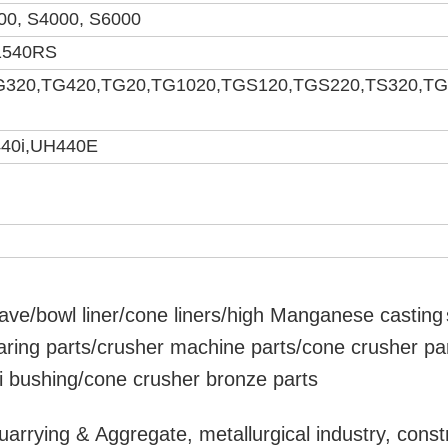
00, S4000, S6000
1540RS
G320,TG420,TG20,TG1020,TGS120,TGS220,TS320,T
40i,UH440E
ave/bowl liner
/cone liners/high Manganese
casting
aring parts/crusher machine parts/cone crusher pa
ri bushing/cone crusher bronze parts
uarrying & Aggregate, metallurgical industry, const