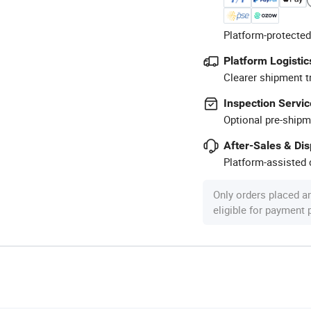
Platform-protected
Platform Logistic
Clearer shipment t
Inspection Servic
Optional pre-shipm
After-Sales & Di
Platform-assisted d
Only orders placed a
eligible for payment