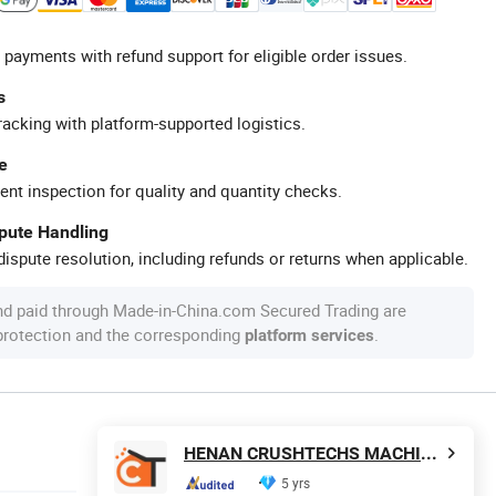
 payments with refund support for eligible order issues.
s
racking with platform-supported logistics.
e
ent inspection for quality and quantity checks.
spute Handling
ispute resolution, including refunds or returns when applicable.
nd paid through Made-in-China.com Secured Trading are
 protection and the corresponding
.
platform services
HENAN CRUSHTECHS MACHINERY CO., LTD.
5 yrs