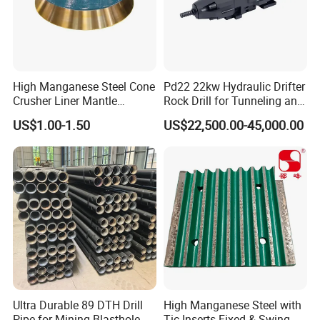
High Manganese Steel Cone
Pd22 22kw Hydraulic Drifter
Crusher Liner Mantle
Rock Drill for Tunneling and
Concave for Ore Mining
Anchoring
US$1.00-1.50
US$22,500.00-45,000.00
Machinery
7.Painting and packing
Ultra Durable 89 DTH Drill
High Manganese Steel with
Pipe for Mining Blasthole
Tic Inserts Fixed & Swing