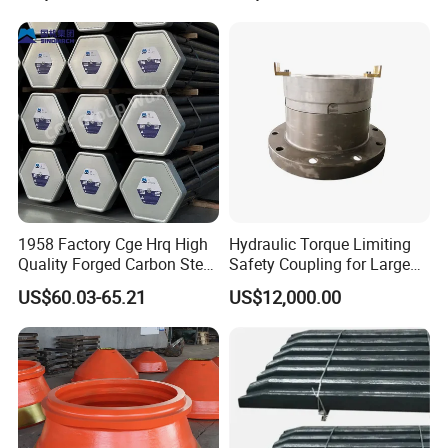
Bulldozer Motor Grader
Loader Excavator Tips
Bucket Teeth
4.heat
treatment
1958 Factory Cge Hrq High
Hydraulic Torque Limiting
Quality Forged Carbon Steel
Safety Coupling for Large
Drill Pipe Rock Mining Tool
Mining Machinery
US$60.03-65.21
US$12,000.00
Core Drilling ISO Certified
Transmission
Male Female Thread