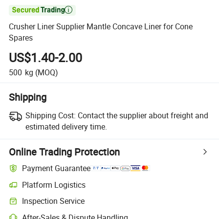

Crusher Liner Supplier Mantle Concave Liner for Cone
Spares
US$1.40-2.00
500
kg
(MOQ)
Shipping
Shipping Cost:
Contact the supplier about freight and
estimated delivery time.
Online Trading Protection
Payment Guarantee
Platform Logistics
Inspection Service
After-Sales & Dispute Handling