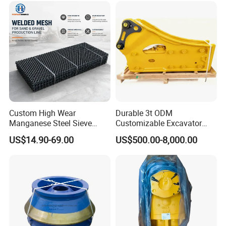
clients.
Production
progress
:
1.pattern making
Custom High Wear
Durable 3t ODM
Manganese Steel Sieve
Customizable Excavator
Screen Metal Mesh for
Attachments for Rock Crush
US$14.90-69.00
US$500.00-8,000.00
Aggregate Quarry Mining
Vibrating Screen Industrial
Woven and Welded Wire
Mesh