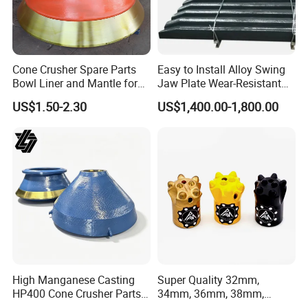
Cone Crusher Spare Parts
Easy to Install Alloy Swing
Bowl Liner and Mantle for
Jaw Plate Wear-Resistant
5.Machining
Cone Crusher
Long-Lasting Smooth
US$1.50-2.30
US$1,400.00-1,800.00
High Manganese Casting
Super Quality 32mm,
HP400 Cone Crusher Parts
34mm, 36mm, 38mm,
Concave Mantle Bowl Liner
40mm 7 Buttons 8 Button 7