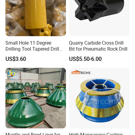
Small Hole 11 Degree
Quarry Carbide Cross Drill
Drilling Tool Tapered Drill
Bit for Pneumatic Rock Drill
Bit Button Bit for Mining
US$3.60
US$5.50-6.00
Mantle and Bowl Liner for
High Manganese Casting