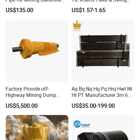
Operations
Jaw Plate for C125 / Stone
US$135.00
US$1.57-1.65
Crusher Wear Parts
Factory Provide off-
Aq Bq Nq Hq Pq Hrq Hwt Nt
Highway Mining Dump
Ht PT Manufacturer 3m 6m
Truck Spare Part 335-6351
Phd Wireline Drill Rod Drill
8.Delivery
US$5,500.00
US$35.00-199.00
Durable Front Rear
Pipe Diamond Drilling
Suspension Cylinder
Nitrogen Cylinder