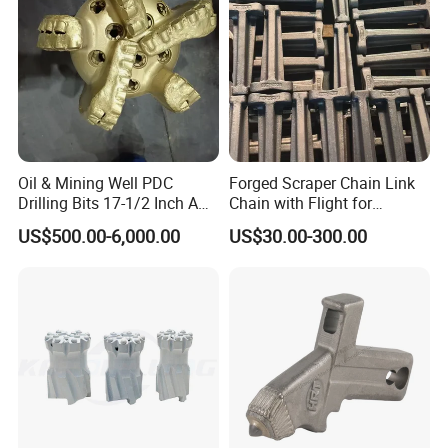
jaw plates, fixed jaw plates, jaw die
Oil & Mining Well PDC
Forged Scraper Chain Link
Drilling Bits 17-1/2 Inch API
Chain with Flight for
7-1 Standard Factory Drill
Conveyor Scraper
US$500.00-6,000.00
US$30.00-300.00
Bit Steel Body PDC Bits