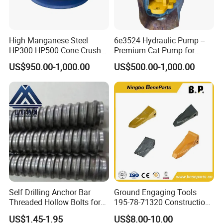
2. Modeling
High Manganese Steel
6e3524 Hydraulic Pump --
HP300 HP500 Cone Crusher
Premium Cat Pump for
Bowl Liner Crusher Parts
Drilling Machine in Stock
US$950.00-1,000.00
US$500.00-1,000.00
3.Pouring
Self Drilling Anchor Bar
Ground Engaging Tools
Threaded Hollow Bolts for
195-78-71320 Construction
Mining
Machinery Parts Crown
US$1.45-1.95
US$8.00-10.00
Points Tooth Casting for