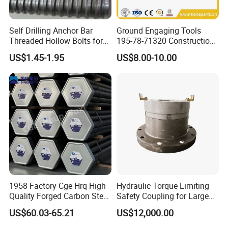
Self Drilling Anchor Bar
Ground Engaging Tools
Threaded Hollow Bolts for
195-78-71320 Construction
Mining
Machinery Parts Crown
US$1.45-1.95
US$8.00-10.00
Points Tooth Casting for
Bulldozer Motor Grader
Loader Excavator Tips
Bucket Teeth
1958 Factory Cge Hrq High
Hydraulic Torque Limiting
Quality Forged Carbon Steel
Safety Coupling for Large
Drill Pipe Rock Mining Tool
Mining Machinery
US$60.03-65.21
US$12,000.00
Core Drilling ISO Certified
Transmission
Male Female Thread