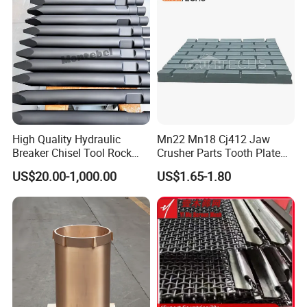
Screen Panels
Drilling Bit, Button Bit
High Quality Hydraulic
Mn22 Mn18 Cj412 Jaw
Breaker Chisel Tool Rock
Crusher Parts Tooth Plate
Breaker Steel Excavator
Jaw Plate 400.0413
Our advantages:
US$20.00-1,000.00
US$1.65-1.80
Hydraulic Hammer Chisel
Tool for Mining
Rich patterns ready in stock( covering all
the major brands and models),and all
patterns produced according to the original
drawing only, ensure the fast delivery and
perfect matching with your crushers.
U
nique element percentage according to our