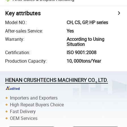
Key attributes
Model NO.
:
CH, CS, GP, HP series
After-sales Service
:
Yes
Warranty
:
According to Using
Situation
Certification
:
ISO 9001:2008
Production Capacity
:
10, 000tons/Year
HENAN CRUSHTECHS MACHINERY CO., LTD.
Importers and Exporters
High Repeat Buyers Choice
Fast Delivery
OEM Services