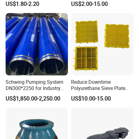
US$1.80-2.20
US$2.00-15.00
with Tic Insert
11 12 Degree Tungsten
Carbide Rock Drill Taper Bit,
Taper Button Bit, Button Bit
Schwing Pumping System
Reduce Downtime
DN300*2250 for Industry
Polyurethane Sieve Plate
6.Inspection
and Environment Delivery
Aggregate Industry Screen
US$1,850.00-2,250.00
US$10.00-15.00
Cylinder
Panel