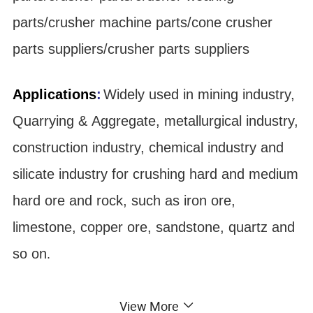
parts/crusher machine parts/cone crusher
parts suppliers/crusher parts suppliers
Applications
:
Widely used in mining industry,
Quarrying & Aggregate, metallurgical industry,
construction industry, chemical industry and
silicate industry for crushing hard and medium
hard ore and rock, such as iron ore,
limestone, copper ore, sandstone, quartz and
so on
.
Material:
View More