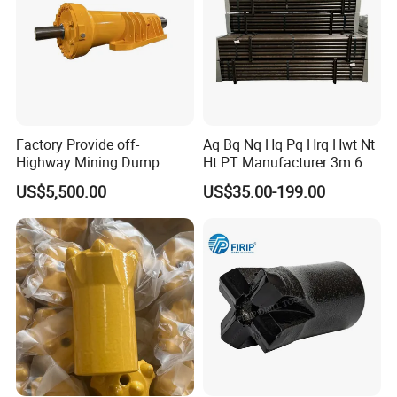
Factory Provide off-
Aq Bq Nq Hq Pq Hrq Hwt Nt
Highway Mining Dump
Ht PT Manufacturer 3m 6m
Truck Spare Part 335-6351
Phd Wireline Drill Rod Drill
US$5,500.00
US$35.00-199.00
Durable Front Rear
Pipe Diamond Drilling
Suspension Cylinder
Nitrogen Cylinder