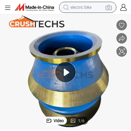
electric bike
sport shoe
in ear headphone
electric tricycle
pullover hoody
human hair wig
powder
earbud
Video
1
/
6