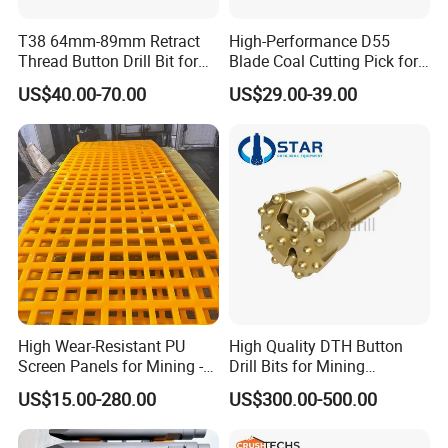
T38 64mm-89mm Retract
High-Performance D55
Thread Button Drill Bit for
Blade Coal Cutting Pick for
Mining and Rock Drilling
Efficient Mining
US$40.00-70.00
US$29.00-39.00
jaw liners, jaw tooth plate for jaw
crusher parts
High Wear-Resistant PU
High Quality DTH Button
Screen Panels for Mining -
Drill Bits for Mining
Polyurethane Screening
Machine DHD Mission,
US$15.00-280.00
US$300.00-500.00
Panels with High Open Area,
Numa, SD Shank DTH Bit,
Anti-Blinding & Noise
DTH Hammer Bit, DTH
Reduction Polyurethane
Button Bit, SD15 DTH