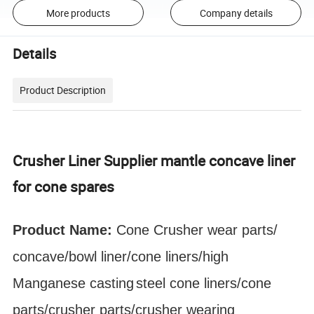
More products
Company details
Details
Product Description
Crusher Liner Supplier mantle concave liner
for cone spares
Product Name:
Cone Crusher
wear parts
/
concave/bowl liner
/cone liners/high
Manganese
casting
steel cone liners/cone
parts/crusher parts/crusher wearing