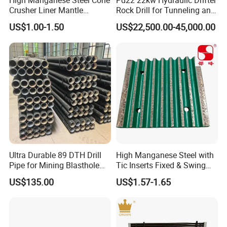
High Manganese Steel Cone
Pd22 22kw Hydraulic Drifter
mantles, concave, cone liners and accessories for
Crusher Liner Mantle
Rock Drill for Tunneling and
Concave for Ore Mining
Anchoring
US$1.00-1.50
US$22,500.00-45,000.00
most crushing brands.Manganese parts are
Machinery
available in 1
3
% Standard, 18% Premium, and
22% High alloys. C
rushtechs offers custom profile
bowl liners and mantles available.These custom
parts can lead to increased efficiency, longer wear
life, and reduced downtime therefore lowering
overall production costs
Ultra Durable 89 DTH Drill
High Manganese Steel with
Featured
products:
Pipe for Mining Blasthole
Tic Inserts Fixed & Swing
Operations
Jaw Plate for C125 / Stone
US$135.00
US$1.57-1.65
Crusher Wear Parts
Mantle and convave