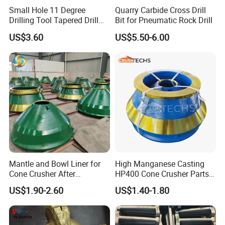
Cone liners for crusher wearing parts
Small Hole 11 Degree
Quarry Carbide Cross Drill
Drilling Tool Tapered Drill
Bit for Pneumatic Rock Drill
Bit Button Bit for Mining
US$3.60
US$5.50-6.00
Mantle and Bowl Liner for
High Manganese Casting
Cone Crusher After
HP400 Cone Crusher Parts
Machining and Painting
Concave Mantle Bowl Liner
US$1.90-2.60
US$1.40-1.80
HP400
Wholesale