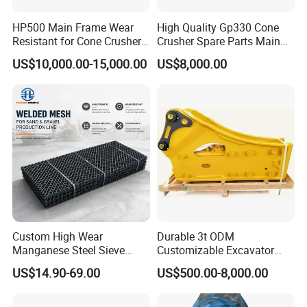
grates, top gids, caps,
HP500 Main Frame Wear
High Quality Gp330 Cone
bucket teeth and more.
Resistant for Cone Crusher
Crusher Spare Parts Main
with OEM Quality
Shaft Assembly
US$10,000.00-15,000.00
US$8,000.00
10. Q:Do you offer the supporting service for technology and
engineering?
A: Yes. our engineering team can measure products at mining
site,
they also can make more reasonable design for the crusher
parts.
11. Q:How do you deal with quality problem?
Custom High Wear
Durable 3t ODM
A: we adhere to "
Quality
always goes first than anything
"
Manganese Steel Sieve
Customizable Excavator
Screen Metal Mesh for
Attachments for Rock Crush
development principle since our foundation.
US$14.90-69.00
US$500.00-8,000.00
Aggregate Quarry Mining
Every single product is strictly checked and well packed before
Vibrating Screen Industrial
delivery.
Woven and Welded Wire