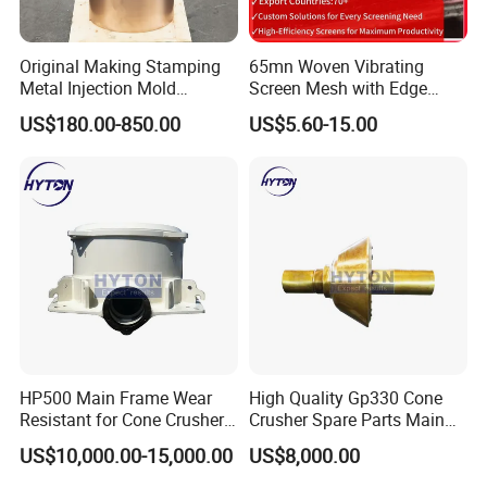
over 15 years' experience in this field, and
we can adjust according to special requests
Original Making Stamping
65mn Woven Vibrating
as well.
Metal Injection Mold
Screen Mesh with Edge
Bronze/Copper/Brass/Steel
Banding
W
ell established management for covering
US$180.00-850.00
US$5.60-15.00
Centrifugal Symons Mining
you the whole purchasing progress: pre-
Jaw Cone Crusher
sale ( technical consultant, drawing number
Countershaft Bushing
confirmation, etc), sale(confirm all the
necessary information, confirm the order),
delivery(clear photos and testing reports
well ready for client's confirmation), after-
sale(
after sale
checking after goods arrive
work site, size matching, service life
checking, etc.
M
ake sure no doubt on each
HP500 Main Frame Wear
High Quality Gp330 Cone
purchasing)
Resistant for Cone Crusher
Crusher Spare Parts Main
with OEM Quality
Shaft Assembly
Rich producing capacity: around 10,000tons
US$10,000.00-15,000.00
US$8,000.00
per year, to ensure supply ability to our