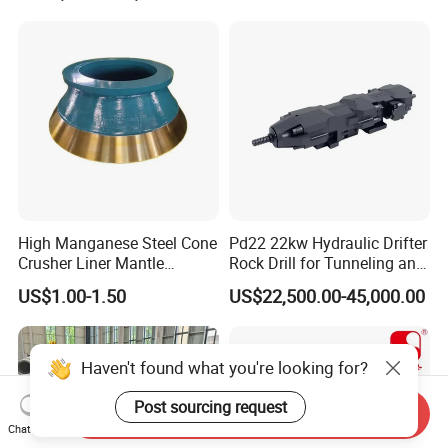
High Manganese Steel Cone
Pd22 22kw Hydraulic Drifter
Crusher Liner Mantle
Rock Drill for Tunneling and
Concave for Ore Mining
Anchoring
US$1.00-1.50
US$22,500.00-45,000.00
Machinery
Haven't found what you're looking for?
Post sourcing request
Send Inquiry
Chat Now