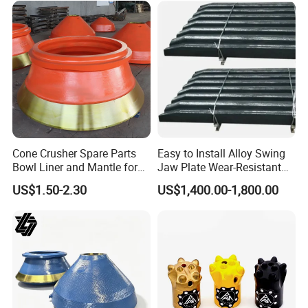
Cone Crusher Spare Parts
Easy to Install Alloy Swing
Bowl Liner and Mantle for
Jaw Plate Wear-Resistant
Cone Crusher
Long-Lasting Smooth
US$1.50-2.30
US$1,400.00-1,800.00