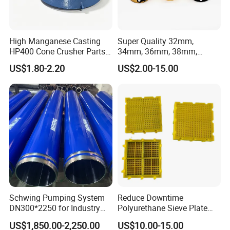
High Manganese Casting
Super Quality 32mm,
HP400 Cone Crusher Parts
34mm, 36mm, 38mm,
Concave Mantle Bowl Liner
40mm 7 Buttons 8 Button 7
US$1.80-2.20
US$2.00-15.00
with Tic Insert
11 12 Degree Tungsten
Carbide Rock Drill Taper Bit,
Taper Button Bit, Button Bit
Schwing Pumping System
Reduce Downtime
DN300*2250 for Industry
Polyurethane Sieve Plate
and Environment Delivery
Aggregate Industry Screen
US$1,850.00-2,250.00
US$10.00-15.00
Cylinder
Panel