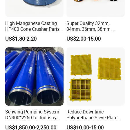
High Manganese Casting
Super Quality 32mm,
HP400 Cone Crusher Parts
34mm, 36mm, 38mm,
Concave Mantle Bowl Liner
40mm 7 Buttons 8 Button 7
US$1.80-2.20
US$2.00-15.00
with Tic Insert
11 12 Degree Tungsten
Carbide Rock Drill Taper Bit,
Taper Button Bit, Button Bit
Schwing Pumping System
Reduce Downtime
DN300*2250 for Industry
Polyurethane Sieve Plate
and Environment Delivery
Aggregate Industry Screen
US$1,850.00-2,250.00
US$10.00-15.00
Cylinder
Panel