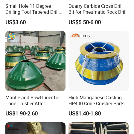
Small Hole 11 Degree
Quarry Carbide Cross Drill
Drilling Tool Tapered Drill
Bit for Pneumatic Rock Drill
Bit Button Bit for Mining
US$3.60
US$5.50-6.00
Cone liners for crusher wearing parts
Mantle and Bowl Liner for
High Manganese Casting
Cone Crusher After
HP400 Cone Crusher Parts
Machining and Painting
Concave Mantle Bowl Liner
US$1.90-2.60
US$1.40-1.80
HP400
Wholesale