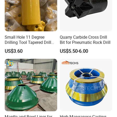
Small Hole 11 Degree
Quarry Carbide Cross Drill
Drilling Tool Tapered Drill
Bit for Pneumatic Rock Drill
Bit Button Bit for Mining
US$3.60
US$5.50-6.00
8.Delivery
Mantle and Bowl Liner for
High Manganese Casting