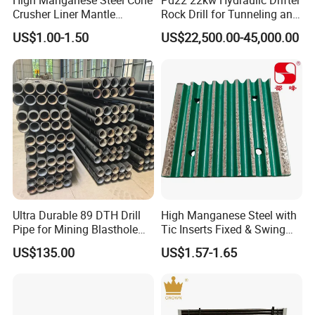
High Manganese Steel Cone
Pd22 22kw Hydraulic Drifter
a good chance we've got the parts for it.
Crusher Liner Mantle
Rock Drill for Tunneling and
Concave for Ore Mining
Anchoring
US$1.00-1.50
US$22,500.00-45,000.00
Machinery
Crushtechs
supply
manganese bowl liners,
mantles, concave, cone liners and accessories for
most crushing brands.Manganese parts are
available in 1
3
% Standard, 18% Premium, and
22% High alloys. C
rushtechs offers custom profile
bowl liners and mantles available.These custom
parts can lead to increased efficiency, longer wear
Ultra Durable 89 DTH Drill
High Manganese Steel with
Pipe for Mining Blasthole
Tic Inserts Fixed & Swing
life, and reduced downtime therefore lowering
Operations
Jaw Plate for C125 / Stone
US$135.00
US$1.57-1.65
Crusher Wear Parts
overall production costs
Detailed Photos