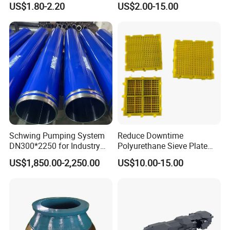
US$1.80-2.20
US$2.00-15.00
with Tic Insert
11 12 Degree Tungsten
Carbide Rock Drill Taper Bit,
Taper Button Bit, Button Bit
5.Machining
Schwing Pumping System
Reduce Downtime
DN300*2250 for Industry
Polyurethane Sieve Plate
and Environment Delivery
Aggregate Industry Screen
US$1,850.00-2,250.00
US$10.00-15.00
Cylinder
Panel