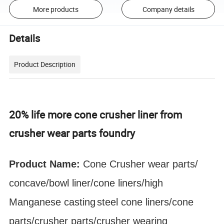
More products
Company details
Details
Product Description
20% life more cone crusher liner from
crusher wear parts foundry
Product Name:
Cone Crusher
wear parts
/
concave/bowl liner
/cone liners/high
Manganese
casting
steel cone liners/cone
parts/crusher parts/crusher wearing