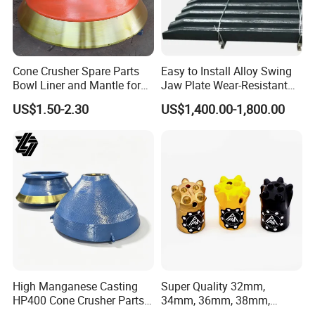
Cone Crusher Spare Parts
Easy to Install Alloy Swing
Bowl Liner and Mantle for
Jaw Plate Wear-Resistant
Cone Crusher
Long-Lasting Smooth
US$1.50-2.30
US$1,400.00-1,800.00
4.heat
treatment
High Manganese Casting
Super Quality 32mm,
HP400 Cone Crusher Parts
34mm, 36mm, 38mm,
Concave Mantle Bowl Liner
40mm 7 Buttons 8 Button 7