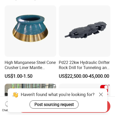
High Manganese Steel Cone
Pd22 22kw Hydraulic Drifter
Crusher Liner Mantle
Rock Drill for Tunneling and
Concave for Ore Mining
Anchoring
US$1.00-1.50
US$22,500.00-45,000.00
Machinery
Haven't found what you're looking for?
Send Inquiry
Post sourcing request
Chat Now