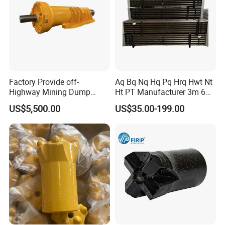
Featured
products:
Factory Provide off-
Aq Bq Nq Hq Pq Hrq Hwt Nt
Mantle and convave
Highway Mining Dump
Ht PT Manufacturer 3m 6m
Truck Spare Part 335-6351
Phd Wireline Drill Rod Drill
US$5,500.00
US$35.00-199.00
Durable Front Rear
Pipe Diamond Drilling
Suspension Cylinder
Nitrogen Cylinder