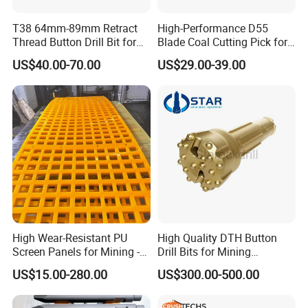
T38 64mm-89mm Retract
High-Performance D55
Thread Button Drill Bit for
Blade Coal Cutting Pick for
Mining and Rock Drilling
Efficient Mining
US$40.00-70.00
US$29.00-39.00
High Wear-Resistant PU
High Quality DTH Button
Screen Panels for Mining -
Drill Bits for Mining
jaw liners, jaw tooth plate for jaw
Polyurethane Screening
Machine DHD Mission,
US$15.00-280.00
US$300.00-500.00
Panels with High Open Area,
Numa, SD Shank DTH Bit,
crusher parts
Anti-Blinding & Noise
DTH Hammer Bit, DTH
Reduction Polyurethane
Button Bit, SD15 DTH