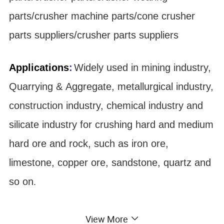
parts/crusher machine parts/cone crusher
parts suppliers/crusher parts suppliers
Applications
:
Widely used in mining industry,
Quarrying & Aggregate, metallurgical industry,
construction industry, chemical industry and
silicate industry for crushing hard and medium
hard ore and rock, such as iron ore,
limestone, copper ore, sandstone, quartz and
so on
.
Material:
View More