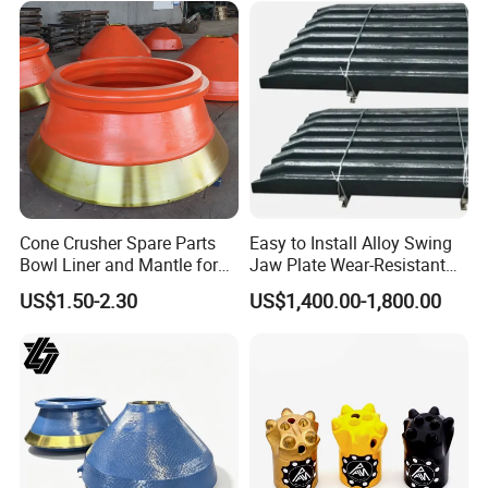
Cone Crusher Spare Parts
Easy to Install Alloy Swing
Bowl Liner and Mantle for
Jaw Plate Wear-Resistant
Cone Crusher
Long-Lasting Smooth
US$1.50-2.30
US$1,400.00-1,800.00