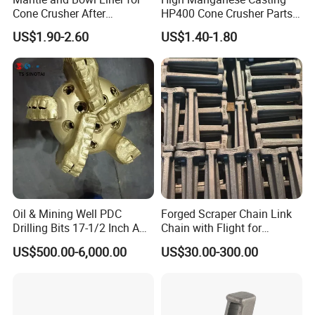
Cone Crusher After
HP400 Cone Crusher Parts
Machining and Painting
Concave Mantle Bowl Liner
US$1.90-2.60
US$1.40-1.80
HP400
Wholesale
Oil & Mining Well PDC
Forged Scraper Chain Link
Drilling Bits 17-1/2 Inch API
Chain with Flight for
7-1 Standard Factory Drill
Conveyor Scraper
US$500.00-6,000.00
US$30.00-300.00
Bit Steel Body PDC Bits