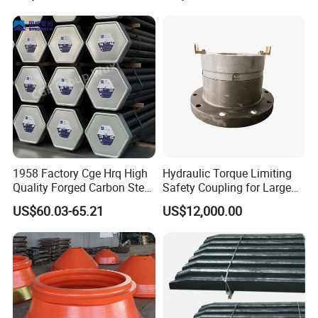
Bulldozer Motor Grader
Loader Excavator Tips
Bucket Teeth
1958 Factory Cge Hrq High
Hydraulic Torque Limiting
Quality Forged Carbon Steel
Safety Coupling for Large
Drill Pipe Rock Mining Tool
Mining Machinery
US$60.03-65.21
US$12,000.00
Core Drilling ISO Certified
Transmission
3.Pouring
Male Female Thread