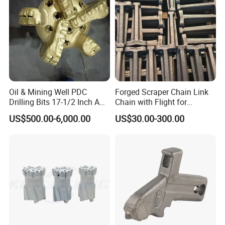
Oil & Mining Well PDC
Forged Scraper Chain Link
Drilling Bits 17-1/2 Inch API
Chain with Flight for
7-1 Standard Factory Drill
Conveyor Scraper
US$500.00-6,000.00
US$30.00-300.00
Bit Steel Body PDC Bits
jaw plates, fixed jaw plates, jaw die