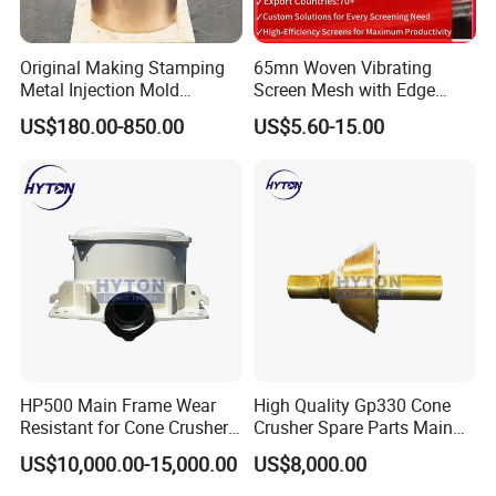
Our Advantages
Original Making Stamping
65mn Woven Vibrating
Metal Injection Mold
Screen Mesh with Edge
Bronze/Copper/Brass/Steel
Banding
Our advantages:
US$180.00-850.00
US$5.60-15.00
Centrifugal Symons Mining
Jaw Cone Crusher
Rich patterns ready in stock( covering all
Countershaft Bushing
the major brands and models),and all
patterns produced according to the original
drawing only, ensure the fast delivery and
perfect matching with your crushers.
U
nique element percentage according to our
over 15 years' experience in this field, and
we can adjust according to special requests
HP500 Main Frame Wear
High Quality Gp330 Cone
as well.
Resistant for Cone Crusher
Crusher Spare Parts Main
with OEM Quality
Shaft Assembly
W
ell established management for covering
US$10,000.00-15,000.00
US$8,000.00
you the whole purchasing progress: pre-