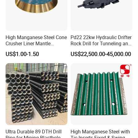
High Manganese Steel Cone
Pd22 22kw Hydraulic Drifter
Crusher Liner Mantle
Rock Drill for Tunneling and
Concave for Ore Mining
Anchoring
US$1.00-1.50
US$22,500.00-45,000.00
Machinery
6.Inspection
Ultra Durable 89 DTH Drill
High Manganese Steel with
Pipe for Mining Blasthole
Tic Inserts Fixed & Swing