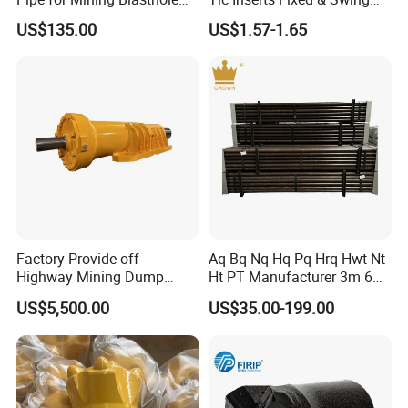
Operations
Jaw Plate for C125 / Stone
US$135.00
US$1.57-1.65
Crusher Wear Parts
Factory Provide off-
Aq Bq Nq Hq Pq Hrq Hwt Nt
Highway Mining Dump
Ht PT Manufacturer 3m 6m
Truck Spare Part 335-6351
Phd Wireline Drill Rod Drill
US$5,500.00
US$35.00-199.00
Durable Front Rear
Pipe Diamond Drilling
Suspension Cylinder
Nitrogen Cylinder
7.Painting and packing