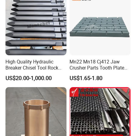
Screen Panels
Drilling Bit, Button Bit
High Quality Hydraulic
Mn22 Mn18 Cj412 Jaw
Breaker Chisel Tool Rock
Crusher Parts Tooth Plate
Breaker Steel Excavator
Jaw Plate 400.0413
US$20.00-1,000.00
US$1.65-1.80
Hydraulic Hammer Chisel
Tool for Mining