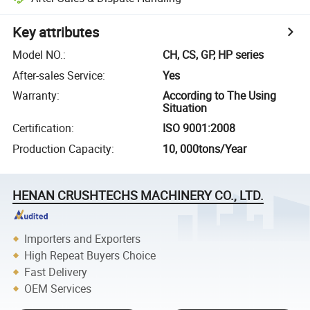
Key attributes
Model NO.
:
CH, CS, GP, HP series
After-sales Service
:
Yes
Warranty
:
According to The Using
Situation
Certification
:
ISO 9001:2008
Production Capacity
:
10, 000tons/Year
HENAN CRUSHTECHS MACHINERY CO., LTD.
Importers and Exporters
High Repeat Buyers Choice
Fast Delivery
OEM Services