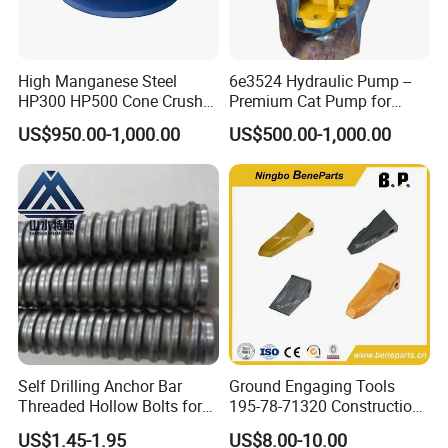
Production
progress
:
High Manganese Steel
6e3524 Hydraulic Pump --
HP300 HP500 Cone Crusher
Premium Cat Pump for
1.pattern making
Bowl Liner Crusher Parts
Drilling Machine in Stock
US$950.00-1,000.00
US$500.00-1,000.00
Self Drilling Anchor Bar
Ground Engaging Tools
Threaded Hollow Bolts for
195-78-71320 Construction
2. Modeling
Mining
Machinery Parts Crown
US$1.45-1.95
US$8.00-10.00
Points Tooth Casting for