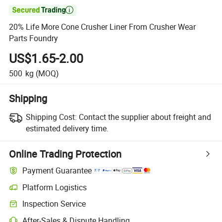

20% Life More Cone Crusher Liner From Crusher Wear
Parts Foundry
US$1.65-2.00
500
kg
(MOQ)
Shipping
Shipping Cost:
Contact the supplier about freight and
estimated delivery time.
Online Trading Protection
Payment Guarantee
Platform Logistics
Inspection Service
After-Sales & Dispute Handling