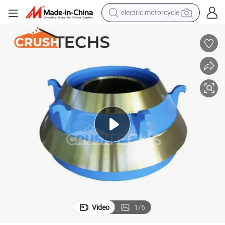
electric motorcycle
tote bag
perfume
basketball shoe
powder
electric bike
human hair wig
motorcycle
Video
1
/
6