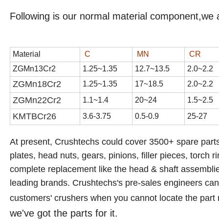
Following is our normal material component,we 
Material
C
MN
CR
ZGMn13Cr2
1
.
25
~1.3
5
1
2
.
7
~1
3
.
5
2
.
0
~2.
2
ZGMn18Cr2
1.
25
~1.
35
17
~1
8
.
5
2
.
0
~2.
2
ZGMn22Cr2
1.1~1.4
20~24
1.5~2.5
KMTBCr
26
3.6-3.75
0.5-0.9
25-27
At present, Crushtechs
could cover 3500+ spare parts
plates, head nuts, gears, pinions, filler pieces, torch r
complete replacement like the head & shaft assemblies,
leading brands.
Crushtechs's
pre-sales engineers can a
customers' crushers when you cannot locate the part
we've got the parts for it.