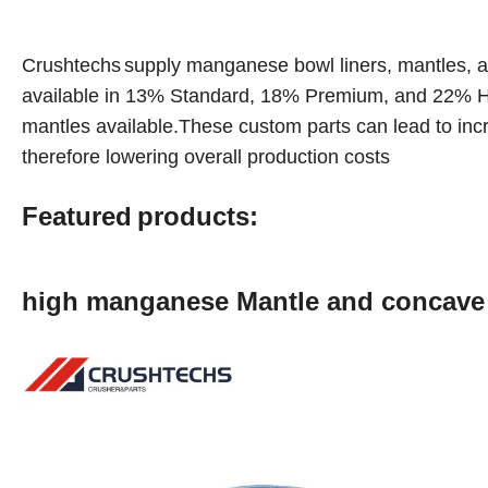
Crushtechs
supply
manganese bowl liners, mantles, a
available in 1
3
% Standard, 18% Premium, and 22% Hi
mantles available.These custom parts can lead to inc
therefore lowering overall production costs
Featured
products:
high manganese Mantle and concav