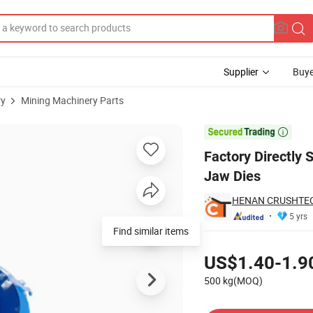
Supplier
Buye
ry
Mining Machinery Parts
 Fixed /Movable Jaw Dies

Factory Directly 
Jaw Dies
HENAN CRUSHTECH
5 yrs
Find similar items
Pricing
US$1.40-1.9
500 kg(MOQ)
Contact Supplier