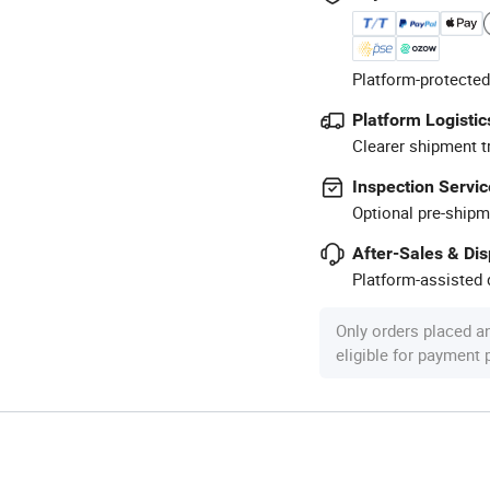
Platform-protected
Platform Logistic
Clearer shipment t
Inspection Servic
Optional pre-shipm
After-Sales & Di
Platform-assisted d
Only orders placed a
eligible for payment