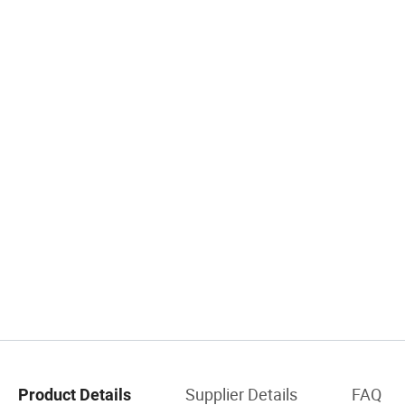
Supplier Details
FAQ
Product Details