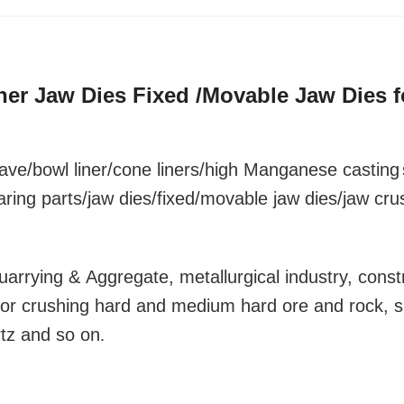
sher Jaw Dies Fixed /Movable Jaw Dies f
ave/bowl liner
/cone liners/high Manganese
casting
aring parts/jaw dies/fixed/movable jaw dies/jaw cru
uarrying & Aggregate, metallurgical industry, const
y for crushing hard and medium hard ore and rock, 
rtz and so on
.