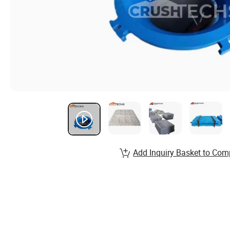
Add Inquiry Basket to Com