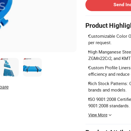
Send In
Product Highlig
Customizable Color Opt
per request.
High Manganese Stee
ZGMn22Cr2, and KMTB
Custom Profile Liners
efficiency and reduce
Rich Stock Patterns: 
pare
brands and models.
ISO 9001:2008 Certifi
9001:2008 standards.
View More