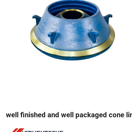
well finished and well packaged cone li