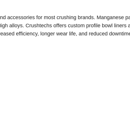
nd accessories for most crushing brands. Manganese pa
gh alloys. C
rushtechs offers custom profile bowl liners 
reased efficiency, longer wear life, and reduced downtim
e