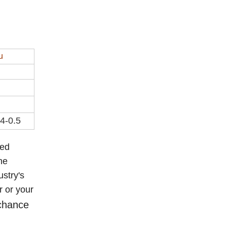
u
.4-0.5
eed
he
ustry's
r or your
 chance