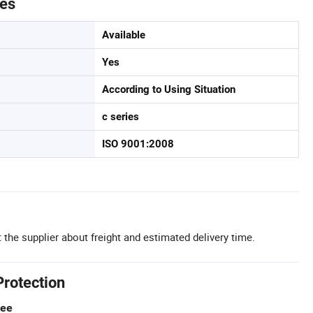
tes
Available
Yes
According to Using Situation
c series
ISO 9001:2008
 the supplier about freight and estimated delivery time.
Protection
tee