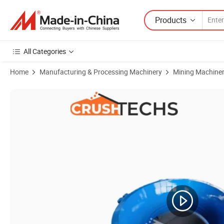
Products
All Categories
Home
Manufacturing & Processing Machinery
Mining Machine
Product Images of Factory Directly Selling Shaorui Crusher Jaw Dies