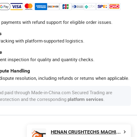
 payments with refund support for eligible order issues.
s
racking with platform-supported logistics.
e
ent inspection for quality and quantity checks.
spute Handling
ispute resolution, including refunds or returns when applicable.
nd paid through Made-in-China.com Secured Trading are
 protection and the corresponding
.
platform services
HENAN CRUSHTECHS MACHINERY CO., LTD.