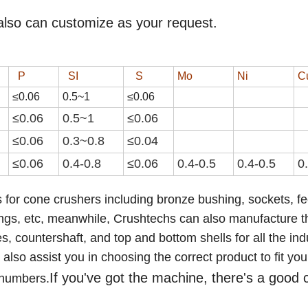
also can customize as your request.
P
SI
S
Mo
Ni
C
≤0.06
0.
5
~
1
≤0.0
6
≤0.06
0.
5
~
1
≤0.0
6
≤0.06
0.3~0.8
≤0.04
≤0.06
0.4-0.8
≤0.0
6
0.4-0.5
0.4-0.5
0
 for cone crushers including bronze bushing, sockets, f
ings,
etc
,
meanwhile, Crushtechs
can also manufacture t
 countershaft, and top and bottom shells for all the ind
lso assist you in choosing the correct product to fit you
If you've got the machine, there's a good
 numbers.