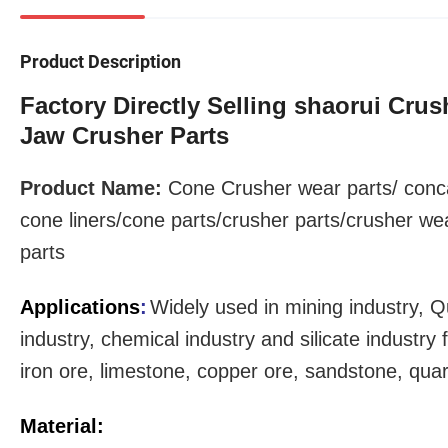
Product Description
Factory Directly Selling shaorui Cru
Jaw Crusher Parts
Product Name:
Cone Crusher
wear parts
/ conc
cone liners/cone parts/crusher parts/crusher we
parts
Applications
:
Widely used in mining industry, Q
industry, chemical industry and silicate industr
iron ore, limestone, copper ore, sandstone, qua
Material: