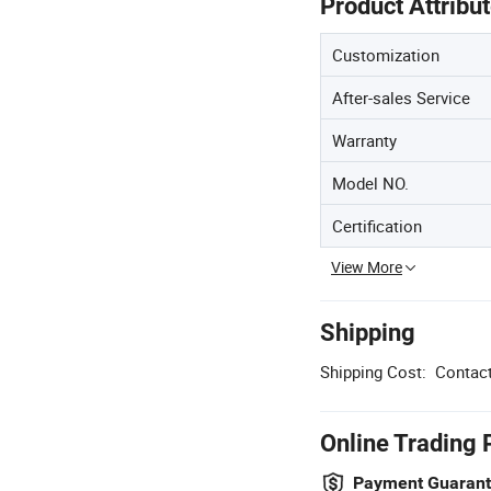
Product Attribu
Customization
After-sales Service
Warranty
Model NO.
Certification
View More
Shipping
Shipping Cost:
Contact
Online Trading 
Payment Guaran