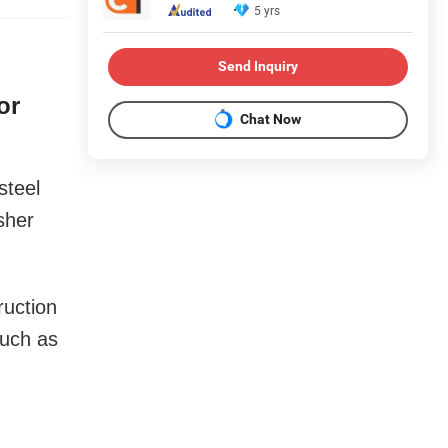
5 yrs
Send Inquiry
or
Chat Now
steel
sher
ruction
such as