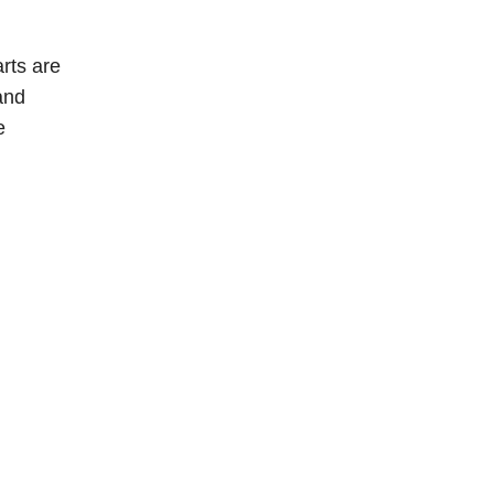
rts are
and
e