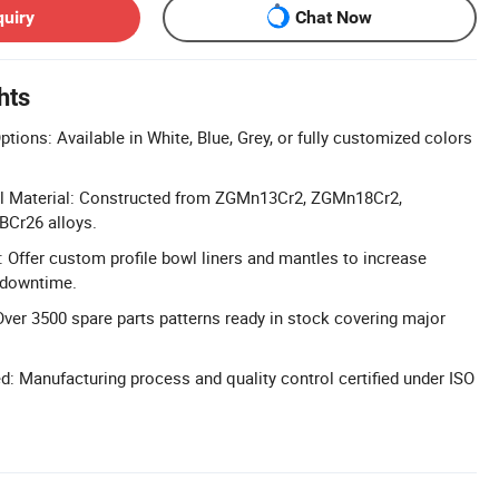
quiry
Chat Now
hts
ions: Available in White, Blue, Grey, or fully customized colors
l Material: Constructed from ZGMn13Cr2, ZGMn18Cr2,
Cr26 alloys.
: Offer custom profile bowl liners and mantles to increase
 downtime.
Over 3500 spare parts patterns ready in stock covering major
ed: Manufacturing process and quality control certified under ISO