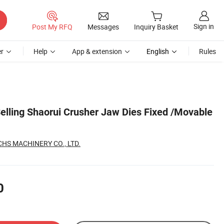
Sign in
Post My RFQ
Messages
Inquiry Basket
r
Help
App & extension
English
Rules
Selling Shaorui Crusher Jaw Dies Fixed /Movable
S MACHINERY CO., LTD.
0