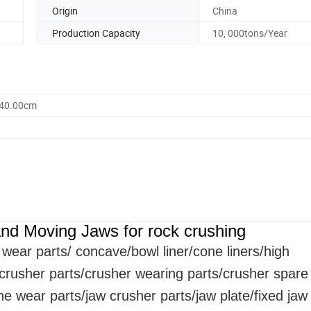
Origin
China
Production Capacity
10, 000tons/Year
340.00cm
nd Moving Jaws for rock crushing
wear parts
/ concave/bowl liner
/cone liners/high
/crusher parts/crusher wearing parts/crusher spare
 wear parts/jaw crusher parts/jaw plate/fixed jaw