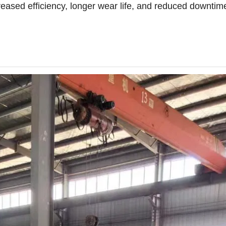
reased efficiency, longer wear life, and reduced downtim