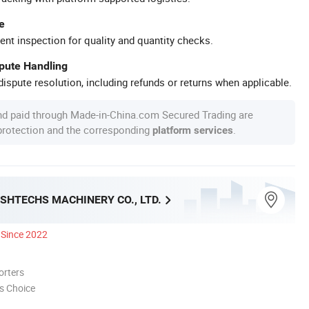
e
ent inspection for quality and quantity checks.
spute Handling
ispute resolution, including refunds or returns when applicable.
nd paid through Made-in-China.com Secured Trading are
 protection and the corresponding
.
platform services
SHTECHS MACHINERY CO., LTD.
Since 2022
orters
s Choice