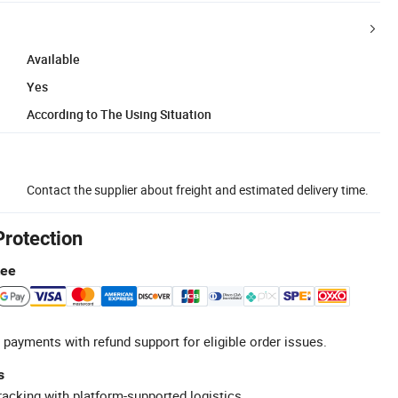
Available
Yes
According to The Using Situation
Contact the supplier about freight and estimated delivery time.
Protection
tee
 payments with refund support for eligible order issues.
s
racking with platform-supported logistics.