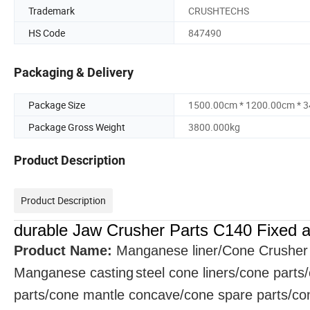
Trademark
CRUSHTECHS
HS Code
847490
Packaging & Delivery
Package Size
1500.00cm * 1200.00cm * 
Package Gross Weight
3800.000kg
Product Description
Product Description
durable Jaw Crusher Parts C140 Fixed a
Product Name:
Manganese liner/Cone Crusher
Manganese
casting
steel cone liners/cone parts
parts/cone mantle concave/cone spare parts/cone