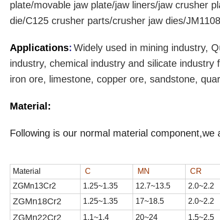
plate/movable jaw plate/jaw liners/jaw crusher pl
die/C125 crusher parts/crusher jaw dies/JM1108 
Applications
:
Widely used in mining industry, Q
industry, chemical industry and silicate industr
iron ore, limestone, copper ore, sandstone, qua
Material:
Following is our normal material component,we 
Material
C
MN
CR
ZGMn13Cr2
1
.
25
~1.3
5
1
2
.
7
~1
3
.
5
2
.
0
~2.
2
ZGMn18Cr2
1.
25
~1.
35
17
~1
8
.
5
2
.
0
~2.
2
ZGMn22Cr2
1.1~1.4
20~24
1.5~2.5