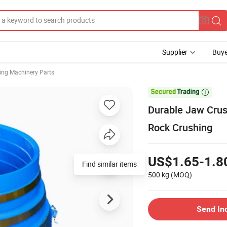
Supplier
Buye
ing Machinery Parts

Durable Jaw Crus
Rock Crushing
US$1.65-1.8
Find similar items
500 kg
(MOQ)
Send In