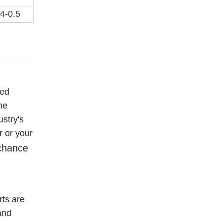
.4-0.5
eed
he
ustry's
r or your
 chance
ts are
and