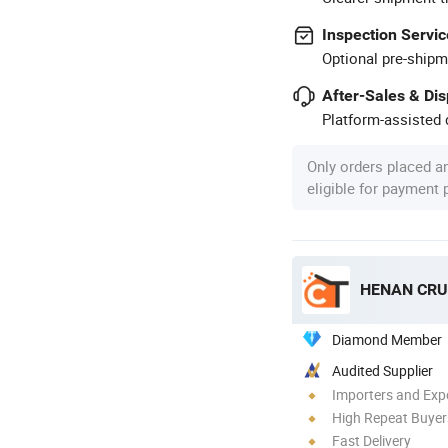
Inspection Servic
Optional pre-shipm
After-Sales & Di
Platform-assisted d
Only orders placed a
eligible for payment
HENAN CRU
Diamond Member
Audited Supplier
Importers and Exp
High Repeat Buyer
Fast Delivery