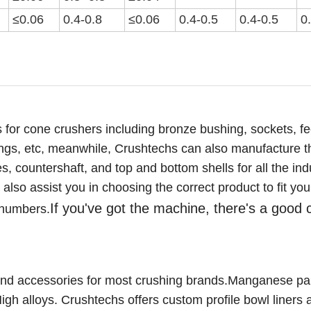
≤0.06
0.4-0.8
≤0.0
6
0.4-0.5
0.4-0.5
0
 for cone crushers including bronze bushing, sockets, f
ings,
etc
,
meanwhile, Crushtechs
can also manufacture t
 countershaft, and top and bottom shells for all the ind
lso assist you in choosing the correct product to fit you
If you've got the machine, there's a good
 numbers.
nd accessories for most crushing brands.Manganese par
gh alloys. C
rushtechs offers custom profile bowl liners 