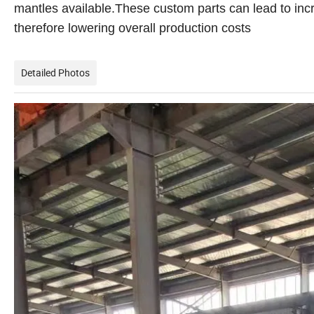
mantles available.These custom parts can lead to inc
therefore lowering overall production costs
Detailed Photos