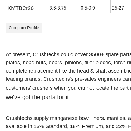
KMTBCr
26
3.6-3.75
0.5-0.9
25-27
Company Profile
At present, Crushtechs
could cover 3500+ spare parts
plates, head nuts, gears, pinions, filler pieces, torch r
complete replacement like the head & shaft assemblies,
leading brands.
Crushtechs's
pre-sales engineers can a
customers' crushers when you cannot locate the part
we've got the parts for it.
Crushtechs
supply
manganese bowl liners, mantles, a
available in 1
3
% Standard, 18% Premium, and 22% Hi