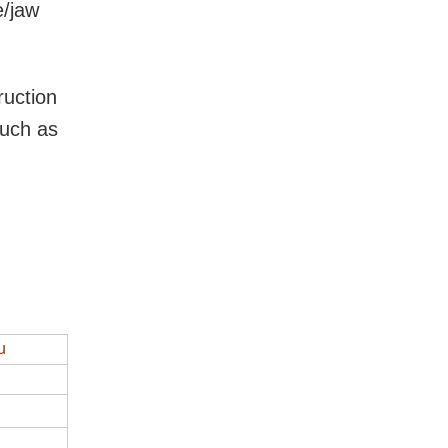
e/jaw
ruction
such as
u