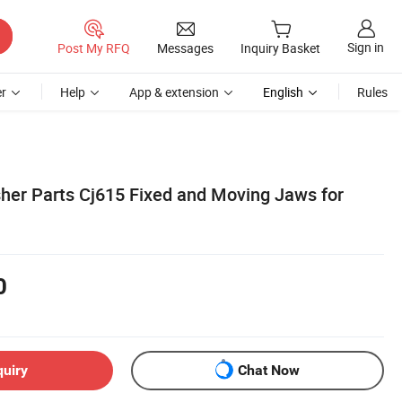
Sign in
Post My RFQ
Messages
Inquiry Basket
r
Help
App & extension
English
Rules
her Parts Cj615 Fixed and Moving Jaws for
0
quiry
Chat Now