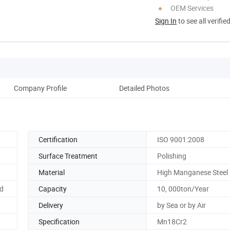
OEM Services
Sign In
to see all verifie
Company Profile
Detailed Photos
Ou
Certification
ISO 9001:2008
Surface Treatment
Polishing
Material
High Manganese Steel
d
Capacity
10, 000ton/Year
Delivery
by Sea or by Air
Specification
Mn18Cr2