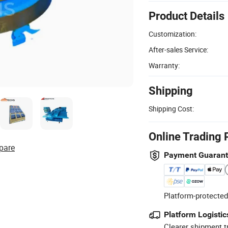
Product Details
Customization:
After-sales Service:
Warranty:
Shipping
Shipping Cost:
Online Trading 
pare
Payment Guaran
Platform-protected
Platform Logistic
Clearer shipment t