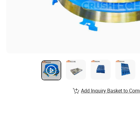
Add Inquiry Basket to Com