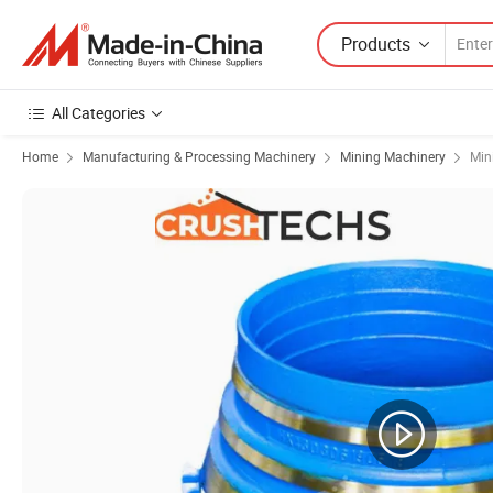
Products
All Categories
Home
Manufacturing & Processing Machinery
Mining Machinery
Min