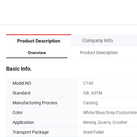
Company Info.
Product Description
Product Description
Overview
Basic Info.
Model NO.
C140
Standard
GB, ASTM
Manufacturing Process
Casting
Color
White/Blue/Grey/Customize
Application
Mining, Quarry, Crusher
Transport Package
Steel Pallet