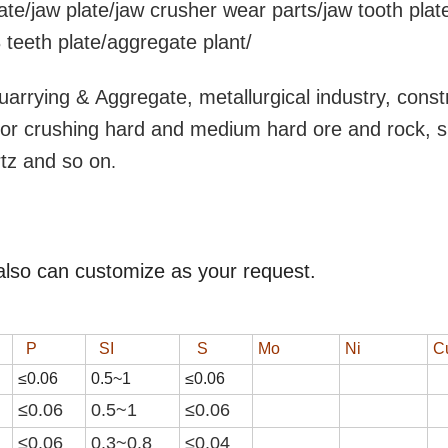
ate/jaw plate/jaw crusher wear parts/jaw tooth plat
teeth plate/aggregate plant/
uarrying & Aggregate, metallurgical industry, const
y for crushing hard and medium hard ore and rock, 
rtz and so on
.
also can customize as your request.
P
SI
S
Mo
Ni
C
≤0.06
0.
5
~
1
≤0.0
6
≤0.06
0.
5
~
1
≤0.0
6
≤0.06
0.3~0.8
≤0.04