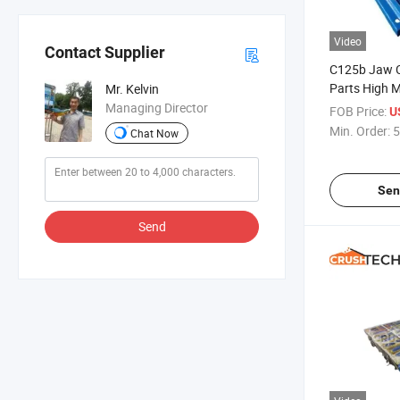
Video
Contact Supplier
C125b Jaw C
Parts High 
Mr. Kelvin
Jaw Liner
Managing Director
FOB Price:
U
Min. Order:
5
Chat Now
Sen
Send