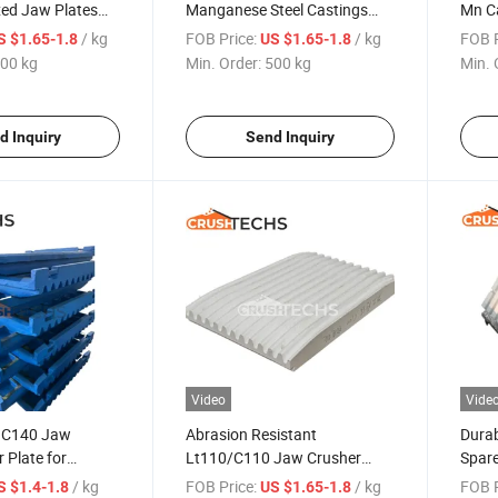
xed Jaw Plates
Manganese Steel Castings
Mn C
Mn18cr2/Mn13cr2 Jaw
Appea
/ kg
FOB Price:
/ kg
FOB P
S $1.65-1.8
US $1.65-1.8
Crusher Liner Plate
00 kg
Min. Order:
500 kg
Min. 
d Inquiry
Send Inquiry
Video
Vide
y C140 Jaw
Abrasion Resistant
Dura
 Plate for
Lt110/C110 Jaw Crusher
Spare
r Parts
Wear Parts Premium Quality
Jaw P
/ kg
FOB Price:
/ kg
FOB P
S $1.4-1.8
US $1.65-1.8