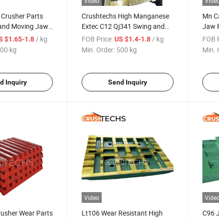
Video
Vide
 Crusher Parts
Crushtechs High Manganese
Mn C
 and Moving Jaws
Extec C12 Qj341 Swing and
Jaw P
shing
Fixed Jaw Plate
Parts
/ kg
FOB Price:
/ kg
FOB P
S $1.65-1.8
US $1.4-1.8
00 kg
Min. Order:
500 kg
Min. 
d Inquiry
Send Inquiry
Video
Vide
usher Wear Parts
Lt106 Wear Resistant High
C96 