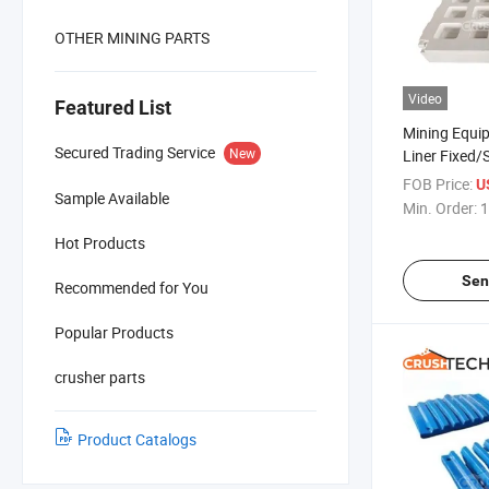
OTHER MINING PARTS
Video
Featured List
Mining Equi
Secured Trading Service
New
Liner Fixed/
High Mn Cas
FOB Price:
U
Sample Available
Min. Order:
1
Hot Products
Sen
Recommended for You
Popular Products
crusher parts
Product Catalogs