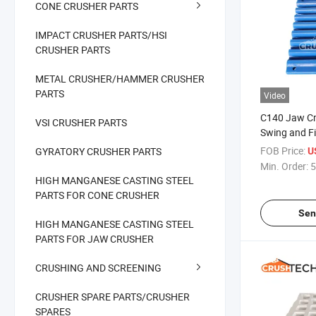
CONE CRUSHER PARTS
IMPACT CRUSHER PARTS/HSI
CRUSHER PARTS
METAL CRUSHER/HAMMER CRUSHER
PARTS
Video
C140 Jaw Cr
VSI CRUSHER PARTS
Swing and F
FOB Price:
GYRATORY CRUSHER PARTS
U
Min. Order:
5
HIGH MANGANESE CASTING STEEL
PARTS FOR CONE CRUSHER
Sen
HIGH MANGANESE CASTING STEEL
PARTS FOR JAW CRUSHER
CRUSHING AND SCREENING
CRUSHER SPARE PARTS/CRUSHER
SPARES