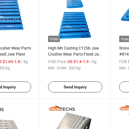
Video
Vide
usher Wear Parts
High Mn Casting C125b Jaw
Stone
ixed Jaw Plate
Crusher Wear Parts Fixed Jaw
#814
Liner #814328501200
Liner
/ kg
FOB Price:
/ kg
FOB P
S $1.65-1.8
US $1.4-1.9
00 kg
Min. Order:
500 kg
Min. 
d Inquiry
Send Inquiry