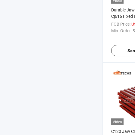
Video
Durable Jaw
Cj615 Fixed
for Rock Cru
FOB Price:
U
Min. Order:
5
Sen
Video
C120 Jaw Cr