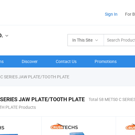
Sign In
For 
.
In This Site
ns
Discover
Contact Us
Promotions
C SERIES JAW PLATE/TOOTH PLATE
 SERIES JAW PLATE/TOOTH PLATE
Total 58 METS0 C SERIE
H PLATE Products