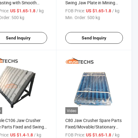
asting with Smooth
Swing Jaw Plate in Mining
rance for Crushing
Field
rice:
/ kg
FOB Price:
/ kg
US $1.65-1.8
US $1.65-1.8
Order:
500 kg
Min. Order:
500 kg
Send Inquiry
Send Inquiry
o
Video
ble C106 Jaw Crusher
C80 Jaw Crusher Spare Parts
 Parts Fixed and Swing
Fixed/Movable/Stationary
late
Jaw Plate
rice:
/ kg
FOB Price:
/ kg
US $1.4-1.8
US $1.65-1.8