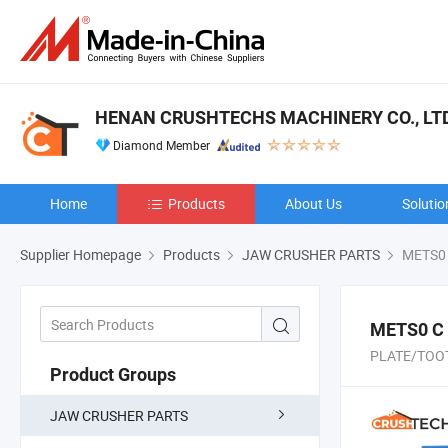
HENAN CRUSHTECHS MACHINERY CO., LTD
Diamond Member
Home
Products
About Us
Solutio
Supplier Homepage
Products
JAW CRUSHER PARTS
METS0 
METS0 C
PLATE/TOOT
Product Groups
JAW CRUSHER PARTS