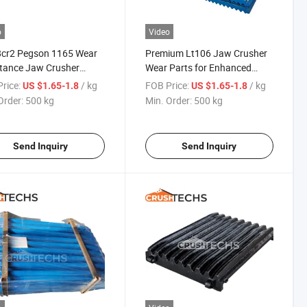
o
Video
cr2 Pegson 1165 Wear
Premium Lt106 Jaw Crusher
tance Jaw Crusher
Wear Parts for Enhanced
s Jaw Plate for Quarry
Durability
rice:
/ kg
FOB Price:
/ kg
US $1.65-1.8
US $1.65-1.8
Order:
500 kg
Min. Order:
500 kg
Send Inquiry
Send Inquiry