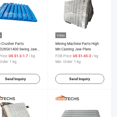
o
Video
 Crusher Parts
Mining Machine Parts High
328561400 Swing Jaw
Mn Casting Jaw Plate
 for C125b Jaw Crusher
rice:
/ kg
FOB Price:
/ kg
US $1.3-1.7
US $1.65-2
Order:
1 kg
Min. Order:
1 kg
Send Inquiry
Send Inquiry