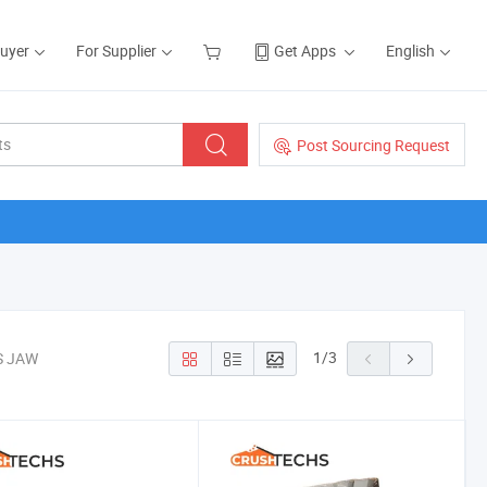
Buyer
For Supplier
Get Apps
English
Post Sourcing Request
1
/
3
S JAW