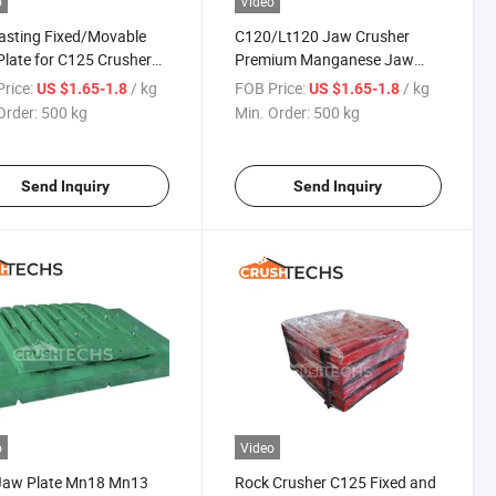
o
Video
asting Fixed/Movable
C120/Lt120 Jaw Crusher
late for C125 Crusher
Premium Manganese Jaw
Liners for Crushing Quarrying
rice:
/ kg
FOB Price:
/ kg
US $1.65-1.8
US $1.65-1.8
Field
Order:
500 kg
Min. Order:
500 kg
Send Inquiry
Send Inquiry
o
Video
Jaw Plate Mn18 Mn13
Rock Crusher C125 Fixed and