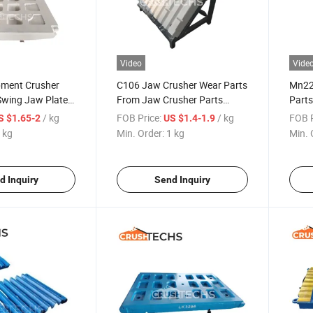
Video
Vide
pment Crusher
C106 Jaw Crusher Wear Parts
Mn22
Swing Jaw Plate
From Jaw Crusher Parts
Part
ting
Supplier China
Plate
/ kg
FOB Price:
/ kg
FOB P
S $1.65-2
US $1.4-1.9
 kg
Min. Order:
1 kg
Min. 
d Inquiry
Send Inquiry