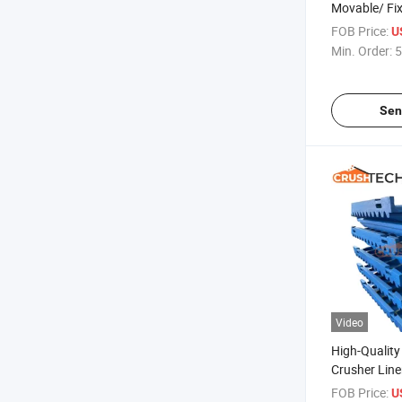
Movable/ Fi
for Quarry
FOB Price:
U
Min. Order:
5
Sen
Video
High-Qualit
Crusher Liner
Premium Wea
FOB Price:
U