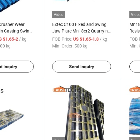
Video
Vide
rusher Wear
Extec C100 Fixed and Swing
Mn18
Mn Casting Swing
Jaw Plate Mn18cr2 Quarrying
Resis
Field
Spare
/ kg
FOB Price:
/ kg
FOB P
S $1.65-2
US $1.65-1.8
00 kg
Min. Order:
500 kg
Min. 
d Inquiry
Send Inquiry