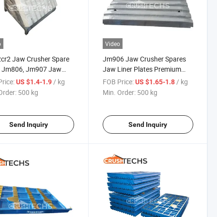
o
Video
cr2 Jaw Crusher Spare
Jm906 Jaw Crusher Spares
s Jm806, Jm907 Jaw
Jaw Liner Plates Premium
 Fixed/Moving
Quality From China
rice:
/ kg
FOB Price:
/ kg
US $1.4-1.9
US $1.65-1.8
Order:
500 kg
Min. Order:
500 kg
Send Inquiry
Send Inquiry