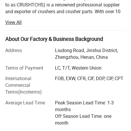
to as CRUSHTCHS) is a renowned professional supplier
and exporter of crushers and crusher parts. With over 10
years of experience in the crushing field, our well-
Company Profile
View All
established team can cater to all your crusher and crusher
spare part needs.
About Our Factory & Business Background
What we do?
At present, Crushtechs
could cover 3500+ spare
Address
Liudong Road, Jinshui District,
The main products we are focus are:
Zhengzhou, Henan, China
parts for cone crushers including bronze bushing,
Jaw crusher, cone crusher, impact crusher, VSI crusher, full
sockets, feed plates, head nuts, gears, pinions,
Terms of Payment
LC, T/T, Western Union
crushing plant, vibrating screen
filler pieces, torch rings,
etc
,
meanwhile,
International
FOB, EXW, CFR, CIF, DDP, CIP, CPT
Jaw liners ( fixed/swing jaw plate) for jaw crusher, jaw
Commercial
Crushtechs
can also manufacture the complete
parts for jaw spares, toggle plates for jaw crusher etc.
Terms(Incoterms)
replacement like the head & shaft assemblies,
Cone liners for cone crusher, cone parts for cone spares,
Average Lead Time
Peak Season Lead Time: 1-3
countershaft, and top and bottom shells for all the
mantle and concave for cone crusher, etc.
months
Off Season Lead Time: one
industry's leading brands.
Crushtechs's
pre-sales
Impact parts, hammers, rotors, blow bars, etc.
month
engineers can also assist you in choosing the