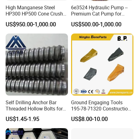
High Manganese Steel
6e3524 Hydraulic Pump --
HP300 HP500 Cone Crusher
Premium Cat Pump for
Bowl Liner Crusher Parts
Drilling Machine in Stock
US$950.00-1,000.00
US$500.00-1,000.00
7.Painting and packing
Self Drilling Anchor Bar
Ground Engaging Tools
Threaded Hollow Bolts for
195-78-71320 Construction
Mining
Machinery Parts Crown
US$1.45-1.95
US$8.00-10.00
Points Tooth Casting for
Bulldozer Motor Grader
Loader Excavator Tips