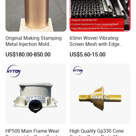
Original Making Stamping
65mn Woven Vibrating
Metal Injection Mold
Screen Mesh with Edge
Bronze/Copper/Brass/Steel
Banding
US$180.00-850.00
US$5.60-15.00
Centrifugal Symons Mining
Jaw Cone Crusher
Countershaft Bushing
HP500 Main Frame Wear
High Quality Gp330 Cone