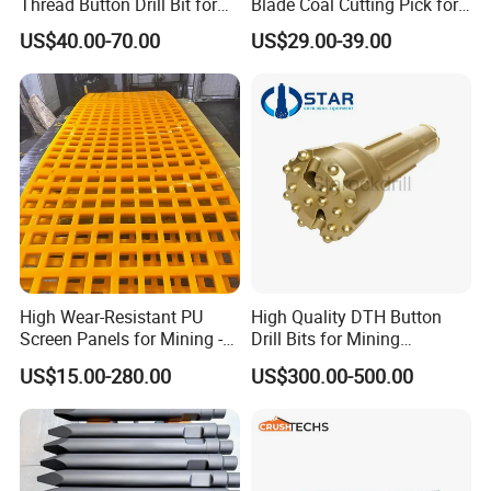
Thread Button Drill Bit for
Blade Coal Cutting Pick for
Mining and Rock Drilling
Efficient Mining
US$40.00-70.00
US$29.00-39.00
3.Pouring
High Wear-Resistant PU
High Quality DTH Button
Screen Panels for Mining -
Drill Bits for Mining
Polyurethane Screening
Machine DHD Mission,
US$15.00-280.00
US$300.00-500.00
Panels with High Open Area,
Numa, SD Shank DTH Bit,
Anti-Blinding & Noise
DTH Hammer Bit, DTH
4.heat
treatment
Reduction Polyurethane
Button Bit, SD15 DTH
Screen Panels
Drilling Bit, Button Bit