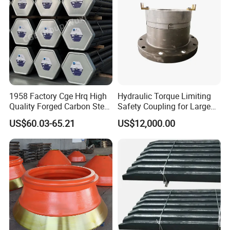
Bucket Teeth
8.Delivery
1958 Factory Cge Hrq High
Hydraulic Torque Limiting
Quality Forged Carbon Steel
Safety Coupling for Large
Drill Pipe Rock Mining Tool
Mining Machinery
US$60.03-65.21
US$12,000.00
Core Drilling ISO Certified
Transmission
Male Female Thread