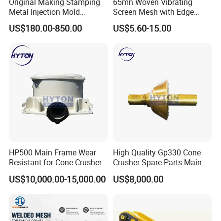
Original Making Stamping
65mn Woven Vibrating
Metal Injection Mold
Screen Mesh with Edge
Bronze/Copper/Brass/Steel
Banding
US$180.00-850.00
US$5.60-15.00
Centrifugal Symons Mining
Jaw Cone Crusher
Countershaft Bushing
HP500 Main Frame Wear
High Quality Gp330 Cone
Resistant for Cone Crusher
Crusher Spare Parts Main
with OEM Quality
Shaft Assembly
US$10,000.00-15,000.00
US$8,000.00
6.Inspection