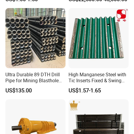
Machinery
Ultra Durable 89 DTH Drill
High Manganese Steel with
Pipe for Mining Blasthole
Tic Inserts Fixed & Swing
Operations
Jaw Plate for C125 / Stone
US$135.00
US$1.57-1.65
Crusher Wear Parts
Our Advantages
Rich patterns ready in stock( covering all