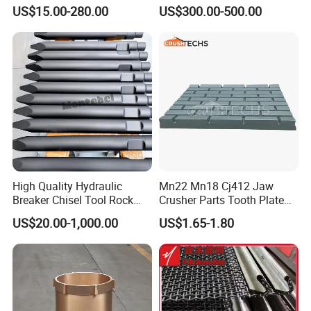
Polyurethane Screening
Machine DHD Mission,
US$15.00-280.00
US$300.00-500.00
Panels with High Open Area,
Numa, SD Shank DTH Bit,
Anti-Blinding & Noise
DTH Hammer Bit, DTH
Reduction Polyurethane
Button Bit, SD15 DTH
Screen Panels
Drilling Bit, Button Bit
High Quality Hydraulic
Mn22 Mn18 Cj412 Jaw
Breaker Chisel Tool Rock
Crusher Parts Tooth Plate
Breaker Steel Excavator
Jaw Plate 400.0413
US$20.00-1,000.00
US$1.65-1.80
Hydraulic Hammer Chisel
Tool for Mining