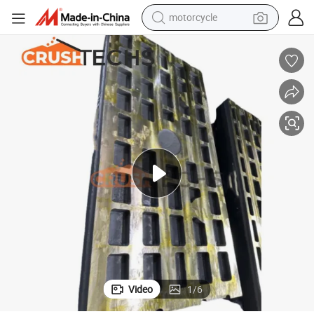
motorcycle
e
Crushtechs High Manganese Extec C12 Qj341 Swing and Fixed Jaw Plat
crawler excavator
farm tractor
weight loss capsule
basketball shoe
smart phone
sport shoe
electric scooter
Video
1
/
6