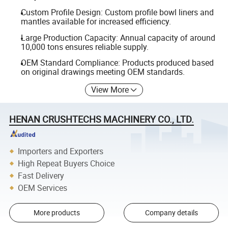
Custom Profile Design: Custom profile bowl liners and
mantles available for increased efficiency.
Large Production Capacity: Annual capacity of around
10,000 tons ensures reliable supply.
OEM Standard Compliance: Products produced based
on original drawings meeting OEM standards.
View More
HENAN CRUSHTECHS MACHINERY CO., LTD.
Importers and Exporters
High Repeat Buyers Choice
Fast Delivery
OEM Services
More products
Company details