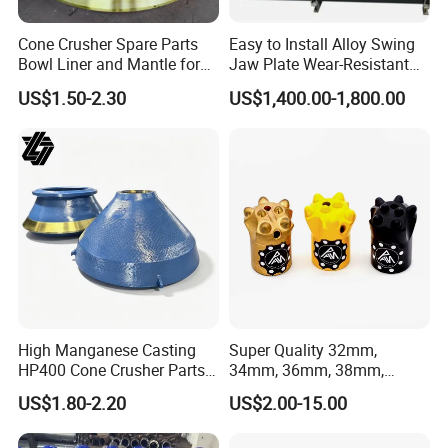
Cone Crusher Spare Parts
Easy to Install Alloy Swing
Bowl Liner and Mantle for
Jaw Plate Wear-Resistant
Cone Crusher
Long-Lasting Smooth
US$1.50-2.30
US$1,400.00-1,800.00
FAQ
Crushtechs High manganese Extec
C12 QJ341 swing and fixed jaw plate
for mining,recycling field
High Manganese Casting
Super Quality 32mm,
HP400 Cone Crusher Parts
34mm, 36mm, 38mm,
Concave Mantle Bowl Liner
40mm 7 Buttons 8 Button 7
US$1.80-2.20
US$2.00-15.00
with Tic Insert
11 12 Degree Tungsten
Carbide Rock Drill Taper Bit,
1. Q: What kinds of products do you offer?