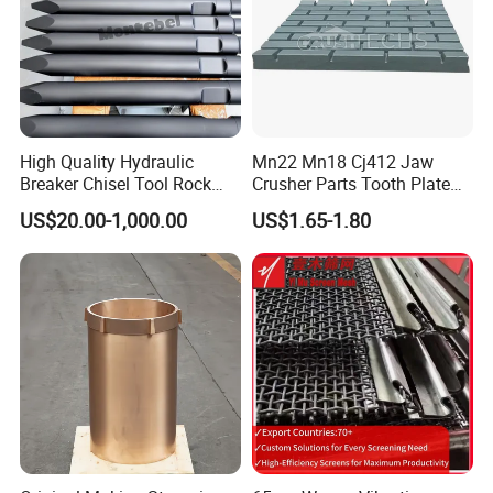
High Quality Hydraulic
Mn22 Mn18 Cj412 Jaw
Breaker Chisel Tool Rock
Crusher Parts Tooth Plate
Breaker Steel Excavator
Jaw Plate 400.0413
US$20.00-1,000.00
US$1.65-1.80
Hydraulic Hammer Chisel
Tool for Mining
5.Machining