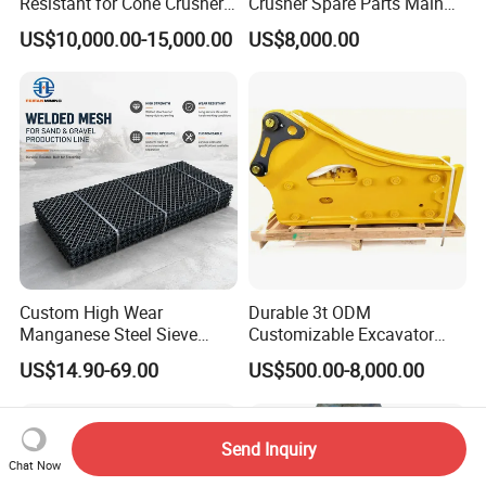
Resistant for Cone Crusher
Crusher Spare Parts Main
with OEM Quality
Shaft Assembly
US$10,000.00-15,000.00
US$8,000.00
Custom High Wear
Durable 3t ODM
Manganese Steel Sieve
Customizable Excavator
Screen Metal Mesh for
Attachments for Rock Crush
US$14.90-69.00
US$500.00-8,000.00
Aggregate Quarry Mining
Vibrating Screen Industrial
Woven and Welded Wire
Mesh
Send Inquiry
Chat Now