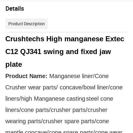
Details
Product Description
Crushtechs High manganese Extec
C12 QJ341 swing and fixed jaw
plate
Product Name:
Manganese liner/Cone
Crusher
wear parts
/ concave/bowl liner
/cone
liners/high Manganese
casting
steel cone
liners/cone parts/crusher parts/crusher
wearing parts/crusher spare parts/cone
mantle concave/cone spare parts/cone wear