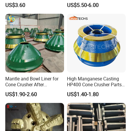
Bit Button Bit for Mining
US$3.60
US$5.50-6.00
work site, size matching, service life
checking, etc.
M
ake sure no doubt on each
purchasing)
Rich producing capacity: around 10,000tons
per year, to ensure supply ability to our
clients.
Producing Progress
Mantle and Bowl Liner for
High Manganese Casting
1.pattern making
Cone Crusher After
HP400 Cone Crusher Parts
Machining and Painting
Concave Mantle Bowl Liner
US$1.90-2.60
US$1.40-1.80
HP400
Wholesale