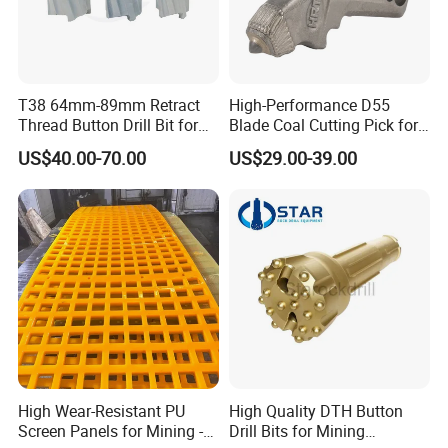
correspondingly to avoid the same problem next time.
If the problem is caused by misuse, we will provide our technical
advice for your reference.
T38 64mm-89mm Retract
High-Performance D55
Thread Button Drill Bit for
Blade Coal Cutting Pick for
Mining and Rock Drilling
Efficient Mining
US$40.00-70.00
US$29.00-39.00
High Wear-Resistant PU
High Quality DTH Button
Screen Panels for Mining -
Drill Bits for Mining