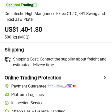

Crushtechs High Manganese Extec C12 Qj341 Swing and
Fixed Jaw Plate
US$1.40-1.80
500
kg
(MOQ)
Shipping
Shipping Cost:
Contact the supplier about freight and
estimated delivery time.
Online Trading Protection
Payment Guarantee
Platform Logistics
Clearer shipment tracking with platform-supported logistics.
Inspection Service
Optional pre-shipment inspection for quality and quantity checks.
After-Sales & Dispute Handling