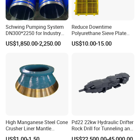
Schwing Pumping System
Reduce Downtime
DN300*2250 for Industry
Polyurethane Sieve Plate
and Environment Delivery
Aggregate Industry Screen
US$1,850.00-2,250.00
US$10.00-15.00
Cylinder
Panel
High Manganese Steel Cone
Pd22 22kw Hydraulic Drifter
Crusher Liner Mantle
Rock Drill for Tunneling and
Concave for Ore Mining
Anchoring
US$1.00-1.50
US$22,500.00-45,000.00