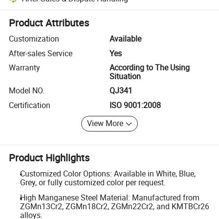
Platform-assisted dispute resolution, including refunds or returns whe
Product Attributes
Customization
Available
After-sales Service
Yes
Warranty
According to The Using
Situation
Model NO.
QJ341
Certification
ISO 9001:2008
View More
Product Highlights
Customized Color Options: Available in White, Blue,
Grey, or fully customized color per request.
High Manganese Steel Material: Manufactured from
ZGMn13Cr2, ZGMn18Cr2, ZGMn22Cr2, and KMTBCr26
alloys.