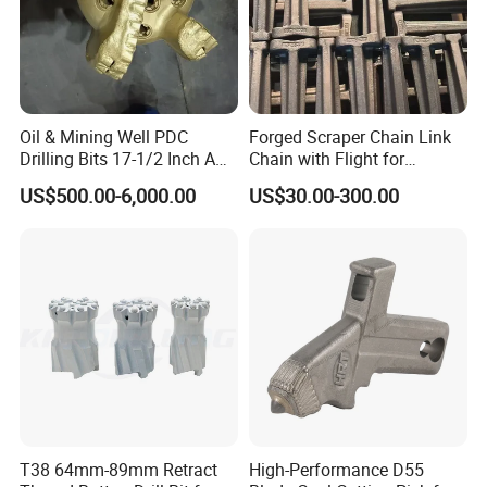
Oil & Mining Well PDC
Forged Scraper Chain Link
Drilling Bits 17-1/2 Inch API
Chain with Flight for
2. Modeling
7-1 Standard Factory Drill
Conveyor Scraper
US$500.00-6,000.00
US$30.00-300.00
Bit Steel Body PDC Bits
T38 64mm-89mm Retract
High-Performance D55