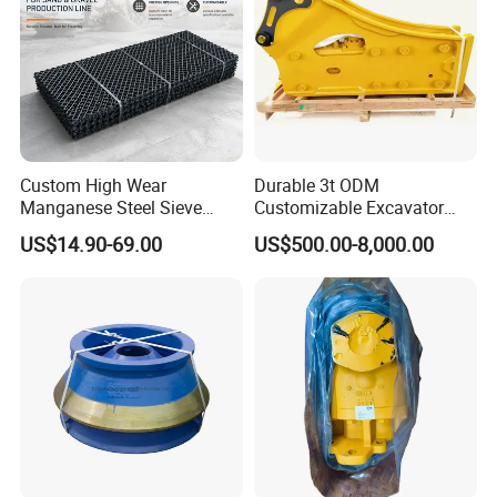
Custom High Wear
Durable 3t ODM
Manganese Steel Sieve
Customizable Excavator
Screen Metal Mesh for
Attachments for Rock Crush
US$14.90-69.00
US$500.00-8,000.00
Aggregate Quarry Mining
Vibrating Screen Industrial
Woven and Welded Wire
Mesh