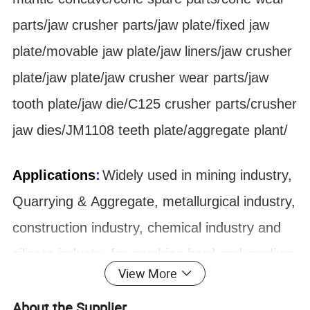
parts/jaw crusher parts/jaw plate/fixed jaw
plate/movable jaw plate/jaw liners/jaw crusher
plate/jaw plate/jaw crusher wear parts/jaw
tooth plate/jaw die/C125 crusher parts/crusher
jaw dies/JM1108 teeth plate/aggregate plant/
Applications
:
Widely used in mining industry,
Quarrying & Aggregate, metallurgical industry,
construction industry, chemical industry and
silicate industry for crushing hard and medium
View More
hard ore and rock, such as iron ore,
About the Supplier
limestone, copper ore, sandstone, quartz and