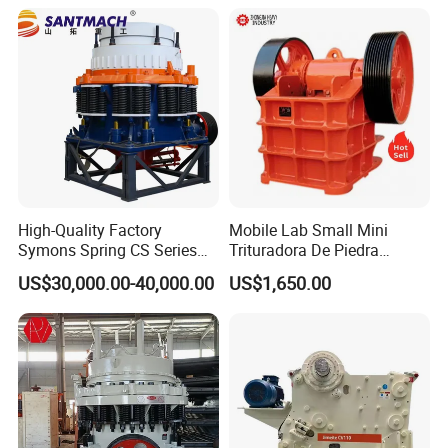
Screen Plant Price
High-Quality Factory
Mobile Lab Small Mini
Symons Spring CS Series
Trituradora De Piedra
Cone Crusher 3' 4.25' for
Complete Gravel Barite Rock
US$30,000.00-40,000.00
US$1,650.00
Hard Granite Talc Pebble
Stone Mine Slag Cast Steel
Limestone Basalt Rock
Breaking150X250 Jaw
Crusher Supplie Crushing
Machine for Sale