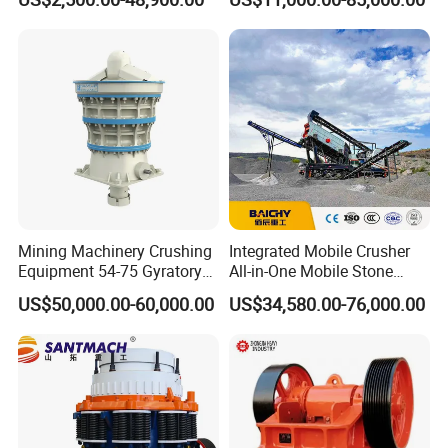
Asphalt/Granite/Cobble/Li
mestone/Ore/Gold Crushing
Machine
Mining Machinery Crushing
Integrated Mobile Crusher
Equipment 54-75 Gyratory
All-in-One Mobile Stone
Crusher 7500tph Gyratory
Crusher Plant Combined
US$50,000.00-60,000.00
US$34,580.00-76,000.00
Crusher
Type Mobile Crush and
Screen Plant Price