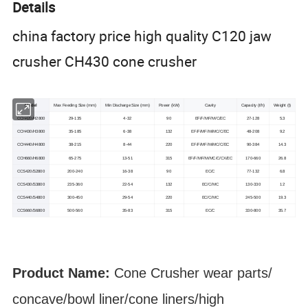
Details
china factory price high quality C120 jaw
crusher CH430 cone crusher
Model
Max Feeding Size (mm)
Min Discharge Size (mm)
Power (kW)
Cavity
Capacity (t/h)
Weight (t)
CCH420/H2800
29-135
4-32
90
EF/F/MF/M/C/EC
27-128
5.3
CCH430/H3800
35-185
6-38
132
EF/F/MF/M/MC/C/EC
48-208
9.2
CCH440/H4800
38-215
8-44
220
EF/F/MF/M/MC/C/EC
90-384
14.3
CCH660/H6800
65-275
13-51
315
EF/F/MF/M/MC/C/CX/EC
170-660
26.8
CCS420/S2800
200-240
16-38
90
EC/C
77-132
6.8
CCS430/S3800
235-360
22-54
132
EC/C/MC
130-330
12
CCS440/S4800
300-450
29-54
220
EC/C/MC
245-500
19.3
CCS660/S6800
500-560
35-83
315
EC/C
330-800
35.7
Product Name:
Cone Crusher
wear parts
/
concave/bowl liner
/cone liners/high