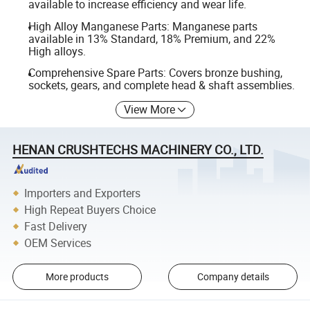
available to increase efficiency and wear life.
High Alloy Manganese Parts: Manganese parts
available in 13% Standard, 18% Premium, and 22%
High alloys.
Comprehensive Spare Parts: Covers bronze bushing,
sockets, gears, and complete head & shaft assemblies.
View More
HENAN CRUSHTECHS MACHINERY CO., LTD.
Importers and Exporters
High Repeat Buyers Choice
Fast Delivery
OEM Services
More products
Company details