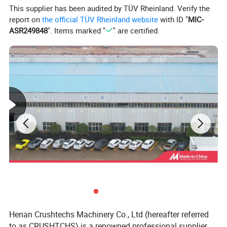
This supplier has been audited by TÜV Rheinland. Verify the
hard ore and rock, such as iron ore,
report on
the official TÜV Rheinland website
with ID "
MIC-
limestone, copper ore, sandstone, quartz and
ASR249848
". Items marked "
" are certified.
so on
.
Henan Crushtechs Machinery Co., Ltd (hereafter referred
to as CRUSHTCHS) is a renowned professional supplier