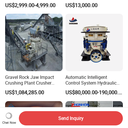
Quartz Stone
Station
US$2,999.00-4,999.00
US$13,000.00
Gravel Rock Jaw Impact
Automatic Intelligent
Crushing Plant Crusher
Control System Hydraulic
Machine Sand Stone
Cone Crusher for Metallurgy
US$1,084,285.00
US$80,000.00-190,000.00
Production Line
Send Inquiry
Chat Now