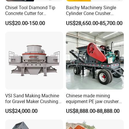
send us detailed photos of the wear part and the machine.
Chisel Tool Diamond Tip
Baichy Machinery Single
That will help us to identify where the problem is. If it is a quality
Concrete Cutter for
Cylinder Cone Crusher
problem,
Hydraulic Breaker
Dg100 Dg200 Dg300
US$20.00-150.00
US$28,650.00-85,700.00
Construction Machinery
Secondary Cone Stone
we will compensate you and meanwhile do something
Parts
Crusher Price
correspondingly to avoid the same problem next time.
If the problem is caused by misuse, we will provide our technical
advice for your reference.
VSI Sand Making Machine
Chinese made mining
for Gravel Maker Crushing
equipment PE jaw crusher
Plant Aggregate Production
supplier Quarry 40-110 ton
US$24,000.00
US$8,888.00-88,888.00
Line Concasseur De Pierres
stone crusher price Mobile
Shape Surgery Impact
crusher
Stone Crusher Trituradora