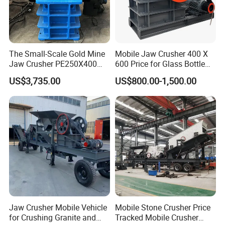
The Small-Scale Gold Mine
Mobile Jaw Crusher 400 X
Jaw Crusher PE250X400
600 Price for Glass Bottle
and Mobile Jaw Crusher
Gold Mining Rock
US$3,735.00
US$800.00-1,500.00
Equipment Are Used in
Construction Stone
Kenya and South Africa
Crushing Machine Mini
Broken Rock, Granite, and
Vidrio Trituradoras
Pebbles
Trituradora De Piedra Track
Jaw Crusher Mobile Vehicle
Mobile Stone Crusher Price
for Crushing Granite and
Tracked Mobile Crusher