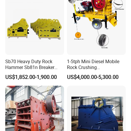
Sb70 Heavy Duty Rock
1-5tph Mini Diesel Mobile
Hammer Sb81n Breaker
Rock Crushing
Hammer for 20 Tons
Machine/Small Portable
US$1,852.00-1,900.00
US$4,000.00-5,300.00
Excavator
Stone Jaw Crusher Price PE
150X250 for Sale