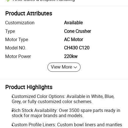
Platform-assisted dispute resolution, including refunds or returns whe
Product Attributes
Customization
Available
Type
Cone Crusher
Motor Type
AC Motor
Model NO.
CH430 C120
Motor Power
220kw
View More
Product Highlights
Customized Color Options: Available in White, Blue,
Grey, or fully customized color schemes.
Rich Stock Availability: Over 3500 spare parts ready in
stock for major brands and models.
Custom Profile Liners: Custom bowl liners and mantles