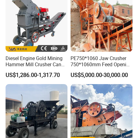
De Piedra
Diesel Engine Gold Mining
PE750*1060 Jaw Crusher
Hammer Mill Crusher Can
750*1060mm Feed Opening
Glass Bottles Hammer
High Productivity Gear-
US$1,286.00-1,317.70
US$5,000.00-30,000.00
Crusher
Driven Ore Crushing
Machine