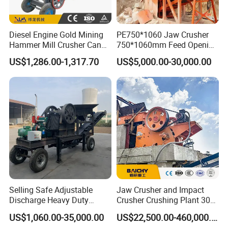
At present, Crushtechs
could cover 3500+ spare
parts for cone crushers including bronze bushing,
Diesel Engine Gold Mining
PE750*1060 Jaw Crusher
sockets, feed plates, head nuts, gears, pinions,
Hammer Mill Crusher Can
750*1060mm Feed Opening
Glass Bottles Hammer
High Productivity Gear-
filler pieces, torch rings,
etc
,
meanwhile,
US$1,286.00-1,317.70
US$5,000.00-30,000.00
Crusher
Driven Ore Crushing
Crushtechs
can also manufacture the complete
Machine
replacement like the head & shaft assemblies,
countershaft, and top and bottom shells for all the
industry's leading brands.
Crushtechs's
pre-sales
engineers can also assist you in choosing the
correct product to fit your or your
customers' crushers when you cannot locate the
Selling Safe Adjustable
Jaw Crusher and Impact
If you've got the machine, there's
part numbers.
Discharge Heavy Duty
Crusher Crushing Plant 300-
Small Mobile Jaw Crusher
500 Tons Per Hour for
a good chance we've got the parts for it.
US$1,060.00-35,000.00
US$22,500.00-460,000.00
for Basalt Crushing
Limestone Aggregate with