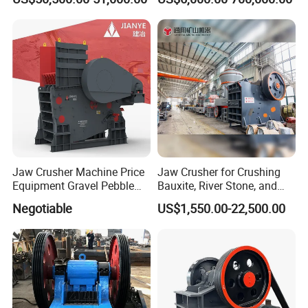
PE600X900 Small Mining
Machine Plant Mini Jaw
Crusher
Jaw Crusher Machine Price
Jaw Crusher for Crushing
Equipment Gravel Pebble
Bauxite, River Stone, and
Ore Primary Concrete
Other Ores Machine
Negotiable
US$1,550.00-22,500.00
Aggregate Stone