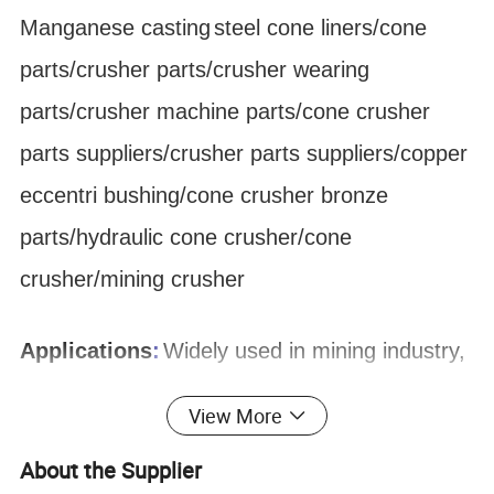
Manganese
casting
steel cone liners/cone
parts/crusher parts/crusher wearing
parts/crusher machine parts/cone crusher
parts suppliers/crusher parts suppliers/copper
eccentri bushing/cone crusher bronze
parts/hydraulic cone crusher/cone
crusher/mining crusher
Applications
:
Widely used in mining industry,
Quarrying & Aggregate, metallurgical industry,
View More
construction industry, chemical industry and
About the Supplier
silicate industry for crushing hard and medium