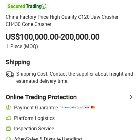

China Factory Price High Quality C120 Jaw Crusher
CH430 Cone Crusher
US$100,000.00-200,000.00
1
Piece
(MOQ)
Shipping
Shipping Cost:
Contact the supplier about freight and
estimated delivery time.
Online Trading Protection
Payment Guarantee
Platform Logistics
Clearer shipment tracking with platform-supported logistics.
Inspection Service
Optional pre-shipment inspection for quality and quantity checks.
After-Sales & Dispute Handling