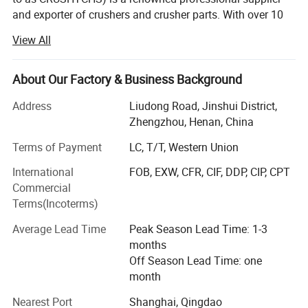
and exporter of crushers and crusher parts. With over 10
years of experience in the crushing field, our well-
View All
established team can cater to all your crusher and crusher
spare part needs.
About Our Factory & Business Background
What we do?
Address
Liudong Road, Jinshui District,
The main products we are focus are:
Zhengzhou, Henan, China
Jaw crusher, cone crusher, impact crusher, VSI crusher, full
Terms of Payment
LC, T/T, Western Union
crushing plant, vibrating screen
International
FOB, EXW, CFR, CIF, DDP, CIP, CPT
Jaw liners ( fixed/swing jaw plate) for jaw crusher, jaw
Commercial
parts for jaw spares, toggle plates for jaw crusher etc.
Terms(Incoterms)
Cone liners for cone crusher, cone parts for cone spares,
Average Lead Time
Peak Season Lead Time: 1-3
mantle and concave for cone crusher, etc.
months
Off Season Lead Time: one
Impact parts, hammers, rotors, blow bars, etc.
month
VSI tip set for VSI crusher, cavity wear plate, rotor tip sets,
Nearest Port
Shanghai, Qingdao