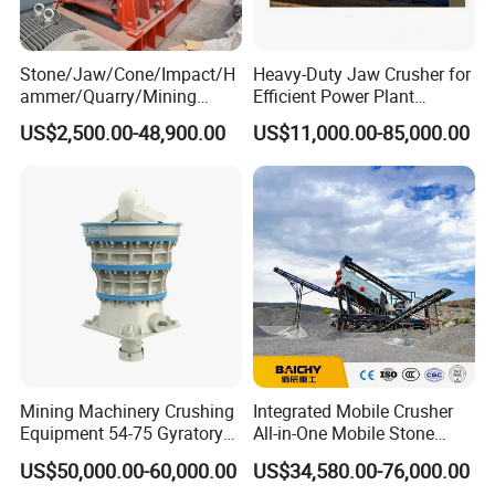
Stone/Jaw/Cone/Impact/H
Heavy-Duty Jaw Crusher for
ammer/Quarry/Mining
Efficient Power Plant
Crusher for
Operations
US$2,500.00-48,900.00
US$11,000.00-85,000.00
Asphalt/Granite/Cobble/Li
mestone/Ore/Gold Crushing
Machine
Mining Machinery Crushing
Integrated Mobile Crusher
Equipment 54-75 Gyratory
All-in-One Mobile Stone
Crusher 7500tph Gyratory
Crusher Plant Combined
US$50,000.00-60,000.00
US$34,580.00-76,000.00
Crusher
Type Mobile Crush and