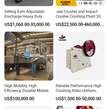
Selling Safe Adjustable
Jaw Crusher and Impact
Discharge Heavy Duty
Crusher Crushing Plant 300-
Small Mobile Jaw Crusher
500 Tons Per Hour for
US$1,060.00-35,000.00
US$22,500.00-460,000.00
for Basalt Crushing
Limestone Aggregate with
Vibrating Screen
High Mobility, High
Reliable Performance High
Efficiency, Durable Mobile
Crushing Ratio Uniform
Crusher
Particle Size Rock PE Jaw
US$100,000.00
US$1,500.00-50,000.00
Crusher