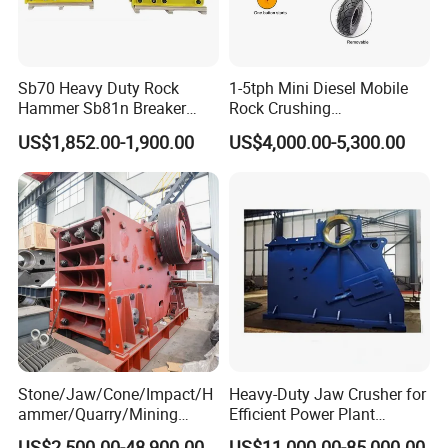
Sb70 Heavy Duty Rock
1-5tph Mini Diesel Mobile
Hammer Sb81n Breaker
Rock Crushing
Hammer for 20 Tons
Machine/Small Portable
US$1,852.00-1,900.00
US$4,000.00-5,300.00
Excavator
Stone Jaw Crusher Price PE
150X250 for Sale
Stone/Jaw/Cone/Impact/H
Heavy-Duty Jaw Crusher for
ammer/Quarry/Mining
Efficient Power Plant
Crusher for
Operations
US$2,500.00-48,900.00
US$11,000.00-85,000.00