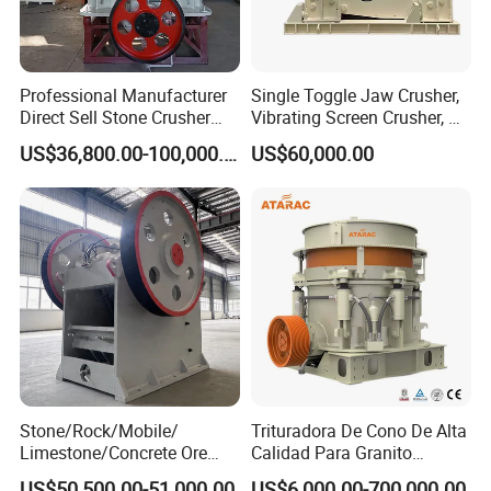
Professional Manufacturer
Single Toggle Jaw Crusher,
Direct Sell Stone Crusher
Vibrating Screen Crusher, AC
Machine 4-1/4Ft Symons
Motor
US$36,800.00-100,000.00
US$60,000.00
Cone Crusher
Stone/Rock/Mobile/
Trituradora De Cono De Alta
Limestone/Concrete Ore
Calidad Para Granito
Crushing Equipment
(HPY300)
US$50,500.00-51,000.00
US$6,000.00-700,000.00