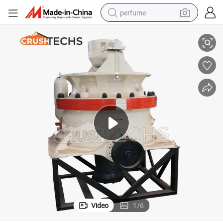
perfume
r
China Factory Price High Quality C120 Jaw Crusher CH430 Cone Crushe
human hair wig
container house
tote bag
earbud
electric bike
weight loss capsule
electric scooter
Video
1
/
6