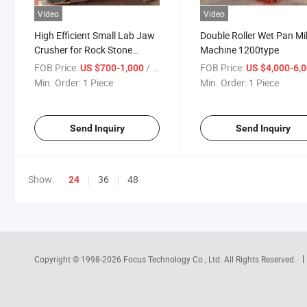
Video
Video
High Efficient Small Lab Jaw
Double Roller Wet Pan Mil
Crusher for Rock Stone
Machine 1200type
Mineral Crusher
FOB Price:
/ Piece
FOB Price:
US $700-1,000
US $4,000-6,
Min. Order:
1 Piece
Min. Order:
1 Piece
Send Inquiry
Send Inquiry
Show:
36
48
24
Copyright © 1998-2026
Focus Technology Co., Ltd.
All Rights Reserved.