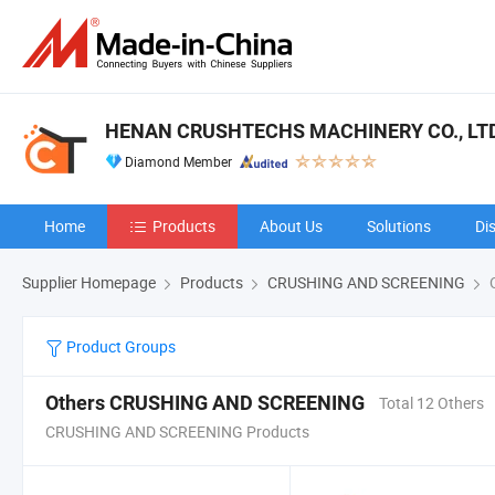
HENAN CRUSHTECHS MACHINERY CO., LTD
Diamond Member
Home
Products
About Us
Solutions
Di
Supplier Homepage
Products
CRUSHING AND SCREENING
O
Product Groups
Others CRUSHING AND SCREENING
Total 12 Others
CRUSHING AND SCREENING Products