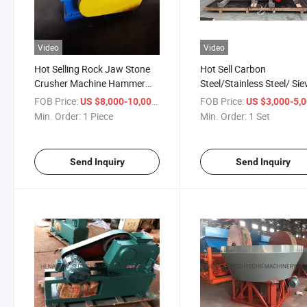
Video
Video
Hot Selling Rock Jaw Stone
Hot Sell Carbon
Crusher Machine Hammer
Steel/Stainless Steel/ Sie
Crusher
Screen/ Linear Vibrating
FOB Price:
/ Piece
FOB Price:
US $8,000-10,000
US $3,000-5,
Screen for Powder
Min. Order:
1 Piece
Min. Order:
1 Set
Send Inquiry
Send Inquiry