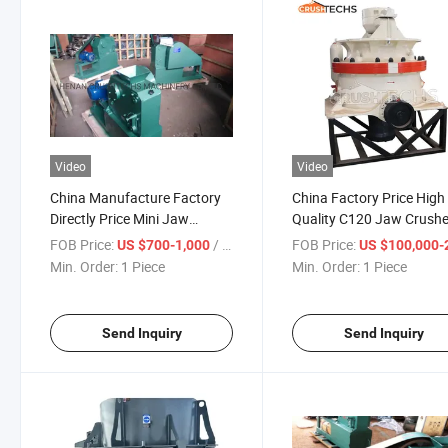
Video
Video
China Manufacture Factory
China Factory Price High
Directly Price Mini Jaw
Quality C120 Jaw Crushe
Crusher/Lab Jaw Crusher
CH430 Cone Crusher
FOB Price:
/ Piece
FOB Price:
US $700-1,000
US $100,000-200,
Min. Order:
1 Piece
Min. Order:
1 Piece
Send Inquiry
Send Inquiry