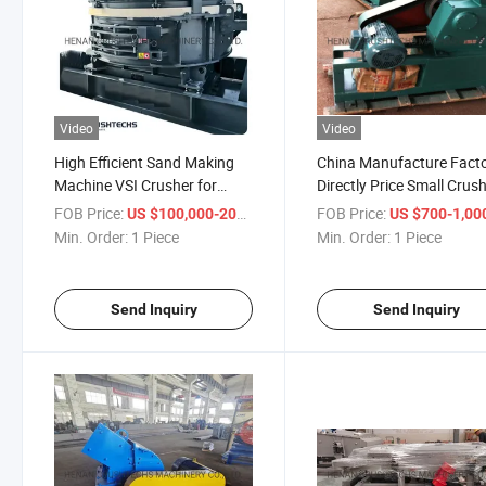
Video
Video
High Efficient Sand Making
China Manufacture Fact
Machine VSI Crusher for
Directly Price Small Crus
River Stone /Iron Ore/Cobble
Lab Jaw Crusher
FOB Price:
/ Piece
FOB Price:
US $100,000-200,000
US $700-1,00
Stone/Granite
Min. Order:
1 Piece
Min. Order:
1 Piece
Send Inquiry
Send Inquiry